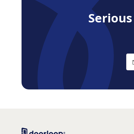
Seriou