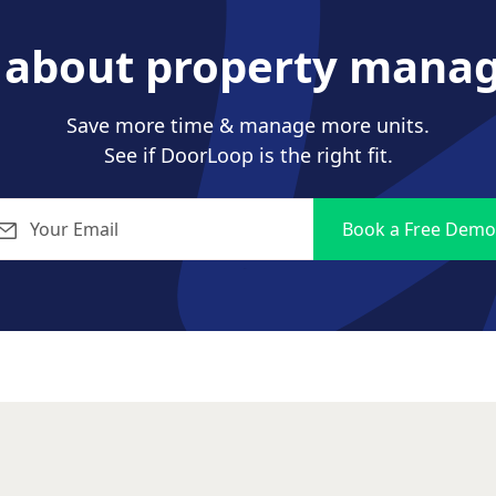
s about property mana
Save more time & manage more units.
See if DoorLoop is the right fit.