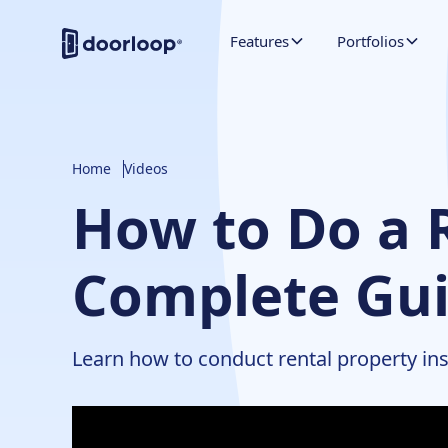
Features
Portfolios
Home
Videos
How to Do a R
Complete Gui
Learn how to conduct rental property ins