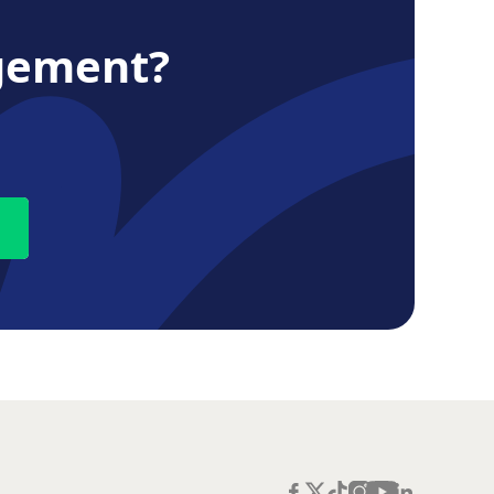
gement?