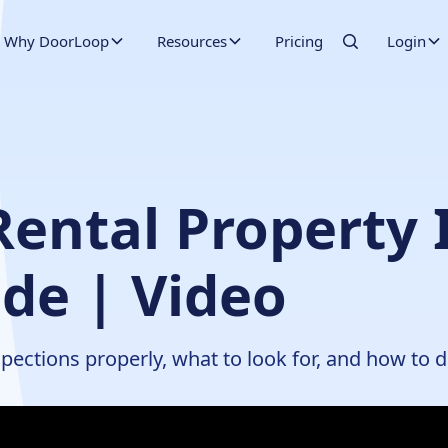
Why DoorLoop
Resources
Pricing
Login
ental Property 
de | Video
pections properly, what to look for, and how to 