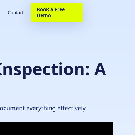
Book a Free
Contact
Demo
Inspection: A
document everything effectively.