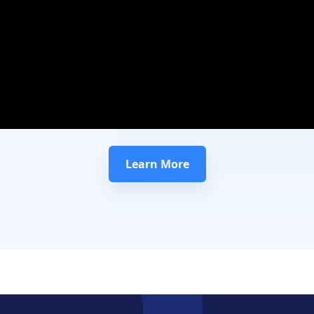
Learn More