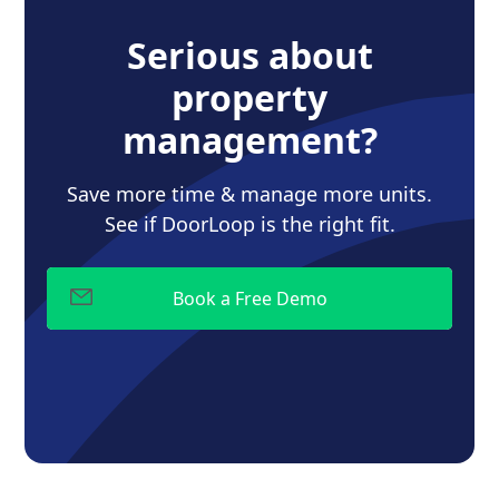
Serious about
property
management?
Save more time & manage more units.
See if DoorLoop is the right fit.