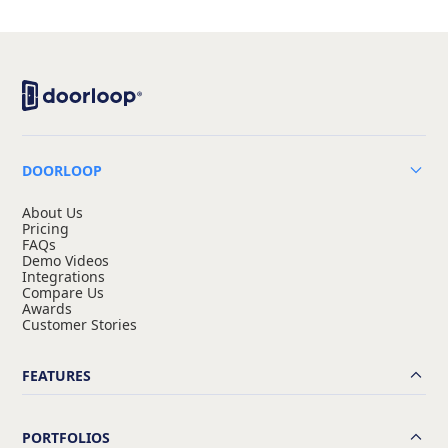
DOORLOOP
About Us
Pricing
FAQs
Demo Videos
Integrations
Compare Us
Awards
Customer Stories
FEATURES
PORTFOLIOS