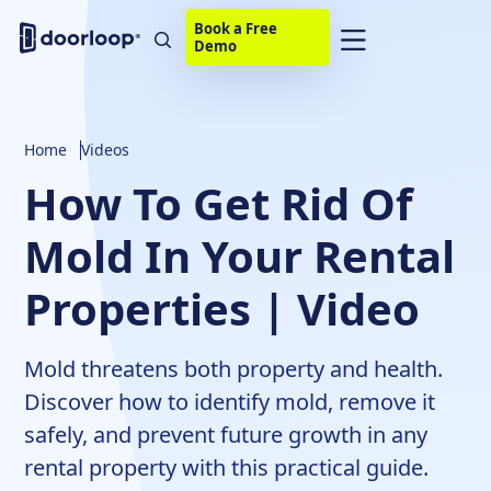
Book a Free
Demo
Home
Videos
How To Get Rid Of
Mold In Your Rental
Properties | Video
Mold threatens both property and health.
Discover how to identify mold, remove it
safely, and prevent future growth in any
rental property with this practical guide.