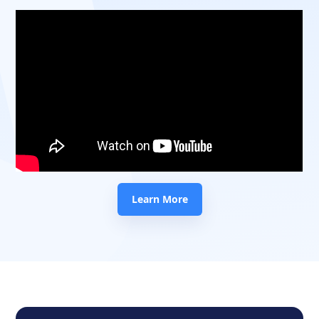
Learn More