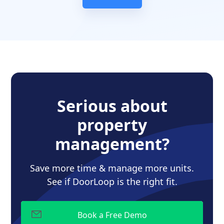
Serious about
property
management?
Save more time & manage more units.
See if DoorLoop is the right fit.