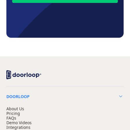
DOORLOOP
About Us
Pricing
FAQs
Demo Videos
Integrations