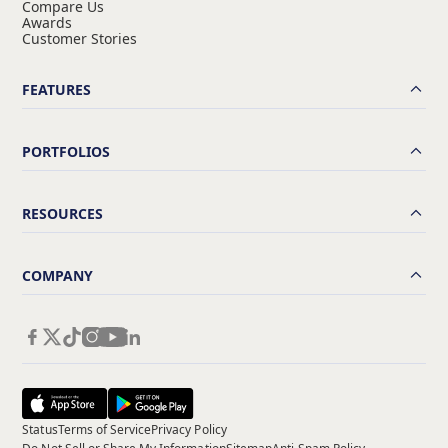
Compare Us
Awards
Customer Stories
FEATURES
PORTFOLIOS
RESOURCES
COMPANY
Status
Terms of Service
Privacy Policy