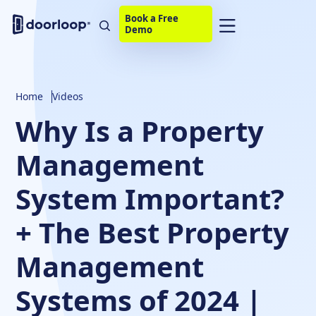
Book a Free
Demo
Home
Videos
Why Is a Property
Management
System Important?
+ The Best Property
Management
Systems of 2024 |