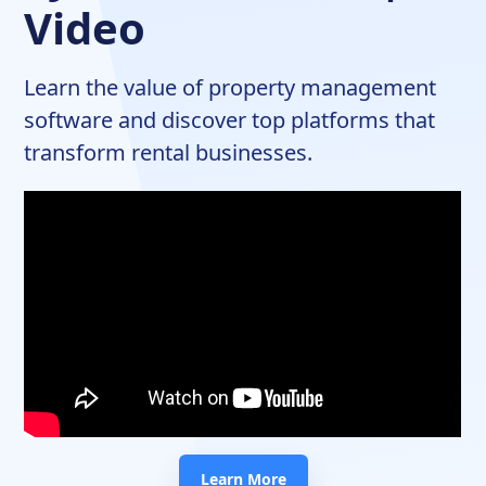
Video
Learn the value of property management
software and discover top platforms that
transform rental businesses.
Learn More