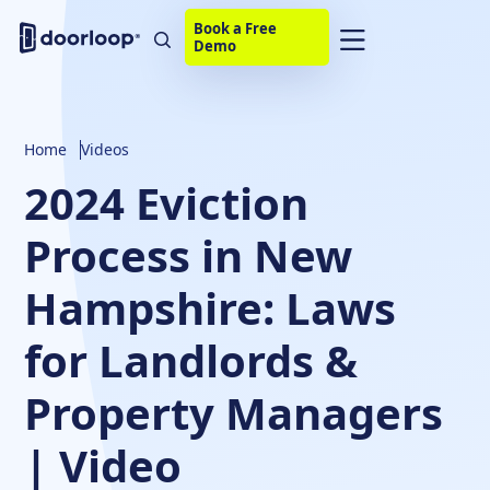
Book a Free
Demo
Home
Videos
2024 Eviction
Process in New
Hampshire: Laws
for Landlords &
Property Managers
| Video