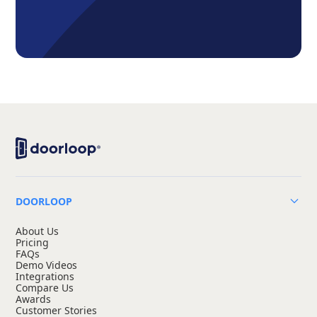
DOORLOOP
About Us
Pricing
FAQs
Demo Videos
Integrations
Compare Us
Awards
Customer Stories