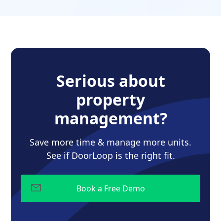
Serious about
property
management?
Save more time & manage more units.
See if DoorLoop is the right fit.