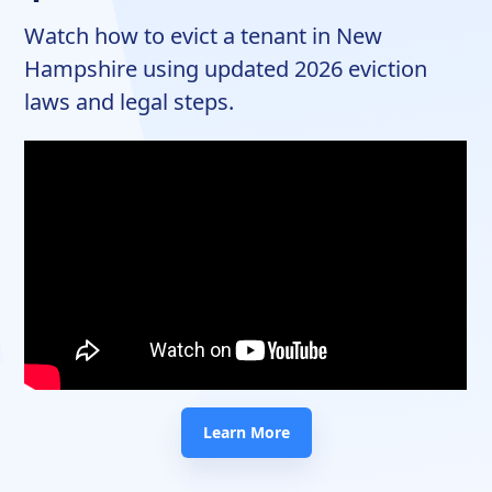
Watch how to evict a tenant in New
Hampshire using updated 2026 eviction
laws and legal steps.
Learn More