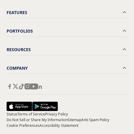
FEATURES
PORTFOLIOS
RESOURCES
COMPANY
Status
Terms of Service
Privacy Policy
Do Not Sell or Share My Information
Sitemap
Anti-Spam Policy
Cookie Preferences
Accessibility Statement