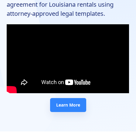
agreement for Louisiana rentals using
attorney-approved legal templates.
Learn More