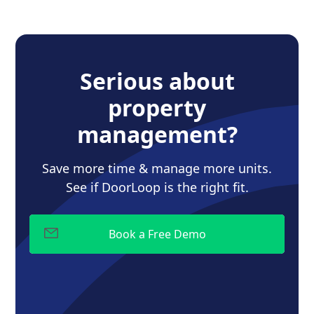
Serious about
property
management?
Save more time & manage more units.
See if DoorLoop is the right fit.