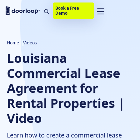
Book a Free
Demo
Home
Videos
Louisiana
Commercial Lease
Agreement for
Rental Properties |
Video
Learn how to create a commercial lease