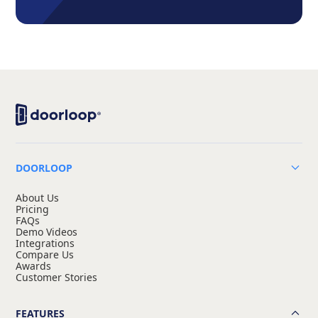
DOORLOOP
About Us
Pricing
FAQs
Demo Videos
Integrations
Compare Us
Awards
Customer Stories
FEATURES