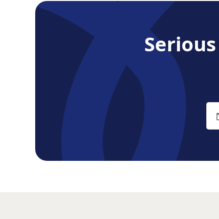
Seriou