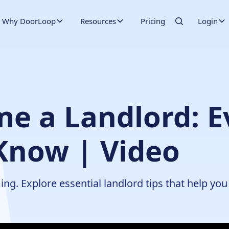
Why DoorLoop
Resources
Pricing
Login
e a Landlord: E
Know | Video
g. Explore essential landlord tips that help you 