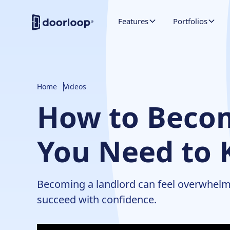
Features
Portfolios
Home
Videos
How to Becom
You Need to 
Becoming a landlord can feel overwhelmin
succeed with confidence.