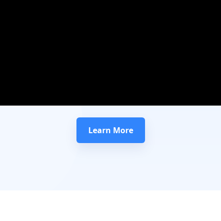
Learn More