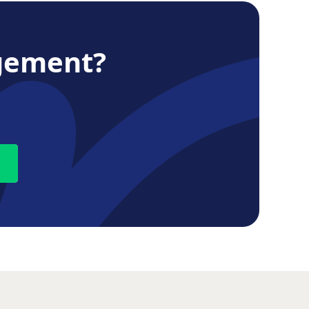
gement?