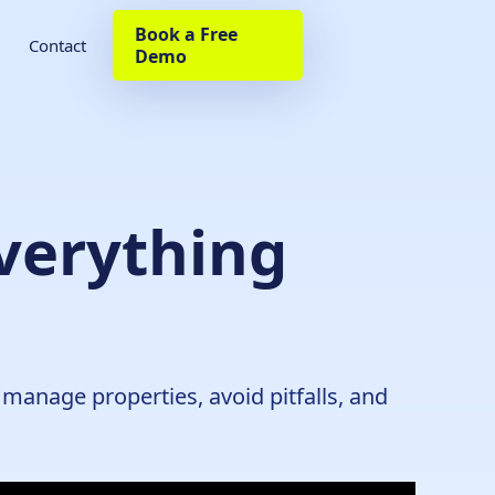
Book a Free
Contact
Demo
verything
manage properties, avoid pitfalls, and