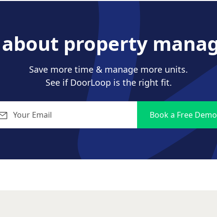
s about property mana
Save more time & manage more units.
See if DoorLoop is the right fit.