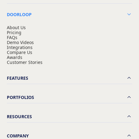
DOORLOOP
About Us
Pricing
FAQs
Demo Videos
Integrations
Compare Us
Awards
Customer Stories
FEATURES
PORTFOLIOS
RESOURCES
COMPANY