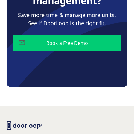
management?
Save more time & manage more units.
See if DoorLoop is the right fit.