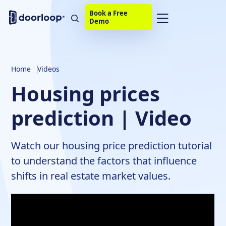
Book a Free
Demo
Home
Videos
Housing prices
prediction | Video
Watch our housing price prediction tutorial
to understand the factors that influence
shifts in real estate market values.