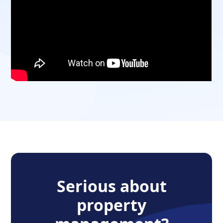
Serious about
property