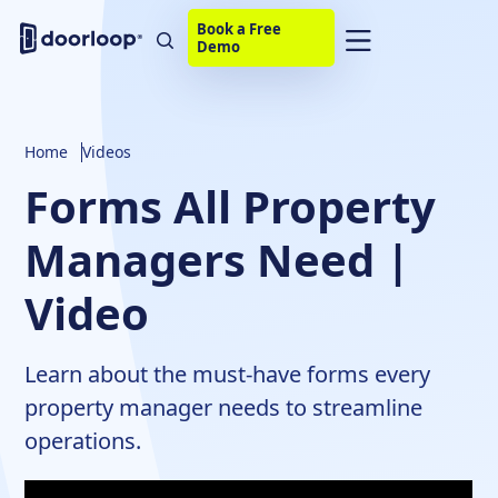
Book a Free
Demo
Home
Videos
Forms All Property
Managers Need |
Video
Learn about the must-have forms every
property manager needs to streamline
operations.