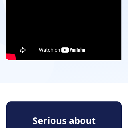
Serious about