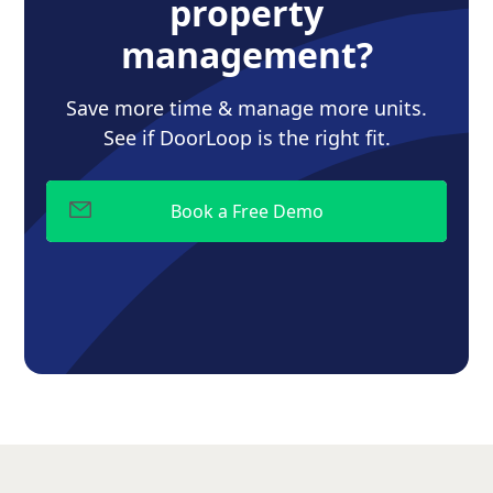
property
management?
Save more time & manage more units.
See if DoorLoop is the right fit.