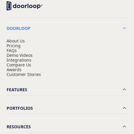
DOORLOOP
About Us
Pricing
FAQs
Demo Videos
Integrations
Compare Us
Awards
Customer Stories
FEATURES
PORTFOLIOS
RESOURCES