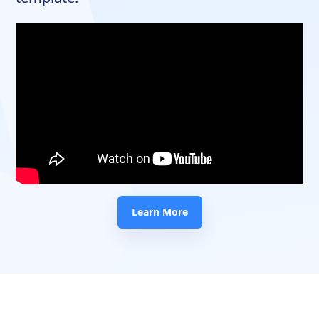
Learn More