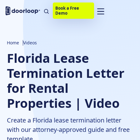
Book a Free
Demo
Home
Videos
Florida Lease
Termination Letter
for Rental
Properties | Video
Create a Florida lease termination letter
with our attorney-approved guide and free
template.