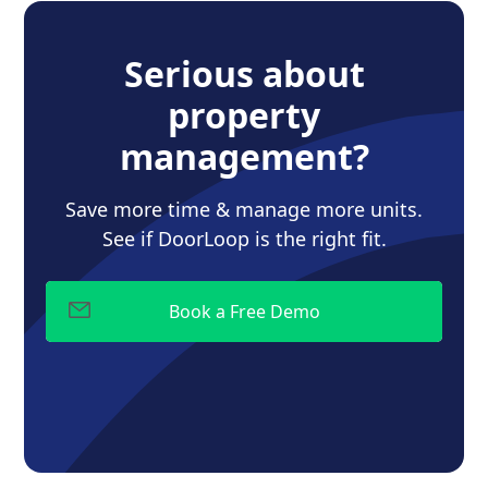
Serious about
property
management?
Save more time & manage more units.
See if DoorLoop is the right fit.