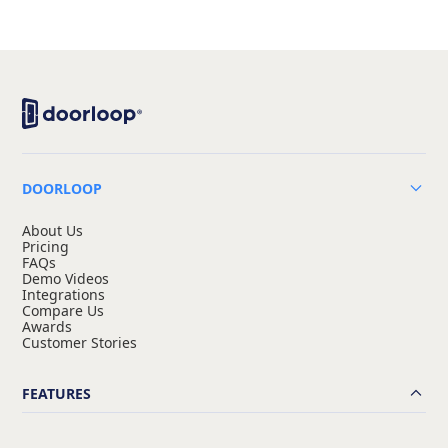
DOORLOOP
About Us
Pricing
FAQs
Demo Videos
Integrations
Compare Us
Awards
Customer Stories
FEATURES