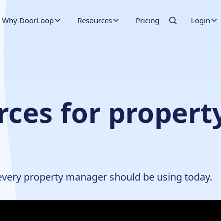
Why DoorLoop
Resources
Pricing
Login
rces for proper
 every property manager should be using today.