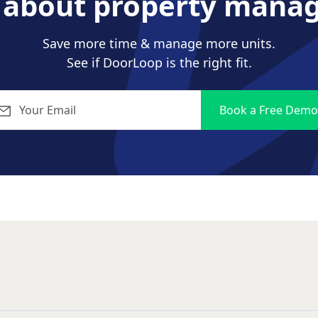
s about property mana
Save more time & manage more units.
See if DoorLoop is the right fit.