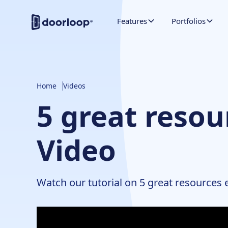
Features
Portfolios
Home
Videos
5 great resou
Video
Watch our tutorial on 5 great resources