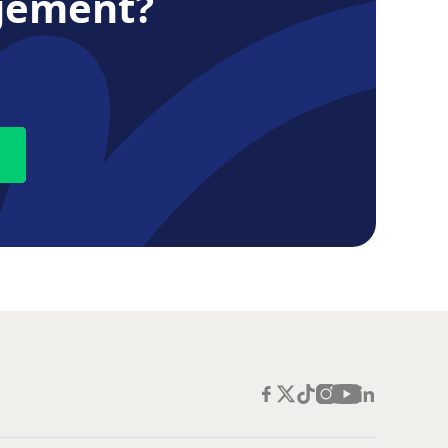
gement?