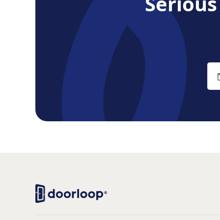
Seriou