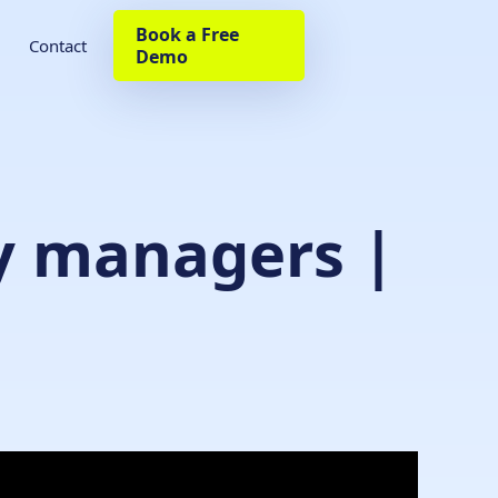
Book a Free
Contact
Demo
ty managers |