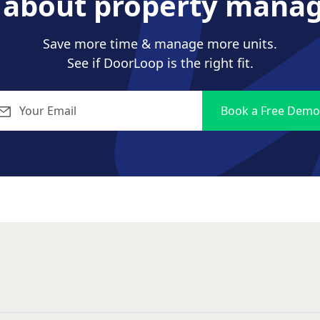
s about property mana
Save more time & manage more units.
See if DoorLoop is the right fit.