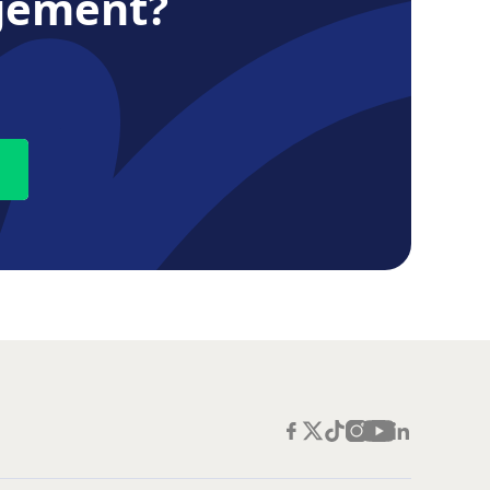
gement?