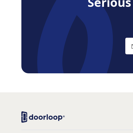
Seriou