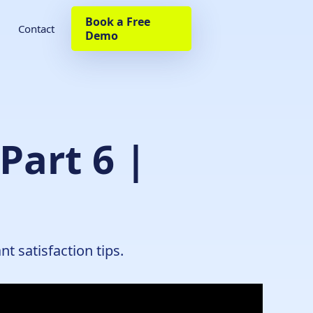
Book a Free
Contact
Demo
Part 6 |
t satisfaction tips.