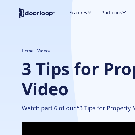
Features
Portfolios
Home
Videos
3 Tips for Pr
Video
Watch part 6 of our “3 Tips for Property