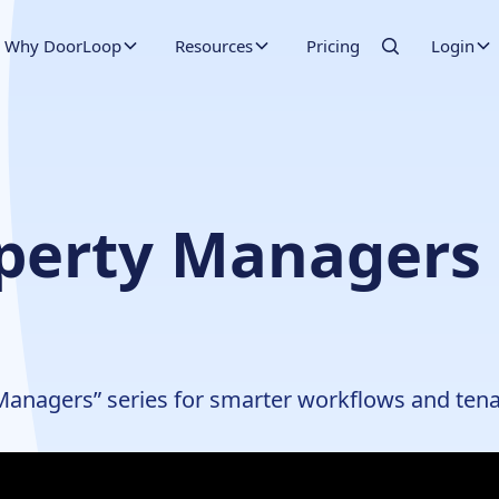
Why DoorLoop
Resources
Pricing
Login
operty Managers 
 Managers” series for smarter workflows and tenan