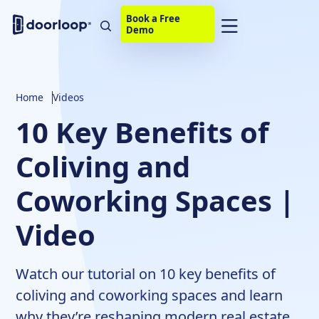
Book a Free
Demo
Home
Videos
10 Key Benefits of
Coliving and
Coworking Spaces |
Video
Watch our tutorial on 10 key benefits of
coliving and coworking spaces and learn
why they’re reshaping modern real estate.