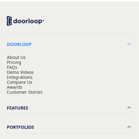
DOORLOOP
About Us
Pricing
FAQs
Demo Videos
Integrations
Compare Us
Awards
Customer Stories
FEATURES
PORTFOLIOS