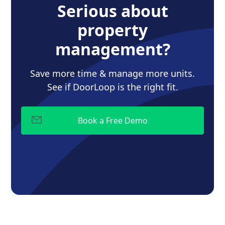
Serious about
property
management?
Save more time & manage more units.
See if DoorLoop is the right fit.