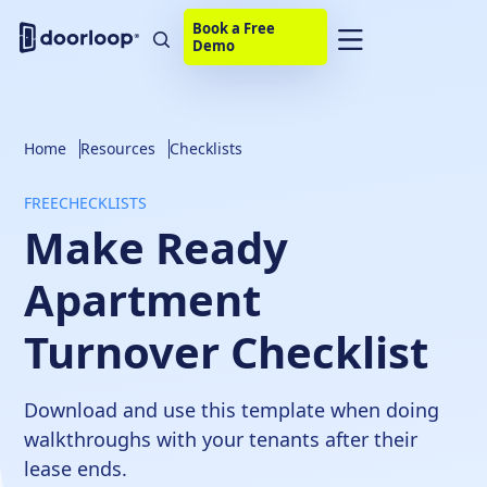
Book a Free
Demo
Home
Resources
Checklists
FREE
CHECKLISTS
Make Ready
Apartment
Turnover Checklist
Download and use this template when doing
walkthroughs with your tenants after their
lease ends.