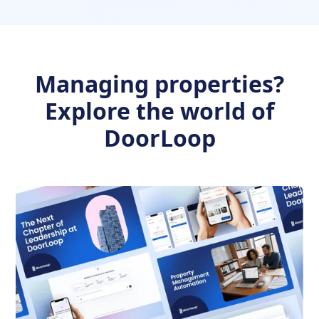
Managing properties?
Explore the world of
DoorLoop