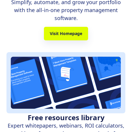
Simplify, automate, and grow your portfolio
with the all-in-one property management
software.
Visit Homepage
Free resources library
Expert whitepapers, webinars, ROI calculators,