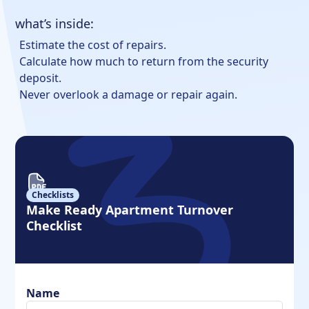
what’s inside:
Estimate the cost of repairs.
Calculate how much to return from the security
deposit.
Never overlook a damage or repair again.
Checklists
Make Ready Apartment Turnover
Checklist
Name