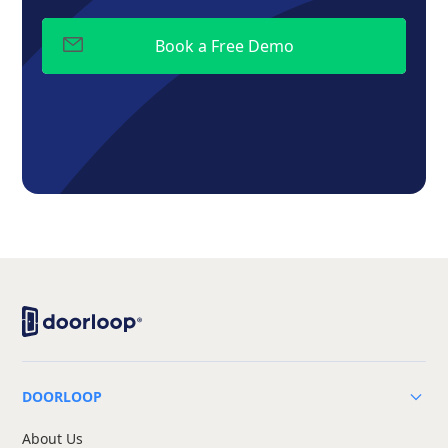
DOORLOOP
About Us