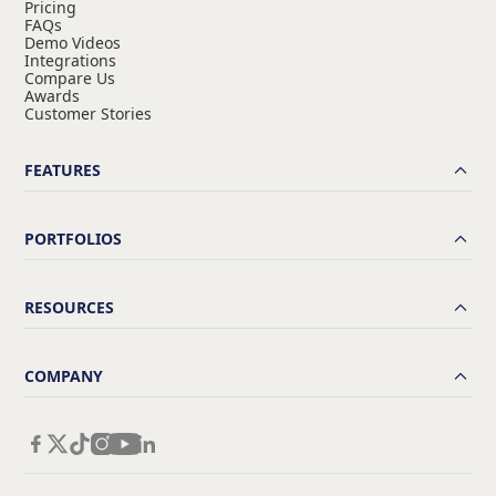
Pricing
FAQs
Demo Videos
Integrations
Compare Us
Awards
Customer Stories
FEATURES
PORTFOLIOS
RESOURCES
COMPANY