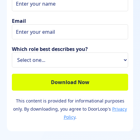
Email
Which role best describes you?
This content is provided for informational purposes
only. By downloading, you agree to DoorLoop's
Privacy
Policy
.