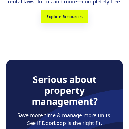
rental laws, forms and more—completely free.
Explore Resources
Serious about
property
management?
Save more time & manage more units.
See if DoorLoop is the right fit.