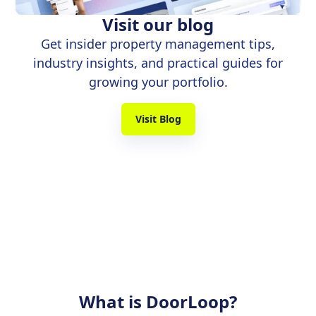
Visit our blog
Get insider property management tips,
industry insights, and practical guides for
growing your portfolio.
Visit Blog
What is DoorLoop?