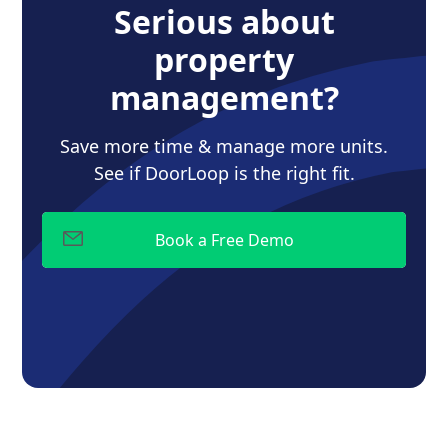
Serious about
property
management?
Save more time & manage more units.
See if DoorLoop is the right fit.