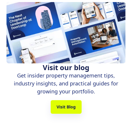
Visit our blog
Get insider property management tips,
industry insights, and practical guides for
growing your portfolio.
Visit Blog