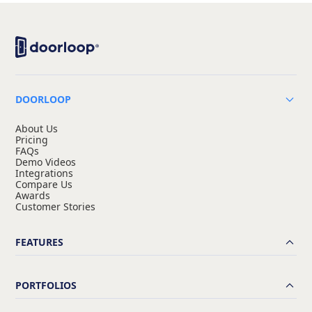
DOORLOOP
About Us
Pricing
FAQs
Demo Videos
Integrations
Compare Us
Awards
Customer Stories
FEATURES
PORTFOLIOS