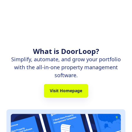
What is DoorLoop?
Simplify, automate, and grow your portfolio
with the all-in-one property management
software.
Visit Homepage