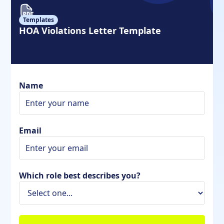
Templates
HOA Violations Letter Template
Name
Email
Which role best describes you?