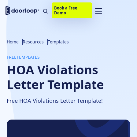
Book a Free
Demo
Home
Resources
Templates
FREE
TEMPLATES
HOA Violations
Letter Template
Free HOA Violations Letter Template!