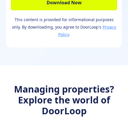
This content is provided for informational purposes
only. By downloading, you agree to DoorLoop's
Privacy
Policy
.
Managing properties?
Explore the world of
DoorLoop