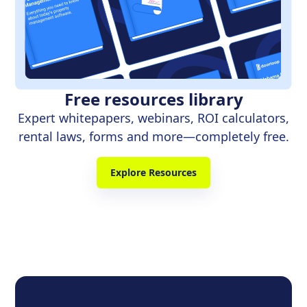
Free resources library
Expert whitepapers, webinars, ROI calculators,
rental laws, forms and more—completely free.
Explore Resources