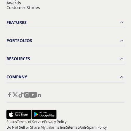
Awards
Customer Stories
FEATURES
PORTFOLIOS
RESOURCES
COMPANY
Status
Terms of Service
Privacy Policy
Do Not Sell or Share My Information
Sitemap
Anti-Spam Policy