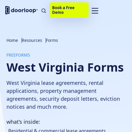
Book a Free
Demo
Home
Resources
Forms
FREE
FORMS
West Virginia Forms
West Virginia lease agreements, rental
applications, property management
agreements, security deposit letters, eviction
notices and much more.
what’s inside:
Residential & commercial lease agreements