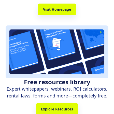
Visit Homepage
Free resources library
Expert whitepapers, webinars, ROI calculators,
rental laws, forms and more—completely free.
Explore Resources