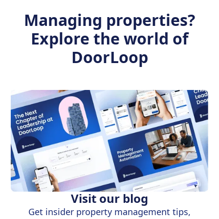
Managing properties?
Explore the world of
DoorLoop
Visit our blog
Get insider property management tips,