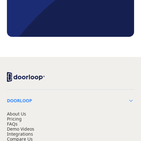
DOORLOOP
About Us
Pricing
FAQs
Demo Videos
Integrations
Compare Us