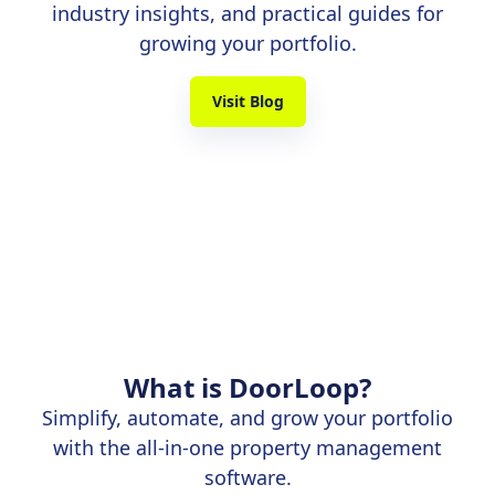
industry insights, and practical guides for
growing your portfolio.
Visit Blog
What is DoorLoop?
Simplify, automate, and grow your portfolio
with the all-in-one property management
software.