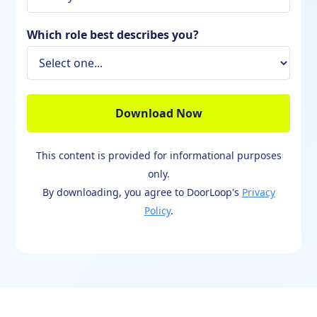
Which role best describes you?
This content is provided for informational purposes
only.
By downloading, you agree to DoorLoop's
Privacy
Policy
.