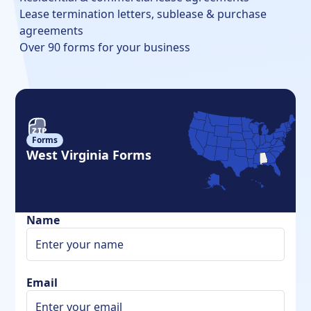
Lease termination letters, sublease & purchase
agreements
Over 90 forms for your business
Forms
West Virginia Forms
Name
Email