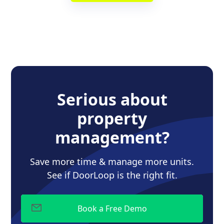
Serious about
property
management?
Save more time & manage more units.
See if DoorLoop is the right fit.