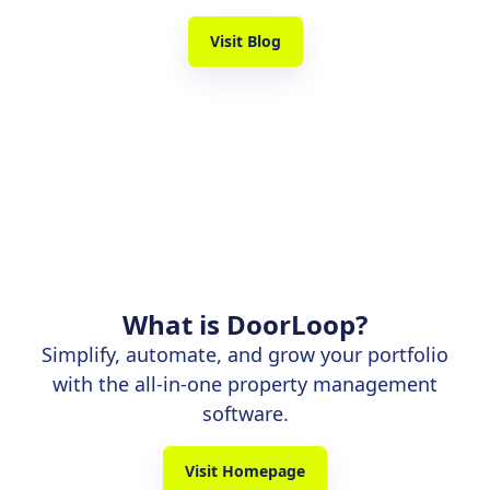
Visit Blog
What is DoorLoop?
Simplify, automate, and grow your portfolio
with the all-in-one property management
software.
Visit Homepage