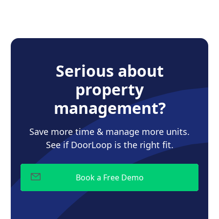
Serious about
property
management?
Save more time & manage more units.
See if DoorLoop is the right fit.