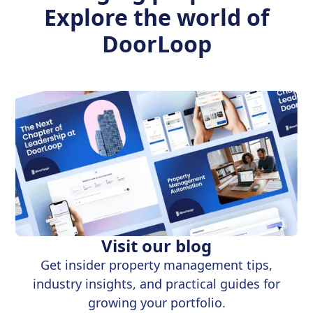
Explore the world of
DoorLoop
Visit our blog
Get insider property management tips,
industry insights, and practical guides for
growing your portfolio.