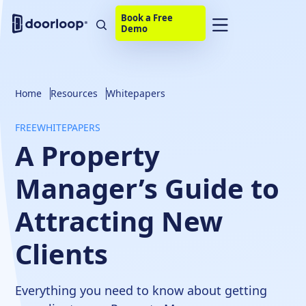
Book a Free
Demo
Home
Resources
Whitepapers
FREE
WHITEPAPERS
A Property
Manager’s Guide to
Attracting New
Clients
Everything you need to know about getting