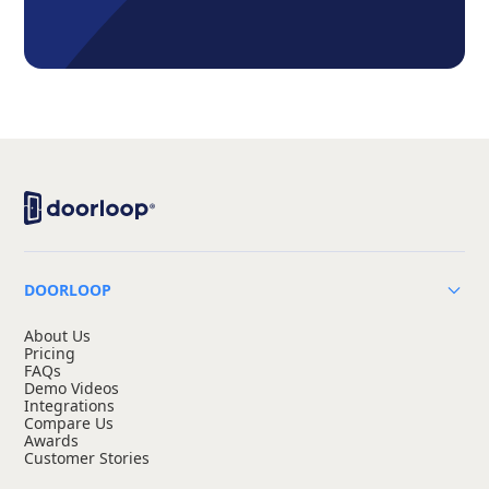
DOORLOOP
About Us
Pricing
FAQs
Demo Videos
Integrations
Compare Us
Awards
Customer Stories