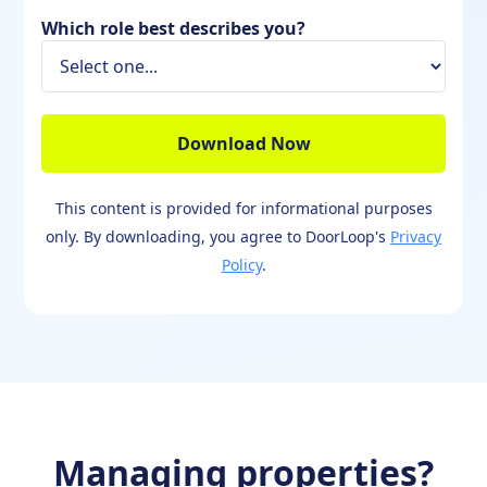
Which role best describes you?
This content is provided for informational purposes
only. By downloading, you agree to DoorLoop's
Privacy
Policy
.
Managing properties?