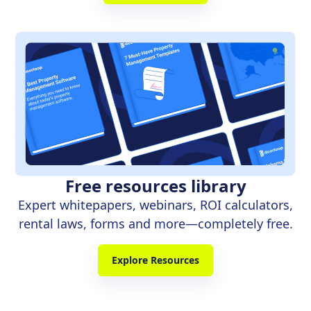
Free resources library
Expert whitepapers, webinars, ROI calculators,
rental laws, forms and more—completely free.
Explore Resources