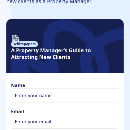
new clients as a Property Manager.
Whitepapers
A Property Manager’s Guide to
Attracting New Clients
Name
Email