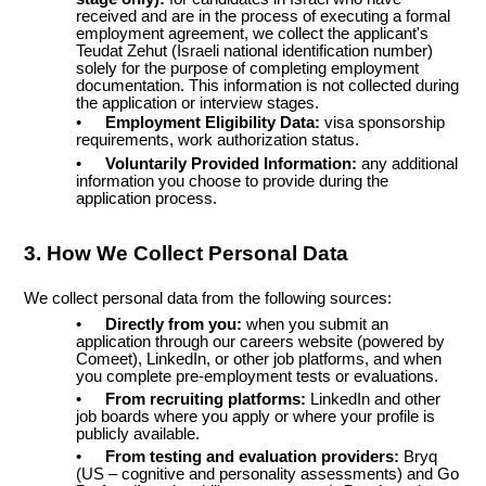
received and are in the process of executing a formal
employment agreement, we collect the applicant's
Teudat Zehut (Israeli national identification number)
solely for the purpose of completing employment
documentation. This information is not collected during
the application or interview stages.
•
Employment Eligibility Data:
visa sponsorship
requirements, work authorization status.
•
Voluntarily Provided Information:
any additional
information you choose to provide during the
application process.
3. How We Collect Personal Data
We collect personal data from the following sources:
•
Directly from you:
when you submit an
application through our careers website (powered by
Comeet), LinkedIn, or other job platforms, and when
you complete pre-employment tests or evaluations.
•
From recruiting platforms:
LinkedIn and other
job boards where you apply or where your profile is
publicly available.
•
From testing and evaluation providers:
Bryq
(US – cognitive and personality assessments) and Go