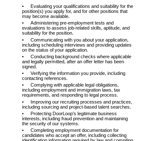
•
Evaluating your qualifications and suitability for the
position(s) you apply for, and for other positions that
may become available.
•
Administering pre-employment tests and
evaluations to assess job-related skills, aptitude, and
suitability for the position.
•
Communicating with you about your application,
including scheduling interviews and providing updates
on the status of your application.
•
Conducting background checks where applicable
and legally permitted, after an offer letter has been
signed.
•
Verifying the information you provide, including
contacting references.
•
Complying with applicable legal obligations,
including employment and immigration laws, tax
requirements, and responding to legal process.
•
Improving our recruiting processes and practices,
including sourcing and project-based talent searches.
•
Protecting DoorLoop’s legitimate business
interests, including fraud prevention and maintaining
the security of our systems.
•
Completing employment documentation for
candidates who accept an offer, including collecting
identification information required by law and compiling