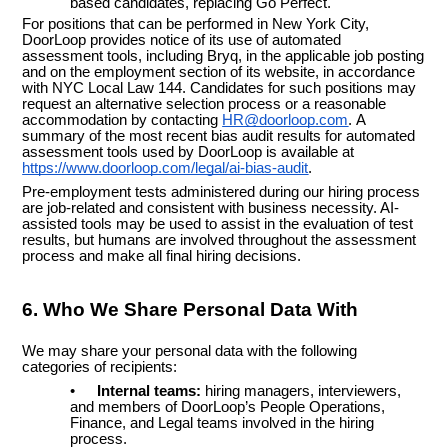
based candidates, replacing Go Perfect.
For positions that can be performed in New York City,
DoorLoop provides notice of its use of automated
assessment tools, including Bryq, in the applicable job posting
and on the employment section of its website, in accordance
with NYC Local Law 144. Candidates for such positions may
request an alternative selection process or a reasonable
accommodation by contacting
HR@doorloop.com
.
A
summary of the most recent bias audit results for automated
assessment tools used by DoorLoop is available at
https://www.doorloop.com/legal/ai-bias-audit
.
Pre-employment tests administered during our hiring process
are job-related and consistent with business necessity. AI-
assisted tools may be used to assist in the evaluation of test
results, but humans are involved throughout the assessment
process and make all final hiring decisions.
6. Who We Share Personal Data With
We may share your personal data with the following
categories of recipients:
•
Internal teams:
hiring managers, interviewers,
and members of DoorLoop’s People Operations,
Finance, and Legal teams involved in the hiring
process.