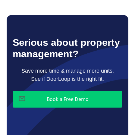
Serious about property
management?
Save more time & manage more units.
See if DoorLoop is the right fit.