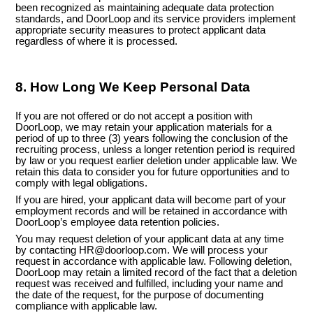
been recognized as maintaining adequate data protection
standards, and DoorLoop and its service providers implement
appropriate security measures to protect applicant data
regardless of where it is processed.
8. How Long We Keep Personal Data
If you are not offered or do not accept a position with
DoorLoop
, we may retain your application materials for a
period o
f up to three (3) years following the conclusion of the
recruiting process
, unless a longer retention period is required
by law or you request earlier deletion under applicable law. We
retain this data to consider you for future opportunities and to
comply with legal obligations.
If you are hired, your applicant data will become part of your
employment records and will be retained in accordance with
DoorLoop’s employee data retention policies.
You may request deletion of your applicant data at any time
by contacting HR@doorloop.com. We will process your
request in accordance with applicable law. Following deletion,
DoorLoop may retain a limited record of the fact that a deletion
request was received and fulfilled, including your name and
the date of the request, for the purpose of documenting
compliance with applicable law.