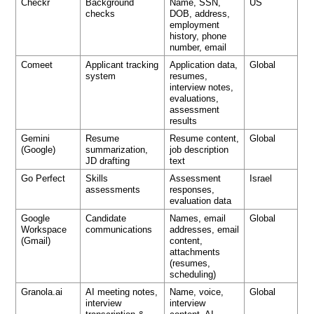
Checkr
Background
Name, SSN,
US
checks
DOB, address,
employment
history, phone
number, email
Comeet
Applicant tracking
Application data,
Global
system
resumes,
interview notes,
evaluations,
assessment
results
Gemini
Resume
Resume content,
Global
(Google)
summarization,
job description
JD drafting
text
Go Perfect
Skills
Assessment
Israel
assessments
responses,
evaluation data
Google
Candidate
Names, email
Global
Workspace
communications
addresses, email
(Gmail)
content,
attachments
(resumes,
scheduling)
Granola.ai
AI meeting notes,
Name, voice,
Global
interview
interview