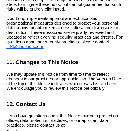
steps to mitigate these risks, but cannot guarantee that such
risks will be entirely eliminated.
DoorLoop implements appropriate technical and
organizational measures designed to protect your personal
data against unauthorized access, alteration, disclosure, or
destruction. These measures are regularly reviewed and
updated to reflect evolving security practices and threats. For
questions about our security practices, please contact
HR@doorloop.com
.
11. Changes to This Notice
We may update this Notice from time to time to reflect
changes in our practices or applicable law. The Version Date
at the top of this Notice indicates when it was last updated.
We encourage you to review this Notice periodically.
12. Contact Us
If you have questions about this Notice, our data protection
officer, data protection practices, or our applicant data
practices, please contact us at: