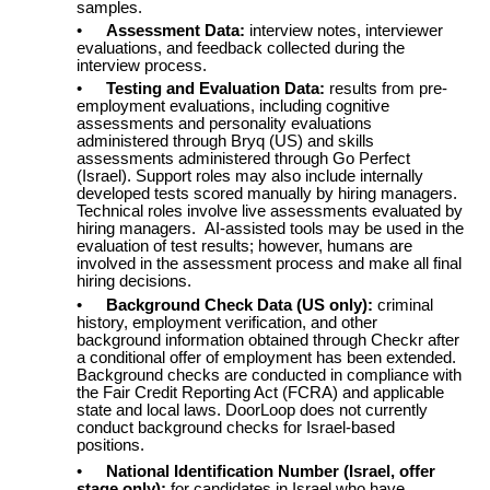
samples.
•
Assessment Data:
interview notes, interviewer
evaluations, and feedback collected during the
interview process.
•
Testing and Evaluation Data:
results from pre-
employment evaluations, including cognitive
assessments and personality evaluations
administered through Bryq (US) and skills
assessments administered through Go Perfect
(Israel). Support roles may also include internally
developed tests scored manually by hiring managers.
Technical roles involve live assessments evaluated by
hiring managers. AI-assisted tools may be used in the
evaluation of test results; however, humans are
involved in the assessment process and make all final
hiring decisions.
•
Background Check Data (US only):
criminal
history, employment verification, and other
background information obtained through Checkr after
a conditional offer of employment has been extended.
Background checks are conducted in compliance with
the Fair Credit Reporting Act (FCRA) and applicable
state and local laws. DoorLoop does not currently
conduct background checks for Israel-based
positions.
•
National Identification Number (Israel, offer
stage only):
for candidates in Israel who have