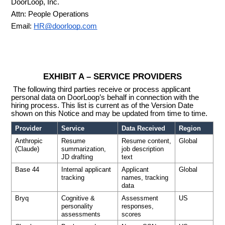
DoorLoop, Inc.
Attn: People Operations
Email:
HR@doorloop.com
EXHIBIT A – SERVICE PROVIDERS
The following third parties receive or process applicant
personal data on DoorLoop’s behalf in connection with the
hiring process. This list is current as of the Version Date
shown on this Notice and may be updated from time to time.
Provider
Service
Data Received
Region
Anthropic
Resume
Resume content,
Global
(Claude)
summarization,
job description
JD drafting
text
Base 44
Internal applicant
Applicant
Global
tracking
names, tracking
data
Bryq
Cognitive &
Assessment
US
personality
responses,
assessments
scores