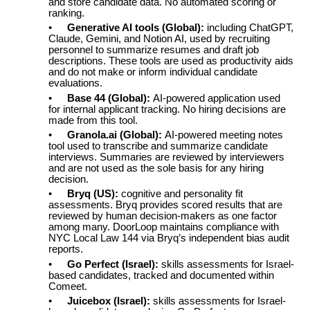
and store candidate data. No automated scoring or
ranking.
•
Generative AI tools (Global):
including ChatGPT,
Claude, Gemini, and Notion AI, used by recruiting
personnel to summarize resumes and draft job
descriptions. These tools are used as productivity aids
and do not make or inform individual candidate
evaluations.
•
Base 44 (Global):
AI-powered application used
for internal applicant tracking. No hiring decisions are
made from this tool.
•
Granola.ai (Global):
AI-powered meeting notes
tool used to transcribe and summarize candidate
interviews. Summaries are reviewed by interviewers
and are not used as the sole basis for any hiring
decision.
•
Bryq (US):
cognitive and personality fit
assessments. Bryq provides scored results that are
reviewed by human decision-makers as one factor
among many. DoorLoop maintains compliance with
NYC Local Law 144 via Bryq’s independent bias audit
reports.
•
Go Perfect (Israel):
skills assessments for Israel-
based candidates, tracked and documented within
Comeet.
•
Juicebox (Israel):
skills assessments for Israel-