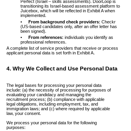
Perfect (Israel – skills assessments). DoorLoop is
transitioning its Israel-based assessment platform to
Juicebox, which will be reflected in Exhibit A when
implemented.
•
From background check providers:
Checkr
(US-based candidates only, after an offer letter has
been signed).
•
From references:
individuals you identify as
professional references.
A complete list of service providers that receive or process
applicant personal data is set forth in Exhibit A.
4. Why We Collect and Use Personal Data
The legal bases for processing your personal data
include: (a) the necessity of processing for purposes of
evaluating your candidacy and managing the
recruitment process; (b) compliance with applicable
legal obligations, including employment, tax, and
immigration laws; and (c) where required by applicable
law, your consent.
We process your personal data for the following
purposes: