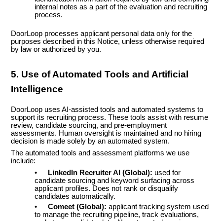
internal notes as a part of the evaluation and recruiting
process.
DoorLoop processes applicant personal data only for the
purposes described in this Notice, unless otherwise required
by law or authorized by you.
5. Use of Automated Tools and Artificial
Intelligence
DoorLoop uses AI-assisted tools and automated systems to
support its recruiting process. These tools assist with resume
review, candidate sourcing, and pre-employment
assessments. Human oversight is maintained and no hiring
decision is made solely by an automated system.
The automated tools and assessment platforms we use
include:
•
LinkedIn Recruiter AI (Global):
used for
candidate sourcing and keyword surfacing across
applicant profiles. Does not rank or disqualify
candidates automatically.
•
Comeet (Global):
applicant tracking system used
to manage the recruiting pipeline, track evaluations,