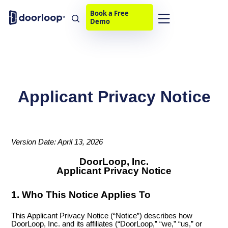
Book a Free
Demo
Applicant Privacy Notice
Version Date: April 13, 2026
DoorLoop, Inc.
Applicant Privacy Notice
1. Who This Notice Applies To
This Applicant Privacy Notice (“Notice”) describes how
DoorLoop, Inc. and its affiliates (“DoorLoop,” “we,” “us,” or