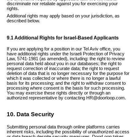
discriminate nor retaliate against you for exercising your
rights.
Additional rights may apply based on your jurisdiction, as
described below.
9.1 Additional Rights for Israel-Based Applicants
If you are applying for a position in our Tel Aviv office, you
have additional rights under the Israeli Protection of Privacy
Law, 5741-1981 (as amended), including: the right to review
personal data held about you in our databases; the right to
request correction of inaccurate data; the right to request
deletion of data that is no longer necessary for the purpose for
which it was collected or where there is no longer a lawful
basis for its processing; and the right to withdraw consent to
processing where consent is the basis for such processing.
You may exercise these rights directly or through an
authorized representative by contacting HR@doorloop.com.
10. Data Security
Submitting personal data through online platforms carries
inherent risks, including the possibility of unauthorized access
or data breach despite security measures. DoorLoop takes