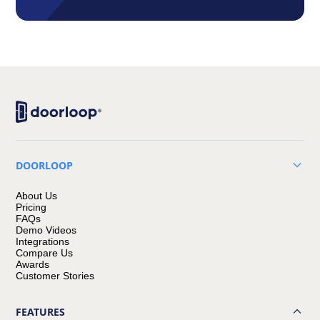
DOORLOOP
About Us
Pricing
FAQs
Demo Videos
Integrations
Compare Us
Awards
Customer Stories
FEATURES