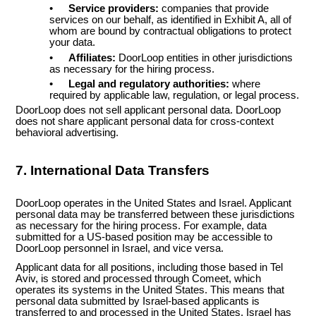
•
Service providers:
companies that provide
services on our behalf, as identified in Exhibit A, all of
whom are bound by contractual obligations to protect
your data.
•
Affiliates:
DoorLoop entities in other jurisdictions
as necessary for the hiring process.
•
Legal and regulatory authorities:
where
required by applicable law, regulation, or legal process.
DoorLoop does not sell applicant personal data. DoorLoop
does not share applicant personal data for cross-context
behavioral advertising.
7. International Data Transfers
DoorLoop operates in the United States and Israel. Applicant
personal data may be transferred between these jurisdictions
as necessary for the hiring process. For example, data
submitted for a US-based position may be accessible to
DoorLoop personnel in Israel, and vice versa.
Applicant data for all positions, including those based in Tel
Aviv, is stored and processed through Comeet, which
operates its systems in the United States. This means that
personal data submitted by Israel-based applicants is
transferred to and processed in the United States. Israel has