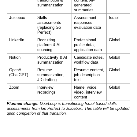
transcription &
content, AI-
summarization
generated
summaries
Juicebox
Skills
Assessment
Israel
assessments
responses,
(replacing Go
evaluation data
Perfect)
LinkedIn
Recruiting
Professional
Global
platform & AI
profile data,
sourcing
application data
Notion
Productivity & AI
Candidate notes,
Global
summarization
workflow data
OpenAI
Resume
Resume content,
Global
(ChatGPT)
summarization,
job description
JD drafting
text
Zoom
Interview
Name, voice,
Global
recordings
video, interview
content
Planned change:
DoorLoop is transitioning Israel-based skills
assessments from Go Perfect to Juicebox. This table will be updated
upon completion of that transition.