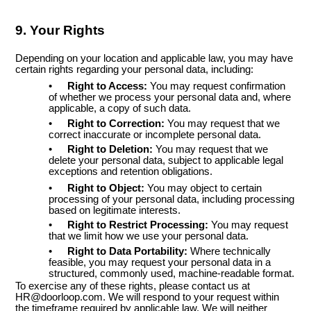
9. Your Rights
Depending on your location and applicable law, you may have
certain rights regarding your personal data, including:
•
Right to Access:
You may request confirmation
of whether we process your personal data and, where
applicable, a copy of such data.
•
Right to Correction:
You may request that we
correct inaccurate or incomplete personal data.
•
Right to Deletion:
You may request that we
delete your personal data, subject to applicable legal
exceptions and retention obligations.
•
Right to Object:
You may object to certain
processing of your personal data, including processing
based on legitimate interests.
•
Right to Restrict Processing:
You may request
that we limit how we use your personal data.
•
Right to Data Portability:
Where technically
feasible, you may request your personal data in a
structured, commonly used, machine-readable format.
To exercise any of these rights, please contact us at
HR@doorloop.com. We will respond to your request within
the timeframe required by applicable law. We will neither