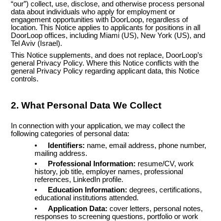
“our”) collect, use, disclose, and otherwise process personal
data about individuals who apply for employment or
engagement opportunities with DoorLoop, regardless of
location. This Notice applies to applicants for positions in all
DoorLoop offices, including Miami (US), New York (US), and
Tel Aviv (Israel).
This Notice supplements, and does not replace, DoorLoop’s
general Privacy Policy. Where this Notice conflicts with the
general Privacy Policy regarding applicant data, this Notice
controls.
2. What Personal Data We Collect
In connection with your application, we may collect the
following categories of personal data:
•
Identifiers:
name, email address, phone number,
mailing address.
•
Professional Information:
resume/CV, work
history, job title, employer names, professional
references, LinkedIn profile.
•
Education Information:
degrees, certifications,
educational institutions attended.
•
Application Data:
cover letters, personal notes,
responses to screening questions, portfolio or work