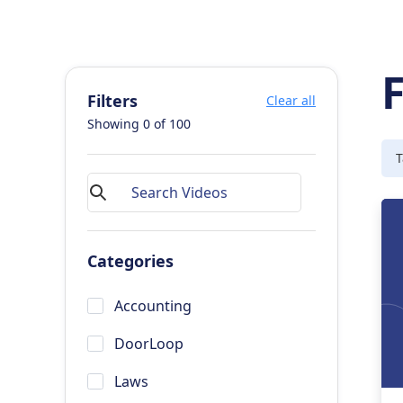
Filters
Clear all
Showing
0
of
100
T
Categories
Accounting
DoorLoop
Laws