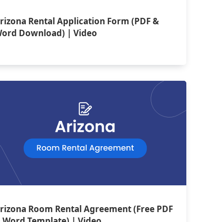
rizona Rental Application Form (PDF &
ord Download) | Video
rizona Room Rental Agreement (Free PDF
 Word Template) | Video