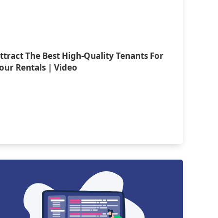
ttract The Best High-Quality Tenants For
our Rentals | Video