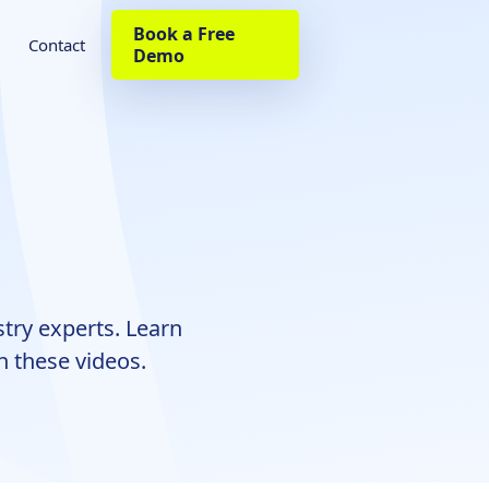
Book a Free
Contact
Demo
try experts. Learn
h these videos.