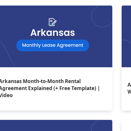
Arkansas Month-to-Month Rental
A
Agreement Explained (+ Free Template) |
W
Video