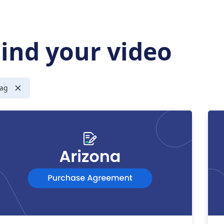
Find your video
ag