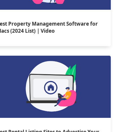
est Property Management Software for
acs (2024 List) | Video
est Rental Listing Sites to Advertise Your