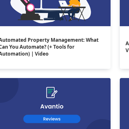
Automated Property Management: What
A
Can You Automate? (+ Tools for
V
Automation) | Video