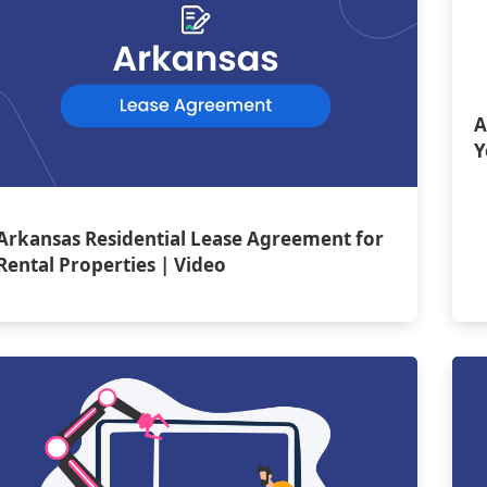
A
Y
Arkansas Residential Lease Agreement for
Rental Properties | Video