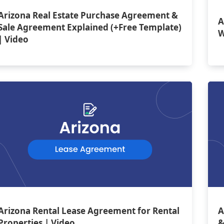
Arizona Real Estate Purchase Agreement &
A
Sale Agreement Explained (+Free Template)
W
| Video
Arizona Rental Lease Agreement for Rental
A
Properties | Video
&