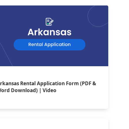
rkansas Rental Application Form (PDF &
ord Download) | Video