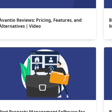
Avantio Reviews: Pricing, Features, and
B
Alternatives | Video
M
Best Property Management Software for
B