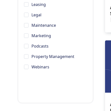
Leasing
Legal
Maintenance
Marketing
Podcasts
Property Management
Webinars