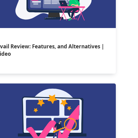
vail Review: Features, and Alternatives |
ideo