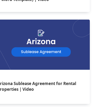
rizona Sublease Agreement for Rental
roperties | Video