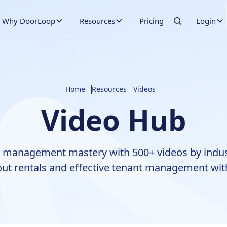
Why DoorLoop
Resources
Pricing
Login
Home
Resources
Videos
Video Hub
 management mastery with 500+ videos by indus
ut rentals and effective tenant management wit