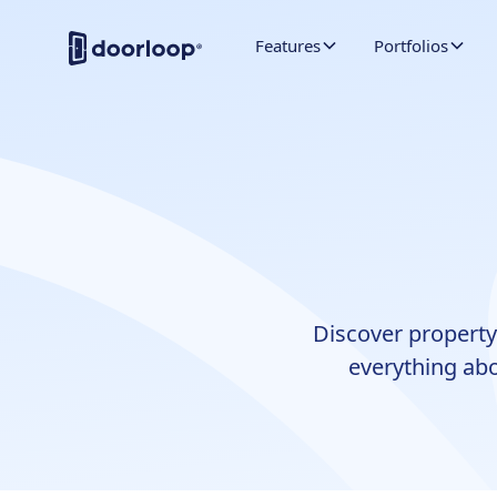
Features
Portfolios
Discover property
everything abo