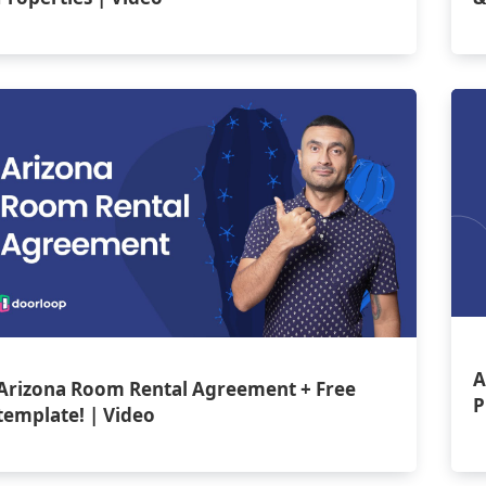
A
Arizona Room Rental Agreement + Free
P
template! | Video