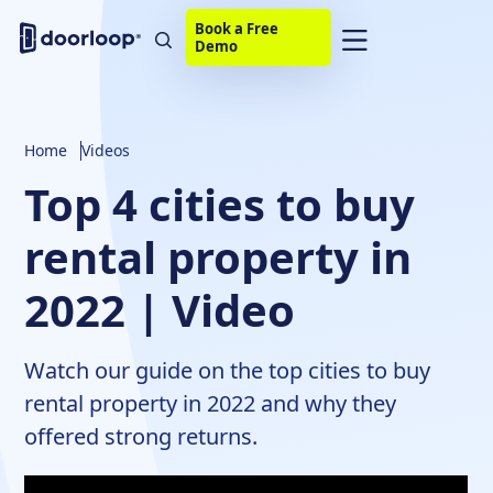
Book a Free
Demo
Home
Videos
Top 4 cities to buy
rental property in
2022 | Video
Watch our guide on the top cities to buy
rental property in 2022 and why they
offered strong returns.