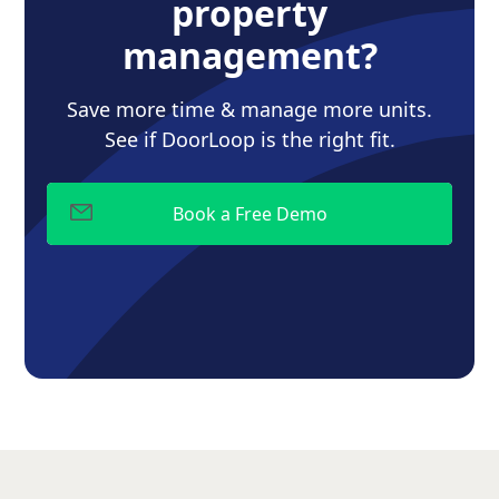
property
management?
Save more time & manage more units.
See if DoorLoop is the right fit.