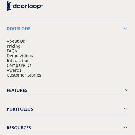
DOORLOOP
About Us
Pricing
FAQs
Demo Videos
Integrations
Compare Us
Awards
Customer Stories
FEATURES
PORTFOLIOS
RESOURCES