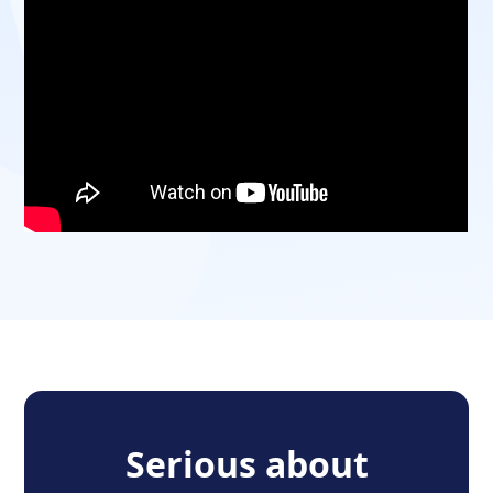
Serious about