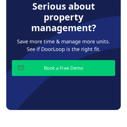
Serious about
property
management?
Save more time & manage more units.
See if DoorLoop is the right fit.