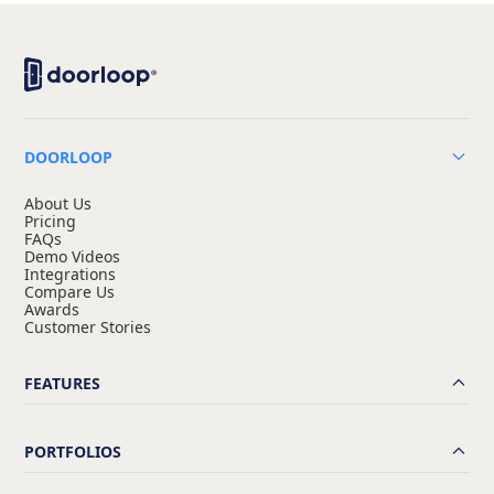
DOORLOOP
About Us
Pricing
FAQs
Demo Videos
Integrations
Compare Us
Awards
Customer Stories
FEATURES
PORTFOLIOS