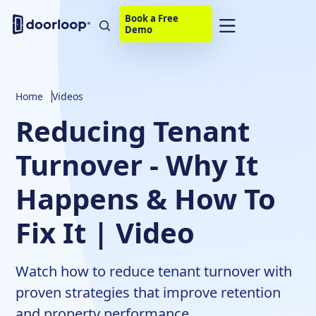
Book a Free
Demo
Home
Videos
Reducing Tenant
Turnover - Why It
Happens & How To
Fix It | Video
Watch how to reduce tenant turnover with
proven strategies that improve retention
and property performance.