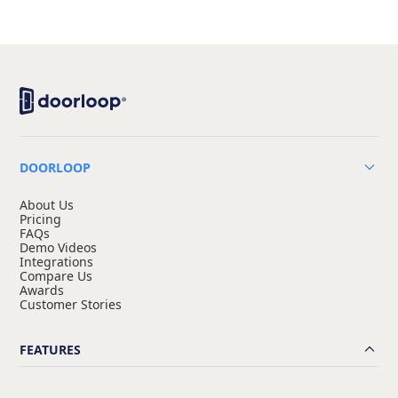
DOORLOOP
About Us
Pricing
FAQs
Demo Videos
Integrations
Compare Us
Awards
Customer Stories
FEATURES