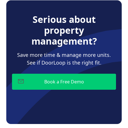
Serious about
property
management?
Save more time & manage more units.
See if DoorLoop is the right fit.