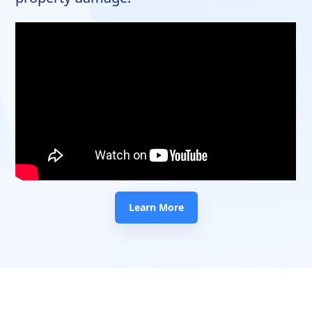
Learn More