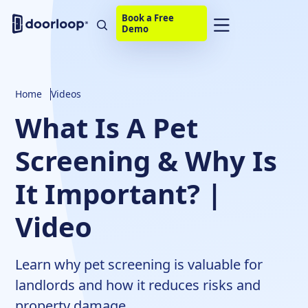
Book a Free
Demo
Home
Videos
What Is A Pet
Screening & Why Is
It Important? |
Video
Learn why pet screening is valuable for
landlords and how it reduces risks and
property damage.