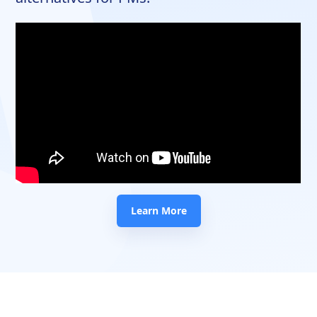
Learn More