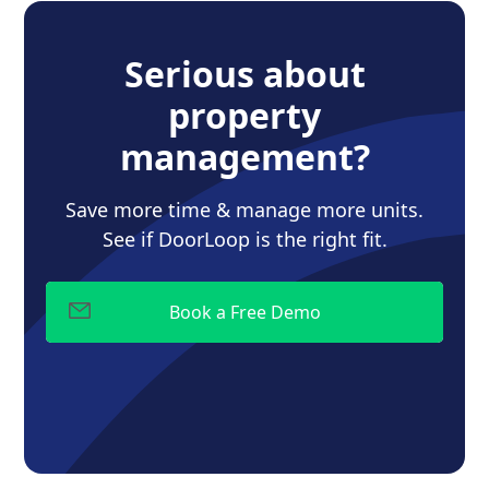
Serious about
property
management?
Save more time & manage more units.
See if DoorLoop is the right fit.