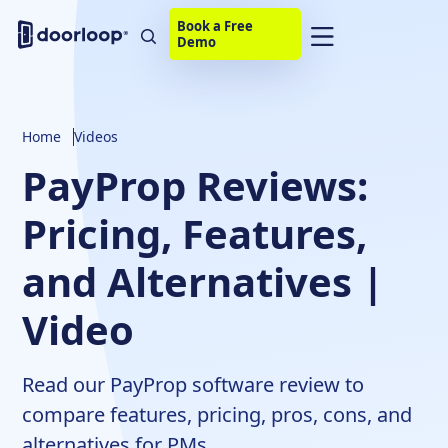
Book a Free
Demo
Home
Videos
PayProp Reviews:
Pricing, Features,
and Alternatives |
Video
Read our PayProp software review to
compare features, pricing, pros, cons, and
alternatives for PMs.