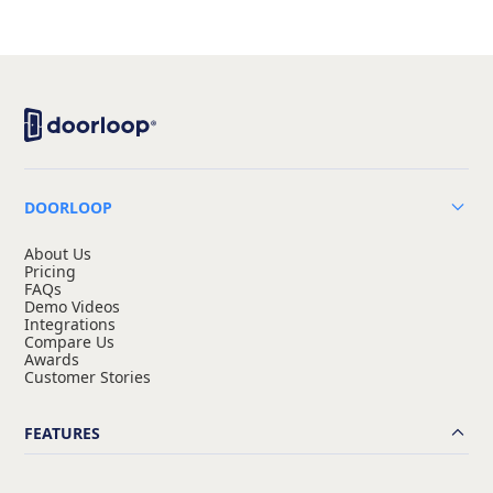
DOORLOOP
About Us
Pricing
FAQs
Demo Videos
Integrations
Compare Us
Awards
Customer Stories
FEATURES