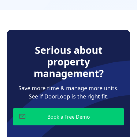
Serious about
property
management?
Save more time & manage more units.
See if DoorLoop is the right fit.