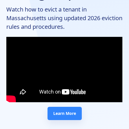
Watch how to evict a tenant in
Massachusetts using updated 2026 eviction
rules and procedures.
Learn More