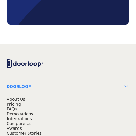
DOORLOOP
About Us
Pricing
FAQs
Demo Videos
Integrations
Compare Us
Awards
Customer Stories