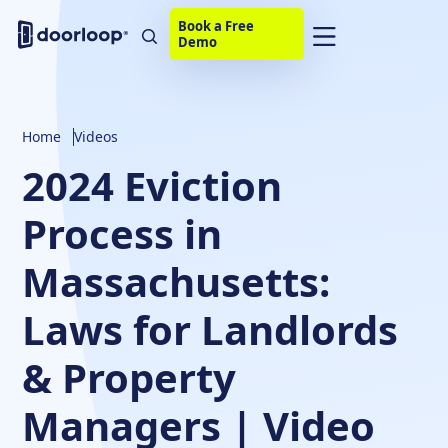
Book a Free
Demo
Home
Videos
2024 Eviction
Process in
Massachusetts:
Laws for Landlords
& Property
Managers | Video