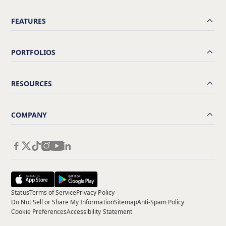
FEATURES
PORTFOLIOS
RESOURCES
COMPANY
Status
Terms of Service
Privacy Policy
Do Not Sell or Share My Information
Sitemap
Anti-Spam Policy
Cookie Preferences
Accessibility Statement