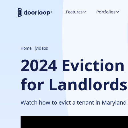
Features
Portfolios
Home
Videos
2024 Eviction
for Landlord
Watch how to evict a tenant in Maryland q