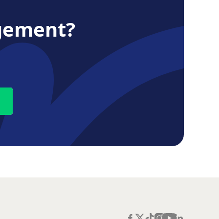
gement?