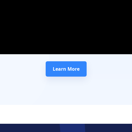
Learn More