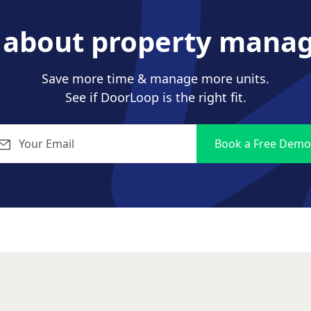
s about property mana
Save more time & manage more units.
See if DoorLoop is the right fit.