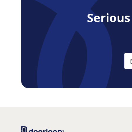
Seriou