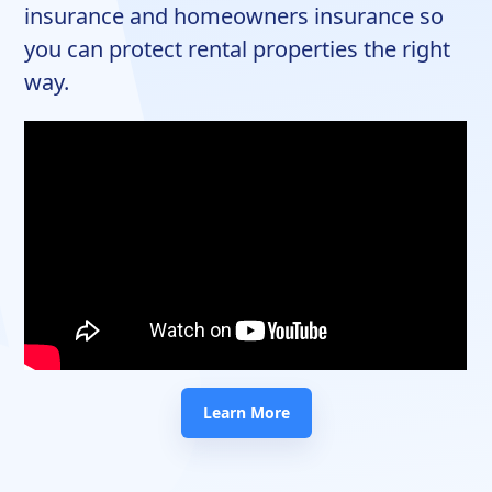
insurance and homeowners insurance so
you can protect rental properties the right
way.
Learn More