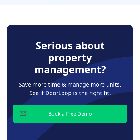
Serious about
property
management?
Save more time & manage more units.
See if DoorLoop is the right fit.