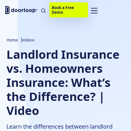
Book a Free
Demo
Home
Videos
Landlord Insurance
vs. Homeowners
Insurance: What’s
the Difference? |
Video
Learn the differences between landlord