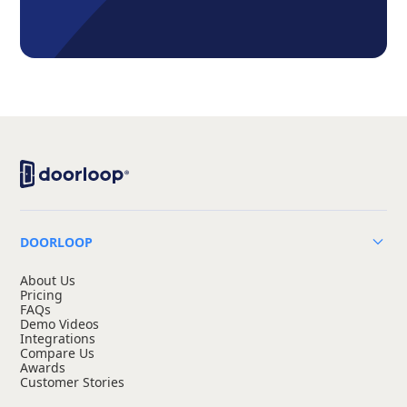
DOORLOOP
About Us
Pricing
FAQs
Demo Videos
Integrations
Compare Us
Awards
Customer Stories