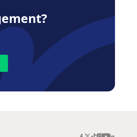
gement?