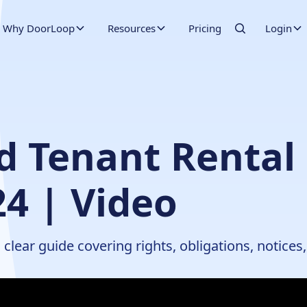
Why DoorLoop
Resources
Pricing
Login
d Tenant Rental
24 | Video
clear guide covering rights, obligations, notices,