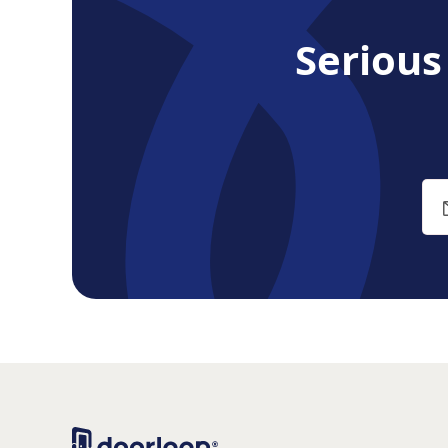
Seriou