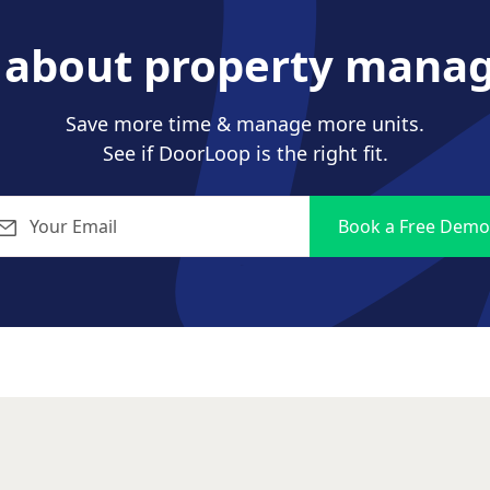
s about property mana
Save more time & manage more units.
See if DoorLoop is the right fit.