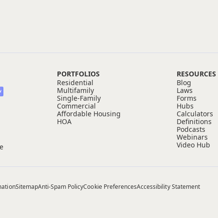
PORTFOLIOS
RESOURCES
Residential
Blog
Multifamily
Laws
W
Single-Family
Forms
Commercial
Hubs
Affordable Housing
Calculators
HOA
Definitions
Podcasts
Webinars
Video Hub
ce
mation
Sitemap
Anti-Spam Policy
Cookie Preferences
Accessibility Statement