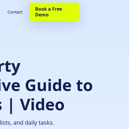
Book a Free
Contact
Demo
rty
ve Guide to
 | Video
sts, and daily tasks.