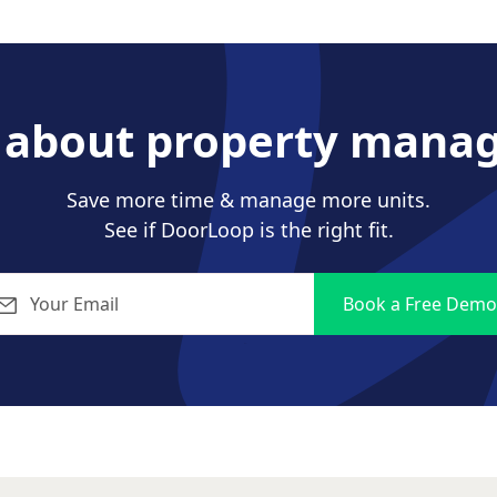
s about property mana
Save more time & manage more units.
See if DoorLoop is the right fit.