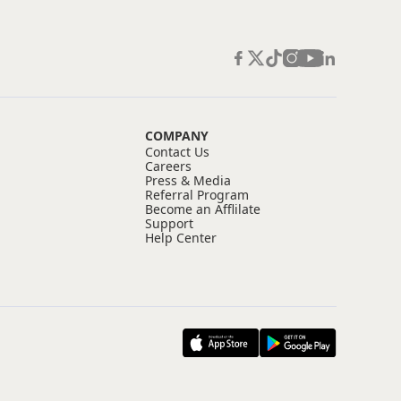
COMPANY
Contact Us
Careers
Press & Media
Referral Program
Become an Afflilate
Support
Help Center