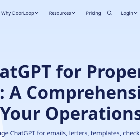
Why DoorLoop
Resources
Pricing
Login
atGPT for Prope
 A Comprehensi
 Your Operations
 ChatGPT for emails, letters, templates, checkli