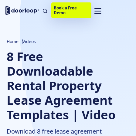
Book a Free
Demo
Home
Videos
8 Free
Downloadable
Rental Property
Lease Agreement
Templates | Video
Download 8 free lease agreement