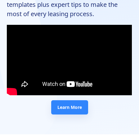
templates plus expert tips to make the
most of every leasing process.
Learn More