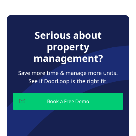
Serious about
property
management?
Save more time & manage more units.
See if DoorLoop is the right fit.