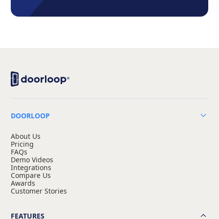
DOORLOOP
About Us
Pricing
FAQs
Demo Videos
Integrations
Compare Us
Awards
Customer Stories
FEATURES