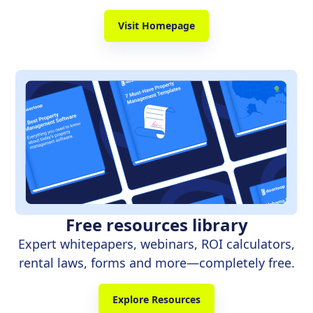
Visit Homepage
Free resources library
Expert whitepapers, webinars, ROI calculators,
rental laws, forms and more—completely free.
Explore Resources