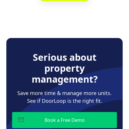
Serious about
property
management?
Save more time & manage more units.
See if DoorLoop is the right fit.