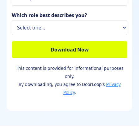
Which role best describes you?
This content is provided for informational purposes
only.
By downloading, you agree to DoorLoop's
Privacy
Policy
.