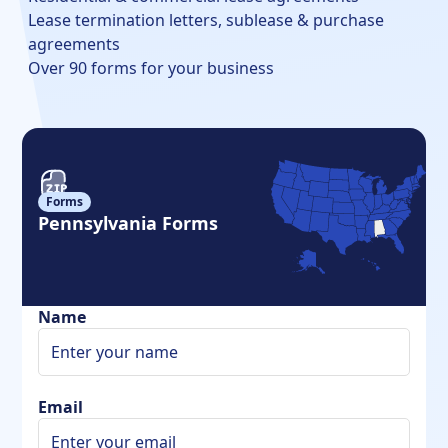
Lease termination letters, sublease & purchase
agreements
Over 90 forms for your business
Forms
Pennsylvania Forms
Name
Email