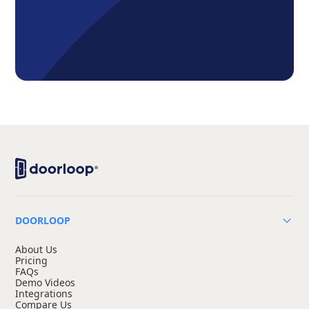
DOORLOOP
About Us
Pricing
FAQs
Demo Videos
Integrations
Compare Us