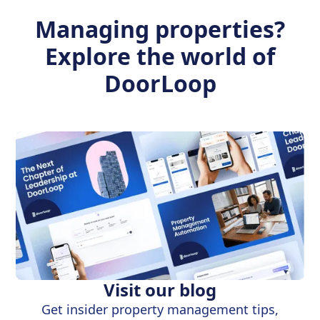
Managing properties?
Explore the world of
DoorLoop
Visit our blog
Get insider property management tips,