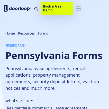
Book a Free
Demo
Home
Resources
Forms
FREE
FORMS
Pennsylvania Forms
Pennsylvania lease agreements, rental
applications, property management
agreements, security deposit letters, eviction
notices and much more.
what’s inside:
Residential & commercial lease agreements