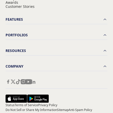
Awards
Customer Stories
FEATURES
PORTFOLIOS
RESOURCES
COMPANY
Status
Terms of Service
Privacy Policy
Do Not Sell or Share My Information
Sitemap
Anti-Spam Policy