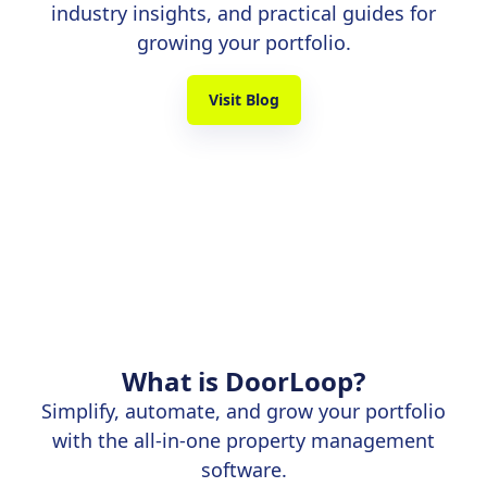
industry insights, and practical guides for
growing your portfolio.
Visit Blog
What is DoorLoop?
Simplify, automate, and grow your portfolio
with the all-in-one property management
software.