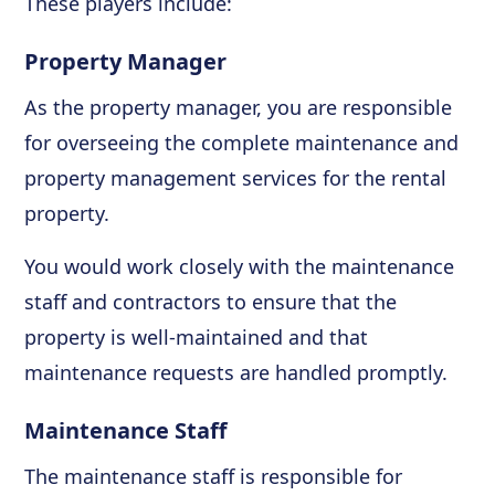
These players include:
Property Manager
As the property manager, you are responsible
for overseeing the complete maintenance and
property management services for the rental
property.
You would work closely with the maintenance
staff and contractors to ensure that the
property is well-maintained and that
maintenance requests are handled promptly.
Maintenance Staff
The maintenance staff is responsible for