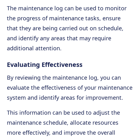
The maintenance log can be used to monitor
the progress of maintenance tasks, ensure
that they are being carried out on schedule,
and identify any areas that may require
additional attention.
Evaluating Effectiveness
By reviewing the maintenance log, you can
evaluate the effectiveness of your maintenance
system and identify areas for improvement.
This information can be used to adjust the
maintenance schedule, allocate resources
more effectively, and improve the overall