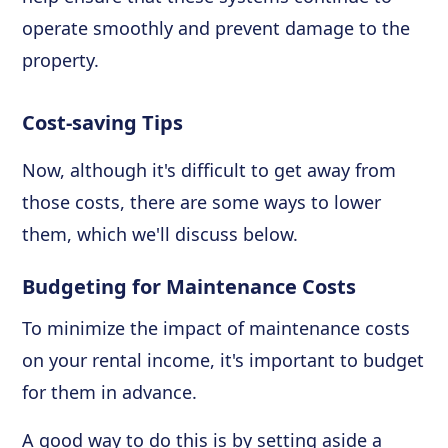
operate smoothly and prevent damage to the
property.
Cost-saving Tips
Now, although it's difficult to get away from
those costs, there are some ways to lower
them, which we'll discuss below.
Budgeting for Maintenance Costs
To minimize the impact of maintenance costs
on your rental income, it's important to budget
for them in advance.
A good way to do this is by setting aside a