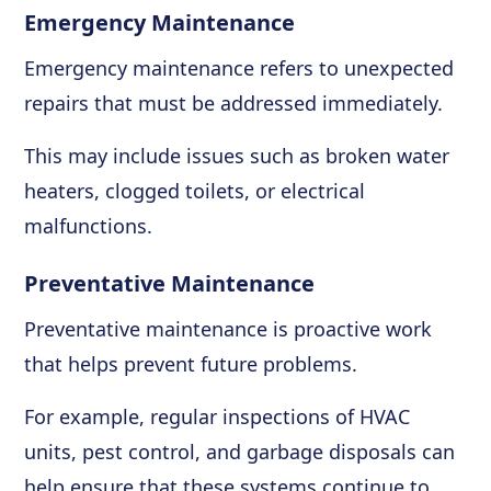
Emergency Maintenance
Emergency maintenance refers to unexpected
repairs that must be addressed immediately.
This may include issues such as broken water
heaters, clogged toilets, or electrical
malfunctions.
Preventative Maintenance
Preventative maintenance is proactive work
that helps prevent future problems.
For example, regular inspections of HVAC
units, pest control, and garbage disposals can
help ensure that these systems continue to