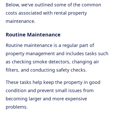
Below, we've outlined some of the common
costs associated with rental property
maintenance.
Routine Maintenance
Routine maintenance is a regular part of
property management and includes tasks such
as checking smoke detectors, changing air
filters, and conducting safety checks.
These tasks help keep the property in good
condition and prevent small issues from
becoming larger and more expensive
problems.