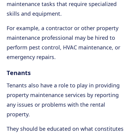
maintenance tasks that require specialized
skills and equipment.
For example, a contractor or other property
maintenance professional may be hired to
perform pest control, HVAC maintenance, or
emergency repairs.
Tenants
Tenants also have a role to play in providing
property maintenance services by reporting
any issues or problems with the rental
property.
They should be educated on what constitutes