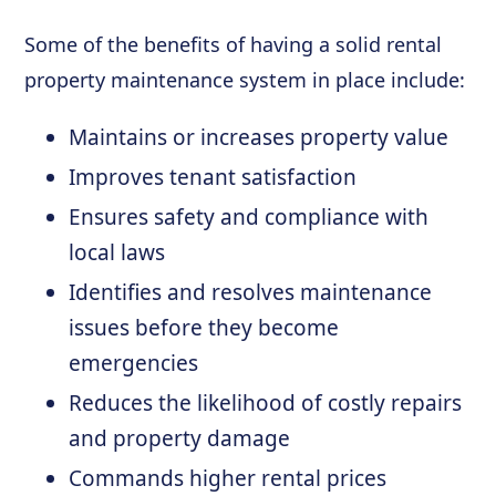
Some of the benefits of having a solid rental
property maintenance system in place include:
Maintains or increases property value
Improves tenant satisfaction
Ensures safety and compliance with
local laws
Identifies and resolves maintenance
issues before they become
emergencies
Reduces the likelihood of costly repairs
and property damage
Commands higher rental prices