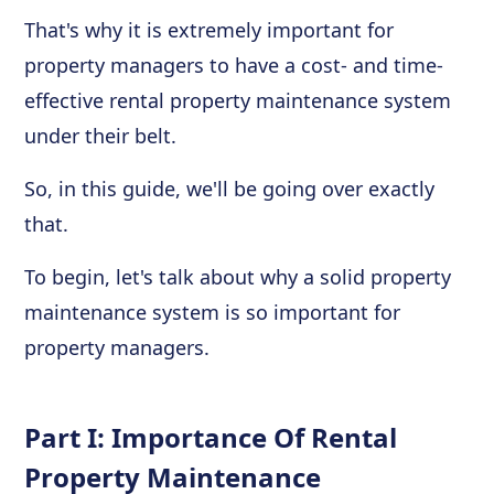
That's why it is extremely important for
property managers to have a cost- and time-
effective rental property maintenance system
under their belt.
So, in this guide, we'll be going over exactly
that.
To begin, let's talk about why a solid property
maintenance system is so important for
property managers.
Part I: Importance Of Rental
Property Maintenance