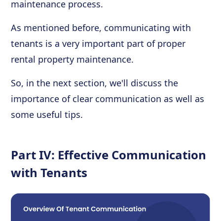
maintenance process.
As mentioned before, communicating with
tenants is a very important part of proper
rental property maintenance.
So, in the next section, we'll discuss the
importance of clear communication as well as
some useful tips.
Part IV: Effective Communication
with Tenants