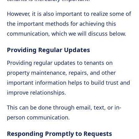
However, it is also important to realize some of
the important methods for achieving this
communication, which we will discuss below.
Providing Regular Updates
Providing regular updates to tenants on
property maintenance, repairs, and other
important information helps to build trust and
improve relationships.
This can be done through email, text, or in-
person communication.
Responding Promptly to Requests