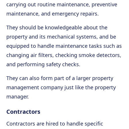
carrying out routine maintenance, preventive
maintenance, and emergency repairs.
They should be knowledgeable about the
property and its mechanical systems, and be
equipped to handle maintenance tasks such as
changing air filters, checking smoke detectors,
and performing safety checks.
They can also form part of a larger property
management company just like the property
manager.
Contractors
Contractors are hired to handle specific