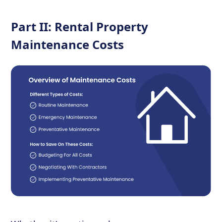
Part II: Rental Property
Maintenance Costs