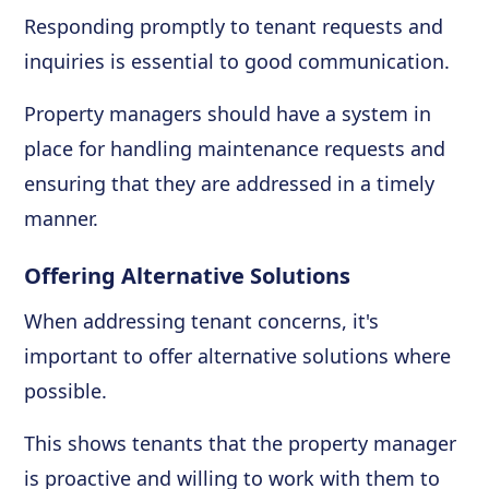
Responding promptly to tenant requests and
inquiries is essential to good communication.
Property managers should have a system in
place for handling maintenance requests and
ensuring that they are addressed in a timely
manner.
Offering Alternative Solutions
When addressing tenant concerns, it's
important to offer alternative solutions where
possible.
This shows tenants that the property manager
is proactive and willing to work with them to