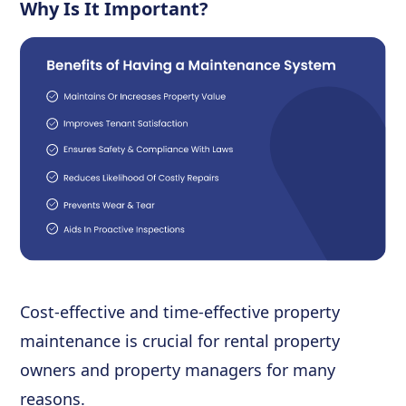
Why Is It Important?
Cost-effective and time-effective property
maintenance is crucial for rental property
owners and property managers for many
reasons.