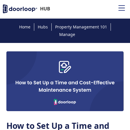
HUB
Home
Hubs
Property Management 101
Manage
How to Set Up a Time and