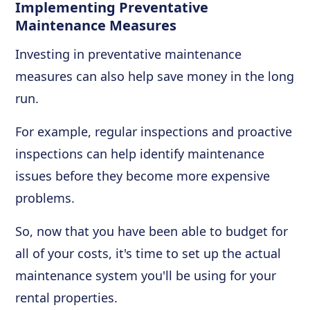
Implementing Preventative
Maintenance Measures
Investing in preventative maintenance
measures can also help save money in the long
run.
For example, regular inspections and proactive
inspections can help identify maintenance
issues before they become more expensive
problems.
So, now that you have been able to budget for
all of your costs, it's time to set up the actual
maintenance system you'll be using for your
rental properties.