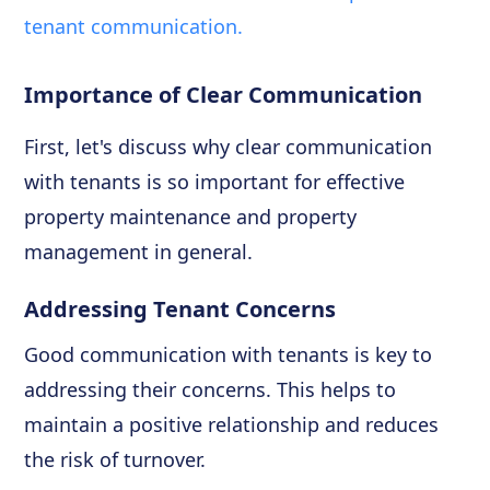
tenant communication.
Importance of Clear Communication
First, let's discuss why clear communication
with tenants is so important for effective
property maintenance and property
management in general.
Addressing Tenant Concerns
Good communication with tenants is key to
addressing their concerns. This helps to
maintain a positive relationship and reduces
the risk of turnover.