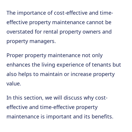
The importance of cost-effective and time-
effective property maintenance cannot be
overstated for rental property owners and
property managers.
Proper property maintenance not only
enhances the living experience of tenants but
also helps to maintain or increase property
value.
In this section, we will discuss why cost-
effective and time-effective property
maintenance is important and its benefits.