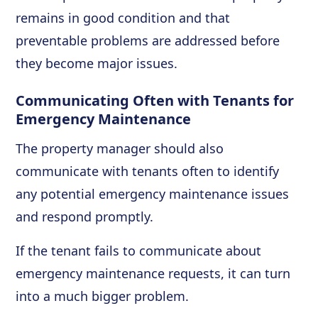
remains in good condition and that
preventable problems are addressed before
they become major issues.
Communicating Often with Tenants for
Emergency Maintenance
The property manager should also
communicate with tenants often to identify
any potential emergency maintenance issues
and respond promptly.
If the tenant fails to communicate about
emergency maintenance requests, it can turn
into a much bigger problem.