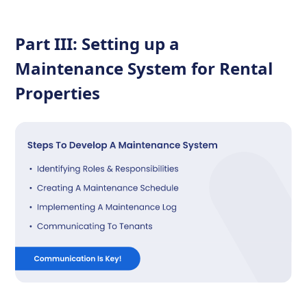
Part III: Setting up a
Maintenance System for Rental
Properties