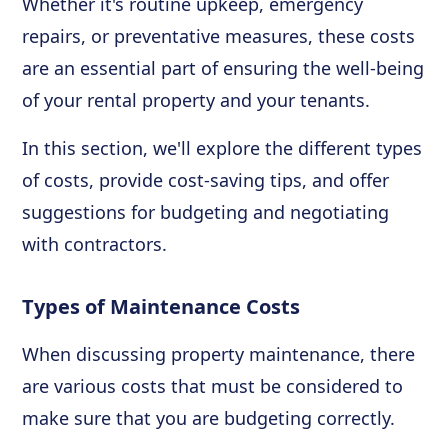
Whether it's routine upkeep, emergency
repairs, or preventative measures, these costs
are an essential part of ensuring the well-being
of your rental property and your tenants.
In this section, we'll explore the different types
of costs, provide cost-saving tips, and offer
suggestions for budgeting and negotiating
with contractors.
Types of Maintenance Costs
When discussing property maintenance, there
are various costs that must be considered to
make sure that you are budgeting correctly.