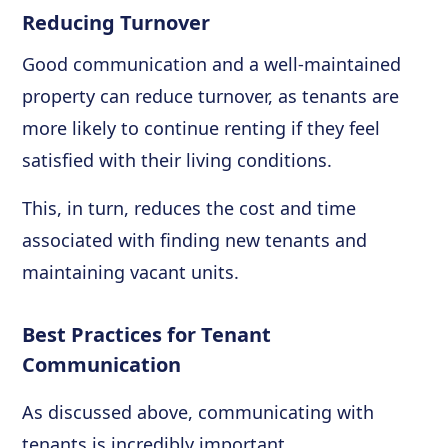
Reducing Turnover
Good communication and a well-maintained
property can reduce turnover, as tenants are
more likely to continue renting if they feel
satisfied with their living conditions.
This, in turn, reduces the cost and time
associated with finding new tenants and
maintaining vacant units.
Best Practices for Tenant
Communication
As discussed above, communicating with
tenants is incredibly important.