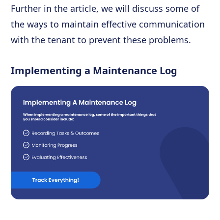
Further in the article, we will discuss some of
the ways to maintain effective communication
with the tenant to prevent these problems.
Implementing a Maintenance Log