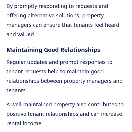
By promptly responding to requests and
offering alternative solutions, property
managers can ensure that tenants feel heard
and valued.
Maintaining Good Relationships
Regular updates and prompt responses to
tenant requests help to maintain good
relationships between property managers and
tenants.
A well-maintained property also contributes to
positive tenant relationships and can increase
rental income.