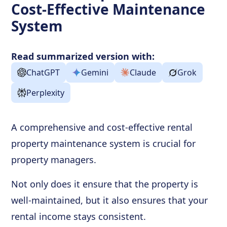
Cost-Effective Maintenance
System
Read summarized version with:
ChatGPT
Gemini
Claude
Grok
Perplexity
A comprehensive and cost-effective rental
property maintenance system is crucial for
property managers.
Not only does it ensure that the property is
well-maintained, but it also ensures that your
rental income stays consistent.