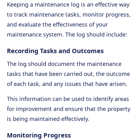
Keeping a maintenance log is an effective way
to track maintenance tasks, monitor progress,
and evaluate the effectiveness of your
maintenance system. The log should include:
Recording Tasks and Outcomes
The log should document the maintenance
tasks that have been carried out, the outcome
of each task, and any issues that have arisen.
This information can be used to identify areas
for improvement and ensure that the property
is being maintained effectively.
Monitoring Progress