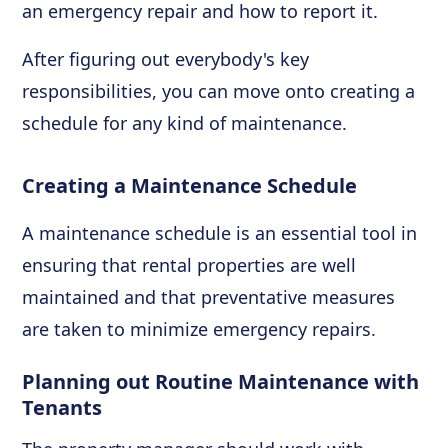
an emergency repair and how to report it.
After figuring out everybody's key
responsibilities, you can move onto creating a
schedule for any kind of maintenance.
Creating a Maintenance Schedule
A maintenance schedule is an essential tool in
ensuring that rental properties are well
maintained and that preventative measures
are taken to minimize emergency repairs.
Planning out Routine Maintenance with
Tenants