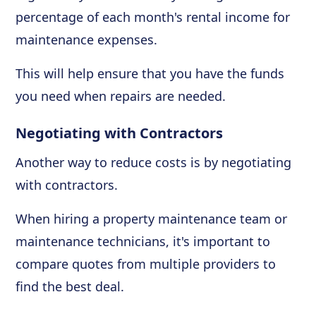
percentage of each month's rental income for
maintenance expenses.
This will help ensure that you have the funds
you need when repairs are needed.
Negotiating with Contractors
Another way to reduce costs is by negotiating
with contractors.
When hiring a property maintenance team or
maintenance technicians, it's important to
compare quotes from multiple providers to
find the best deal.