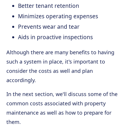
Better tenant retention
Minimizes operating expenses
Prevents wear and tear
Aids in proactive inspections
Although there are many benefits to having
such a system in place, it's important to
consider the costs as well and plan
accordingly.
In the next section, we'll discuss some of the
common costs associated with property
maintenance as well as how to prepare for
them.