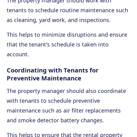
The property manager should work with
tenants to schedule routine maintenance such
as cleaning, yard work, and inspections.
This helps to minimize disruptions and ensure
that the tenant's schedule is taken into
account.
Coordinating with Tenants for
Preventive Maintenance
The property manager should also coordinate
with tenants to schedule preventive
maintenance such as air filter replacements
and smoke detector battery changes.
This helps to ensure that the rental property