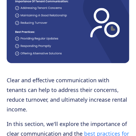
Clear and effective communication with
tenants can help to address their concerns,
reduce turnover, and ultimately increase rental
income.
In this section, we'll explore the importance of
clear communication and the
best practices for