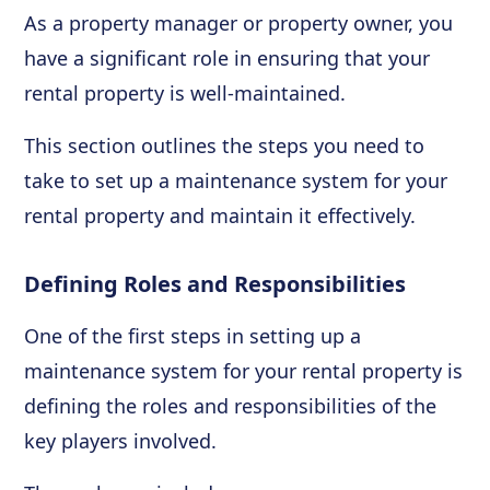
As a property manager or property owner, you
have a significant role in ensuring that your
rental property is well-maintained.
This section outlines the steps you need to
take to set up a maintenance system for your
rental property and maintain it effectively.
Defining Roles and Responsibilities
One of the first steps in setting up a
maintenance system for your rental property is
defining the roles and responsibilities of the
key players involved.