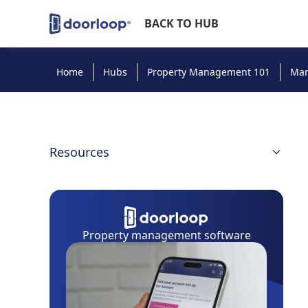
BACK TO HUB
Home
Hubs
Property Management 101
Ma
Resources
Managing Properties: Intro
Advertising
Property management software
Rent Collection
Maintenance Systems
Property Management Software