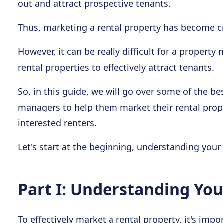
out and attract prospective tenants.
Thus, marketing a rental property has become cr
However, it can be really difficult for a property
rental properties to effectively attract tenants.
So, in this guide, we will go over some of the be
managers to help them market their rental prop
interested renters.
Let's start at the beginning, understanding your
Part I: Understanding Yo
To effectively market a rental property, it's im