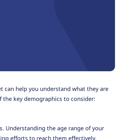
t can help you understand what they are
of the key demographics to consider:
s. Understanding the age range of your
ing efforts to reach them effectively.