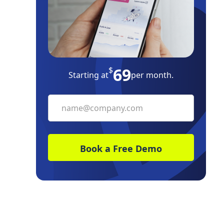
Property Inspections
End-of-Lease Checklist
Landlord-Tenant Laws Tips
69
$
Starting at
per month.