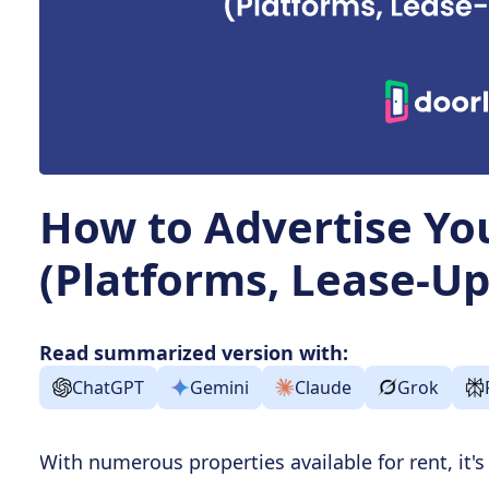
How to Advertise Yo
(Platforms, Lease-Up
Read summarized version with:
ChatGPT
Gemini
Claude
Grok
With numerous properties available for rent, it'