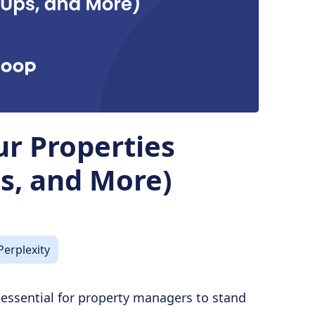
ur Properties
s, and More)
Perplexity
s essential for property managers to stand