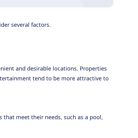
der several factors.
enient and desirable locations. Properties
ntertainment tend to be more attractive to
s that meet their needs, such as a pool,