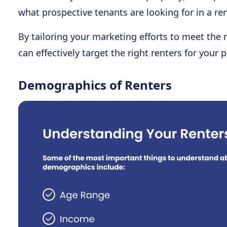
what prospective tenants are looking for in a ren
By tailoring your marketing efforts to meet the
can effectively target the right renters for your p
Demographics of Renters