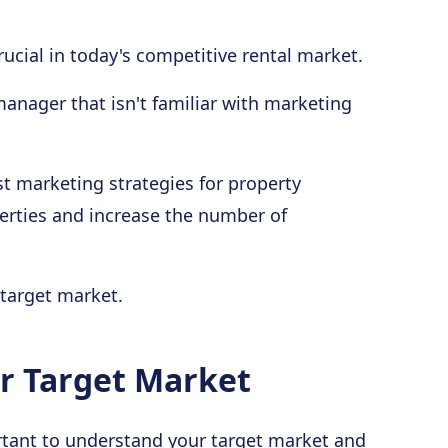
ucial in today's competitive rental market.
 manager that isn't familiar with marketing
st marketing strategies for property
erties and increase the number of
 target market.
ur Target Market
portant to understand your target market and