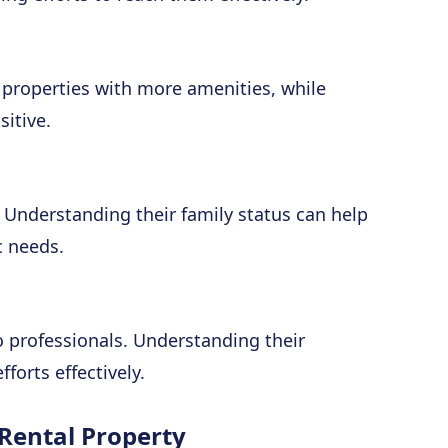
 properties with more amenities, while
itive.
. Understanding their family status can help
c needs.
 professionals. Understanding their
forts effectively.
 Rental Property