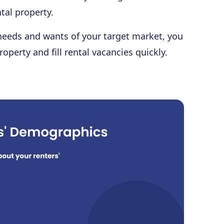
tal property.
 needs and wants of your target market, you
roperty and fill rental vacancies quickly.