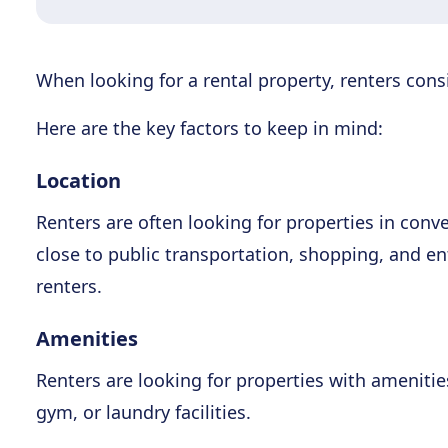
When looking for a rental property, renters consi
Here are the key factors to keep in mind:
Location
Renters are often looking for properties in conv
close to public transportation, shopping, and e
renters.
Amenities
Renters are looking for properties with amenitie
gym, or laundry facilities.