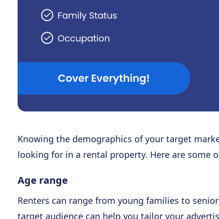
Knowing the demographics of your target marke
looking for in a rental property. Here are some 
Age range
Renters can range from young families to senior
target audience can help you tailor your advertis