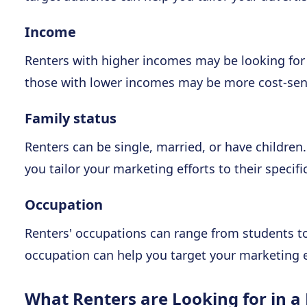
Income
Renters with higher incomes may be looking for
those with lower incomes may be more cost-sens
Family status
Renters can be single, married, or have children
you tailor your marketing efforts to their specifi
Occupation
Renters' occupations can range from students to
occupation can help you target your marketing ef
What Renters are Looking for in a