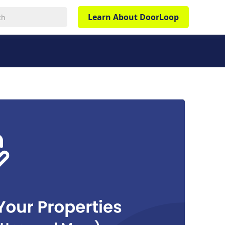
Learn About DoorLoop