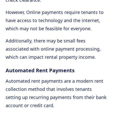
check clearance.
However, Online payments require tenants to
have access to technology and the internet,
which may not be feasible for everyone.
Additionally, there may be small fees
associated with online payment processing,
which can impact rental property income.
Automated Rent Payments
Automated rent payments are a modern rent
collection method that involves tenants
setting up recurring payments from their bank
account or credit card.