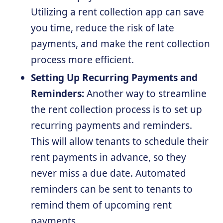
Utilizing a rent collection app can save
you time, reduce the risk of late
payments, and make the rent collection
process more efficient.
Setting Up Recurring Payments and
Reminders:
Another way to streamline
the rent collection process is to set up
recurring payments and reminders.
This will allow tenants to schedule their
rent payments in advance, so they
never miss a due date. Automated
reminders can be sent to tenants to
remind them of upcoming rent
payments.