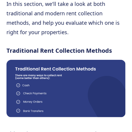
In this section, we'll take a look at both
traditional and modern rent collection
methods, and help you evaluate which one is
right for your properties.
Traditional Rent Collection Methods