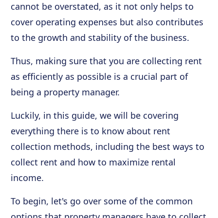
cannot be overstated, as it not only helps to
cover operating expenses but also contributes
to the growth and stability of the business.
Thus, making sure that you are collecting rent
as efficiently as possible is a crucial part of
being a property manager.
Luckily, in this guide, we will be covering
everything there is to know about rent
collection methods, including the best ways to
collect rent and how to maximize rental
income.
To begin, let's go over some of the common
options that property managers have to collect