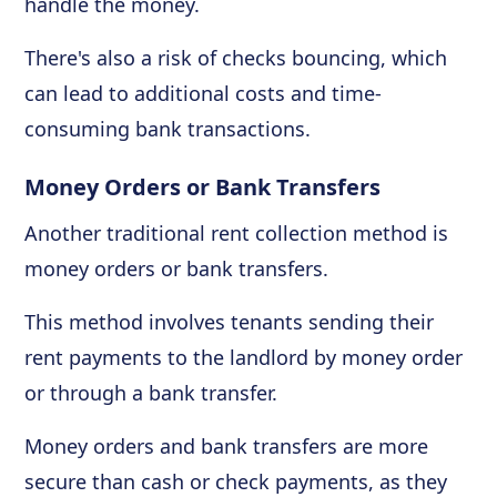
handle the money.
There's also a risk of checks bouncing, which
can lead to additional costs and time-
consuming bank transactions.
Money Orders or Bank Transfers
Another traditional rent collection method is
money orders or bank transfers.
This method involves tenants sending their
rent payments to the landlord by money order
or through a bank transfer.
Money orders and bank transfers are more
secure than cash or check payments, as they