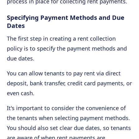
process in place for collecting rent payments.
Specifying Payment Methods and Due
Dates
The first step in creating a rent collection
policy is to specify the payment methods and
due dates.
You can allow tenants to pay rent via direct
deposit, bank transfer, credit card payments, or
even cash.
It's important to consider the convenience of
the tenants when selecting payment methods.
You should also set clear due dates, so tenants
are aware of when rent payments are