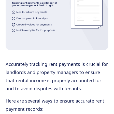
Accurately tracking rent payments is crucial for
landlords and property managers to ensure
that rental income is properly accounted for
and to avoid disputes with tenants.
Here are several ways to ensure accurate rent
payment records: