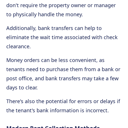
don't require the property owner or manager
to physically handle the money.
Additionally, bank transfers can help to
eliminate the wait time associated with check
clearance.
Money orders can be less convenient, as
tenants need to purchase them from a bank or
post office, and bank transfers may take a few
days to clear.
There's also the potential for errors or delays if
the tenant's bank information is incorrect.