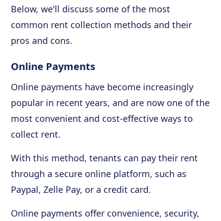
Below, we'll discuss some of the most
common rent collection methods and their
pros and cons.
Online Payments
Online payments have become increasingly
popular in recent years, and are now one of the
most convenient and cost-effective ways to
collect rent.
With this method, tenants can pay their rent
through a secure online platform, such as
Paypal, Zelle Pay, or a credit card.
Online payments offer convenience, security,