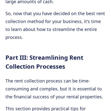
large amounts of cash.
So, now that you have decided on the best rent
collection method for your business, it's time
to learn about how to streamline the entire
process.
Part III: Streamlining Rent
Collection Processes
The rent collection process can be time-
consuming and complex, but it is essential to
the financial success of your rental properties.
This section provides practical tips for