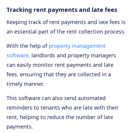
Tracking rent payments and late fees
Keeping track of rent payments and late fees is
an essential part of the rent collection process.
With the help of
property management
software,
landlords and property managers
can easily monitor rent payments and late
fees, ensuring that they are collected in a
timely manner.
This software can also send automated
reminders to tenants who are late with their
rent, helping to reduce the number of late
payments.