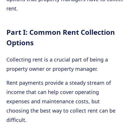
rent.
Part I: Common Rent Collection
Options
Collecting rent is a crucial part of being a
property owner or property manager.
Rent payments provide a steady stream of
income that can help cover operating
expenses and maintenance costs, but
choosing the best way to collect rent can be
difficult.