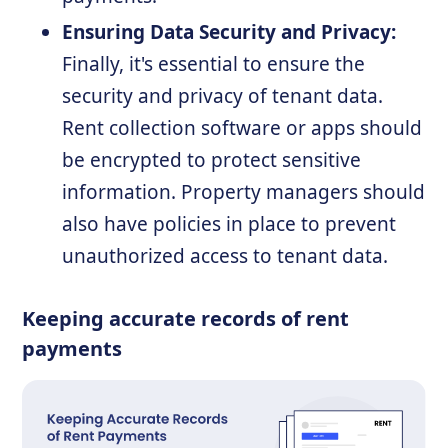
Ensuring Data Security and Privacy:
Finally, it's essential to ensure the
security and privacy of tenant data.
Rent collection software or apps should
be encrypted to protect sensitive
information. Property managers should
also have policies in place to prevent
unauthorized access to tenant data.
Keeping accurate records of rent
payments