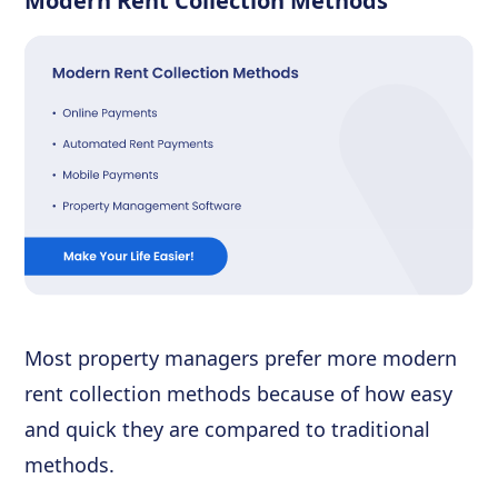
Modern Rent Collection Methods
Most property managers prefer more modern
rent collection methods because of how easy
and quick they are compared to traditional
methods.