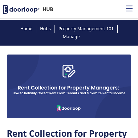
HUB
Home
Hubs
Property Management 101
Manage
Rent Collection for Property