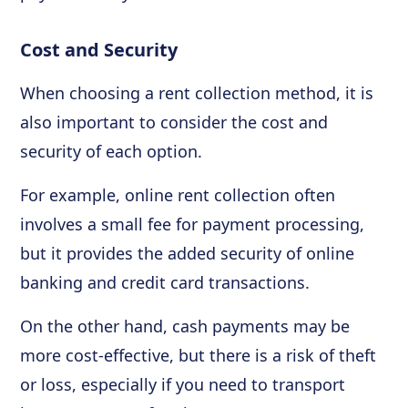
Cost and Security
When choosing a rent collection method, it is
also important to consider the cost and
security of each option.
For example, online rent collection often
involves a small fee for payment processing,
but it provides the added security of online
banking and credit card transactions.
On the other hand, cash payments may be
more cost-effective, but there is a risk of theft
or loss, especially if you need to transport