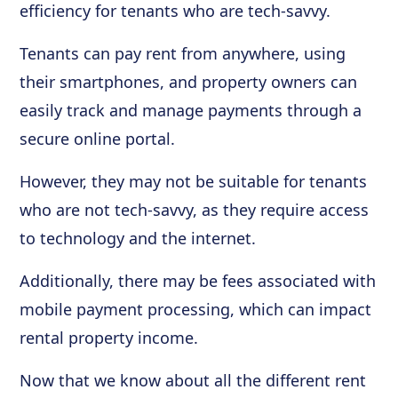
efficiency for tenants who are tech-savvy.
Tenants can pay rent from anywhere, using
their smartphones, and property owners can
easily track and manage payments through a
secure online portal.
However, they may not be suitable for tenants
who are not tech-savvy, as they require access
to technology and the internet.
Additionally, there may be fees associated with
mobile payment processing, which can impact
rental property income.
Now that we know about all the different rent