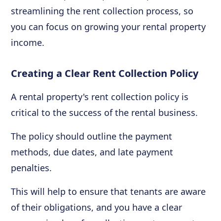
streamlining the rent collection process, so
you can focus on growing your rental property
income.
Creating a Clear Rent Collection Policy
A rental property's rent collection policy is
critical to the success of the rental business.
The policy should outline the payment
methods, due dates, and late payment
penalties.
This will help to ensure that tenants are aware
of their obligations, and you have a clear