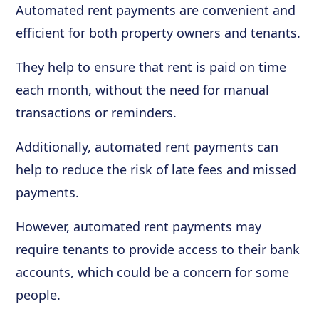
Automated rent payments are convenient and
efficient for both property owners and tenants.
They help to ensure that rent is paid on time
each month, without the need for manual
transactions or reminders.
Additionally, automated rent payments can
help to reduce the risk of late fees and missed
payments.
However, automated rent payments may
require tenants to provide access to their bank
accounts, which could be a concern for some
people.