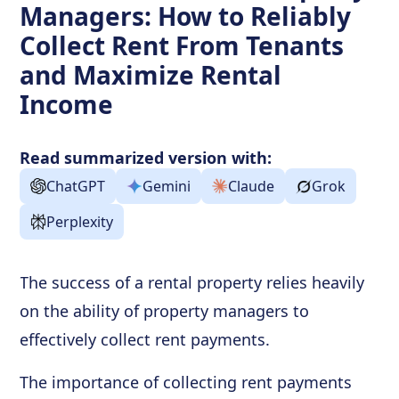
Managers: How to Reliably
Collect Rent From Tenants
and Maximize Rental
Income
Read summarized version with:
ChatGPT
Gemini
Claude
Grok
Perplexity
The success of a rental property relies heavily
on the ability of property managers to
effectively collect rent payments.
The importance of collecting rent payments