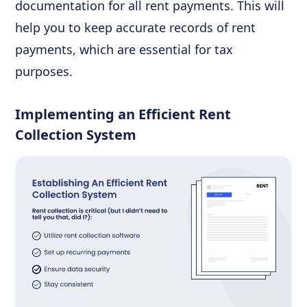
documentation for all rent payments. This will
help you to keep accurate records of rent
payments, which are essential for tax
purposes.
Implementing an Efficient Rent
Collection System