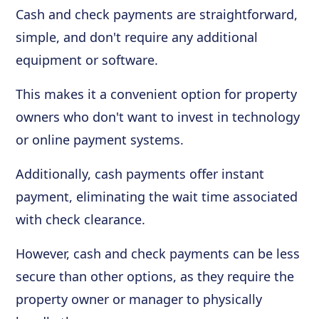
Cash and check payments are straightforward,
simple, and don't require any additional
equipment or software.
This makes it a convenient option for property
owners who don't want to invest in technology
or online payment systems.
Additionally, cash payments offer instant
payment, eliminating the wait time associated
with check clearance.
However, cash and check payments can be less
secure than other options, as they require the
property owner or manager to physically