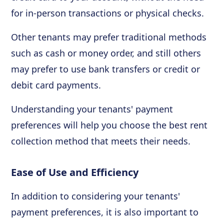
for in-person transactions or physical checks.
Other tenants may prefer traditional methods
such as cash or money order, and still others
may prefer to use bank transfers or credit or
debit card payments.
Understanding your tenants' payment
preferences will help you choose the best rent
collection method that meets their needs.
Ease of Use and Efficiency
In addition to considering your tenants'
payment preferences, it is also important to