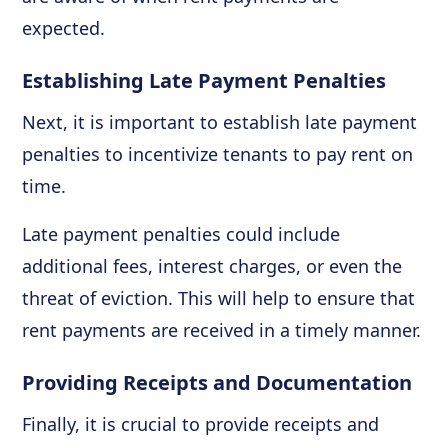
expected.
Establishing Late Payment Penalties
Next, it is important to establish late payment
penalties to incentivize tenants to pay rent on
time.
Late payment penalties could include
additional fees, interest charges, or even the
threat of eviction. This will help to ensure that
rent payments are received in a timely manner.
Providing Receipts and Documentation
Finally, it is crucial to provide receipts and