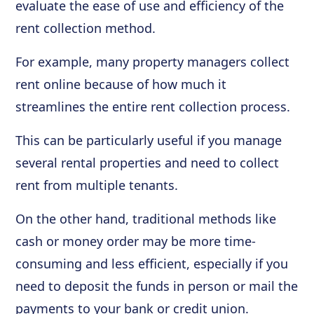
evaluate the ease of use and efficiency of the
rent collection method.
For example, many property managers collect
rent online because of how much it
streamlines the entire rent collection process.
This can be particularly useful if you manage
several rental properties and need to collect
rent from multiple tenants.
On the other hand, traditional methods like
cash or money order may be more time-
consuming and less efficient, especially if you
need to deposit the funds in person or mail the
payments to your bank or credit union.