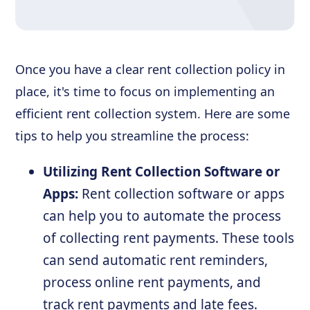
Once you have a clear rent collection policy in
place, it's time to focus on implementing an
efficient rent collection system. Here are some
tips to help you streamline the process:
Utilizing Rent Collection Software or
Apps:
Rent collection software or apps
can help you to automate the process
of collecting rent payments. These tools
can send automatic rent reminders,
process online rent payments, and
track rent payments and late fees.