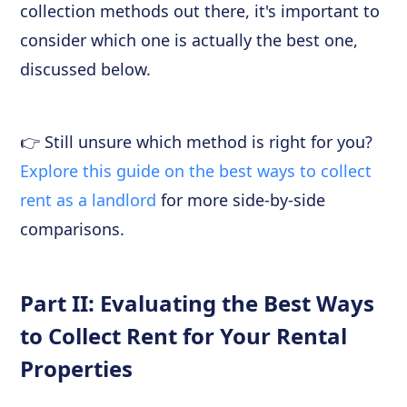
collection methods out there, it's important to
consider which one is actually the best one,
discussed below.
👉 Still unsure which method is right for you?
Explore this guide on the best ways to collect
rent as a landlord
for more side-by-side
comparisons.
Part II: Evaluating the Best Ways
to Collect Rent for Your Rental
Properties