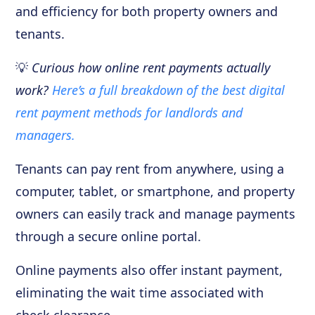
and efficiency for both property owners and
tenants.
💡
Curious how online rent payments actually
work?
Here’s a full breakdown of the best digital
rent payment methods for landlords and
managers.
Tenants can pay rent from anywhere, using a
computer, tablet, or smartphone, and property
owners can easily track and manage payments
through a secure online portal.
Online payments also offer instant payment,
eliminating the wait time associated with