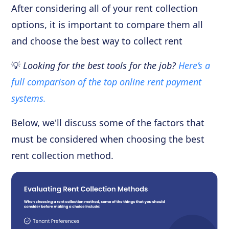
After considering all of your rent collection
options, it is important to compare them all
and choose the best way to collect rent
💡
Looking for the best tools for the job?
Here’s a
full comparison of the top online rent payment
systems.
Below, we'll discuss some of the factors that
must be considered when choosing the best
rent collection method.