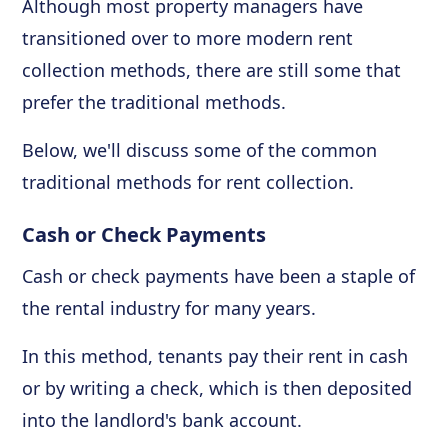
Although most property managers have
transitioned over to more modern rent
collection methods, there are still some that
prefer the traditional methods.
Below, we'll discuss some of the common
traditional methods for rent collection.
Cash or Check Payments
Cash or check payments have been a staple of
the rental industry for many years.
In this method, tenants pay their rent in cash
or by writing a check, which is then deposited
into the landlord's bank account.