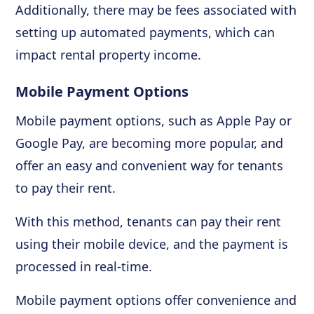
Additionally, there may be fees associated with
setting up automated payments, which can
impact rental property income.
Mobile Payment Options
Mobile payment options, such as Apple Pay or
Google Pay, are becoming more popular, and
offer an easy and convenient way for tenants
to pay their rent.
With this method, tenants can pay their rent
using their mobile device, and the payment is
processed in real-time.
Mobile payment options offer convenience and