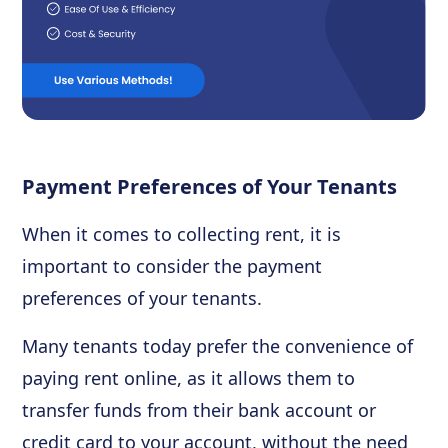
Payment Preferences of Your Tenants
When it comes to collecting rent, it is
important to consider the payment
preferences of your tenants.
Many tenants today prefer the convenience of
paying rent online, as it allows them to
transfer funds from their bank account or
credit card to your account, without the need