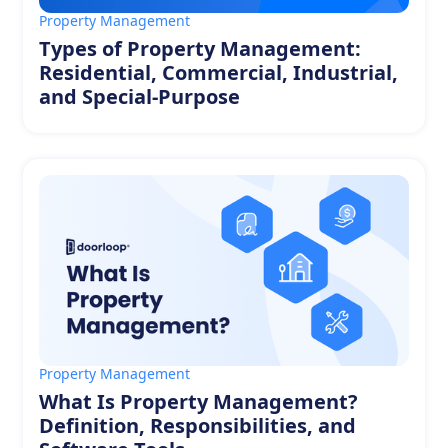
Property Management
Types of Property Management:
Residential, Commercial, Industrial,
and Special-Purpose
Property Management
What Is Property Management?
Definition, Responsibilities, and