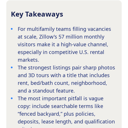
Key Takeaways
For multifamily teams filling vacancies
at scale, Zillow's 57 million monthly
visitors make it a high-value channel,
especially in competitive U.S. rental
markets.
The strongest listings pair sharp photos
and 3D tours with a title that includes
rent, bed/bath count, neighborhood,
and a standout feature.
The most important pitfall is vague
copy: include searchable terms like
“fenced backyard,” plus policies,
deposits, lease length, and qualification