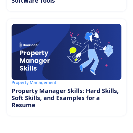
Software Tools
Property Management
Property Manager Skills: Hard Skills,
Soft Skills, and Examples for a
Resume