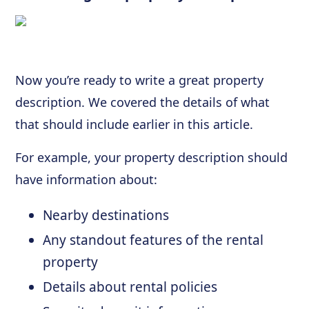
Now you’re ready to write a great property
description. We covered the details of what
that should include earlier in this article.
For example, your property description should
have information about:
Nearby destinations
Any standout features of the rental
property
Details about rental policies