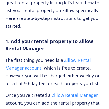
great rental property listing let’s learn how to
list your rental property on Zillow specifically.
Here are step-by-step instructions to get you
started.
1. Add your rental property to Zillow
Rental Manager
The first thing you need is a
Zillow Rental
Manager account
, which is free to create.
However, you will be charged either weekly or
for a flat 90-day fee for each property you list.
Once you’ve created a
Zillow Rental Manager
account, you can add the rental property that