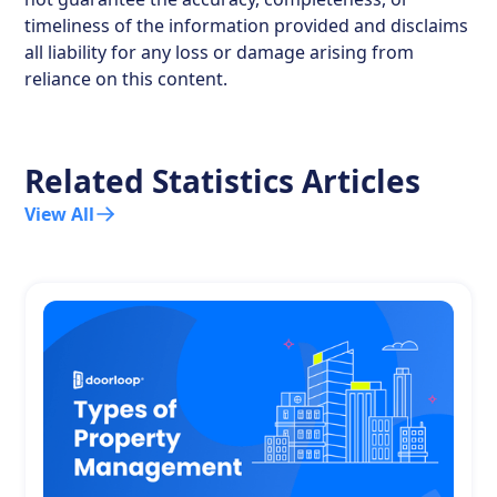
timeliness of the information provided and disclaims
all liability for any loss or damage arising from
reliance on this content.
Related Statistics Articles
View All