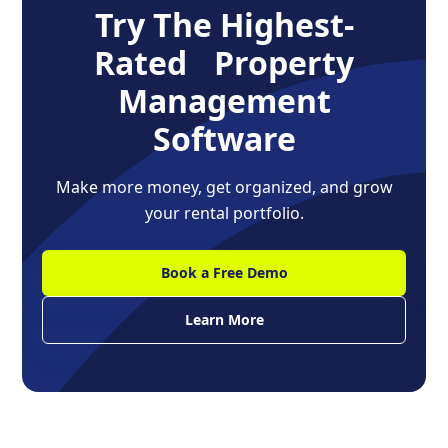
Try The Highest-
Rated Property
Management
Software
Make more money, get organized, and grow
your rental portfolio.
Book a Free Demo
Learn More