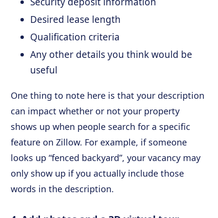
Security deposit information
Desired lease length
Qualification criteria
Any other details you think would be
useful
One thing to note here is that your description
can impact whether or not your property
shows up when people search for a specific
feature on Zillow. For example, if someone
looks up “fenced backyard”, your vacancy may
only show up if you actually include those
words in the description.