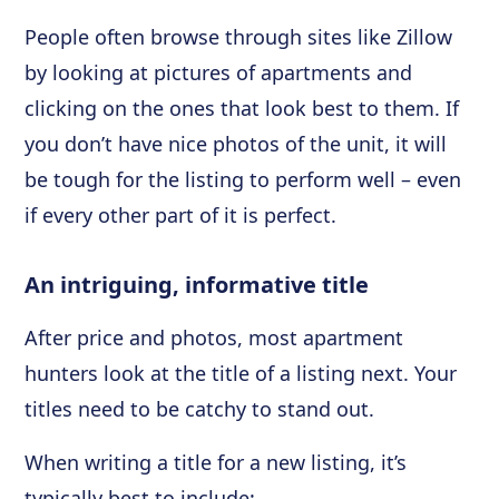
People often browse through sites like Zillow
by looking at pictures of apartments and
clicking on the ones that look best to them. If
you don’t have nice photos of the unit, it will
be tough for the listing to perform well – even
if every other part of it is perfect.
An intriguing, informative title
After price and photos, most apartment
hunters look at the title of a listing next. Your
titles need to be catchy to stand out.
When writing a title for a new listing, it’s
typically best to include: