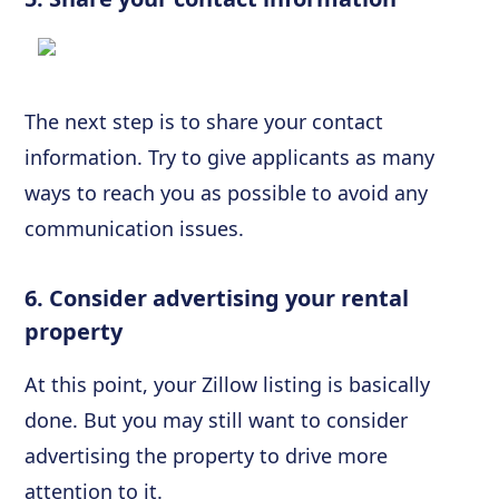
The next step is to share your contact
information. Try to give applicants as many
ways to reach you as possible to avoid any
communication issues.
6. Consider advertising your rental
property
At this point, your Zillow listing is basically
done. But you may still want to consider
advertising the property to drive more
attention to it.