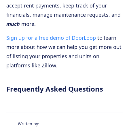
accept rent payments, keep track of your
financials, manage maintenance requests, and
much
more.
Sign up for a free demo of DoorLoop
to learn
more about how we can help you get more out
of listing your properties and units on
platforms like Zillow.
Frequently Asked Questions
Written by: