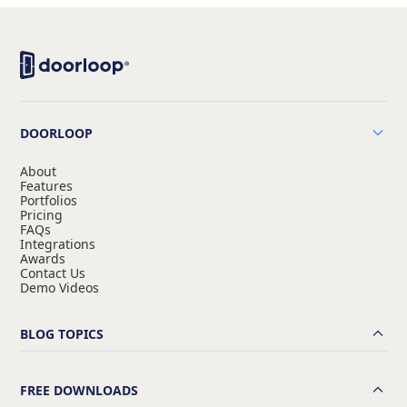
DOORLOOP
About
Features
Portfolios
Pricing
FAQs
Integrations
Awards
Contact Us
Demo Videos
BLOG TOPICS
FREE DOWNLOADS