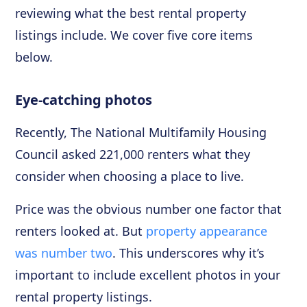
reviewing what the best rental property
listings include. We cover five core items
below.
Eye-catching photos
Recently, The National Multifamily Housing
Council asked 221,000 renters what they
consider when choosing a place to live.
Price was the obvious number one factor that
renters looked at. But
property appearance
was number two
. This underscores why it’s
important to include excellent photos in your
rental property listings.