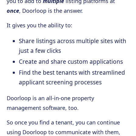
you to add to
multiple
listing platforms at
once
, Doorloop is the answer.
It gives you the ability to:
Share listings across multiple sites with
just a few clicks
Create and share custom applications
Find the best tenants with streamlined
applicant screening processes
Doorloop is an all-in-one property
management software, too.
So once you find a tenant, you can continue
using Doorloop to communicate with them,