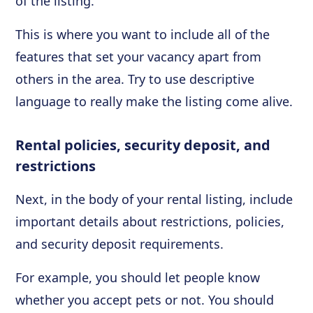
of the listing.
This is where you want to include all of the
features that set your vacancy apart from
others in the area. Try to use descriptive
language to really make the listing come alive.
Rental policies, security deposit, and
restrictions
Next, in the body of your rental listing, include
important details about restrictions, policies,
and security deposit requirements.
For example, you should let people know
whether you accept pets or not. You should