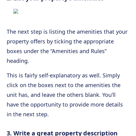
The next step is listing the amenities that your
property offers by ticking the appropriate
boxes under the “Amenities and Rules”
heading.
This is fairly self-explanatory as well. Simply
click on the boxes next to the amenities the
unit has, and leave the others blank. You’ll
have the opportunity to provide more details
in the next step.
3. Write a great property description