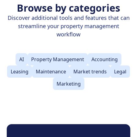
Browse by categories
Discover additional tools and features that can
streamline your property management
workflow
AI
Property Management
Accounting
Leasing
Maintenance
Market trends
Legal
Marketing