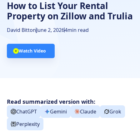
How to List Your Rental
Property on Zillow and Trulia
David Bitton
June 2, 2026
4
min read
Watch Video
Read summarized version with:
ChatGPT
Gemini
Claude
Grok
Perplexity