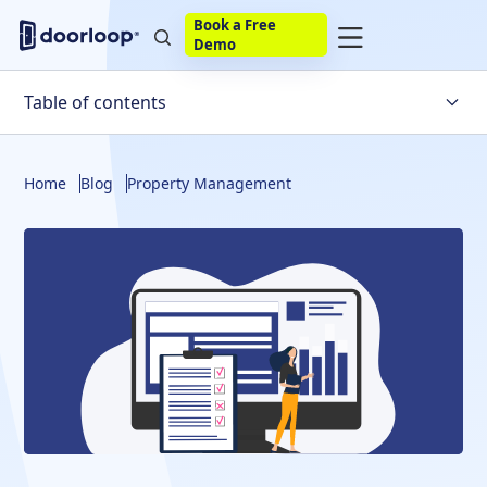
Book a Free
Demo
Table of contents
What does a rental property listing include?
Home
Blog
Property Management
How to list on Zillow: step-by-step guide
Listing rental property on Trulia
Doorloop makes listing rental properties easier
Frequently Asked Questions