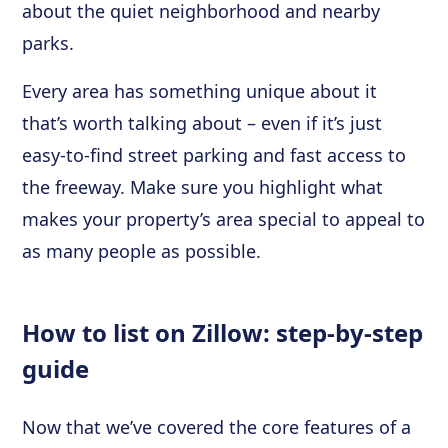
about the quiet neighborhood and nearby
parks.
Every area has something unique about it
that’s worth talking about – even if it’s just
easy-to-find street parking and fast access to
the freeway. Make sure you highlight what
makes your property’s area special to appeal to
as many people as possible.
How to list on Zillow: step-by-step
guide
Now that we’ve covered the core features of a