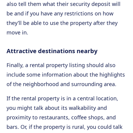
also tell them what their security deposit will
be and if you have any restrictions on how
they’ll be able to use the property after they
move in.
Attractive destinations nearby
Finally, a rental property listing should also
include some information about the highlights
of the neighborhood and surrounding area.
If the rental property is in a central location,
you might talk about its walkability and
proximity to restaurants, coffee shops, and
bars. Or, if the property is rural, you could talk