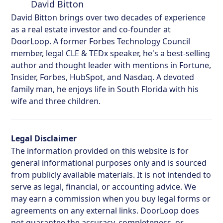
David Bitton
David Bitton brings over two decades of experience
as a real estate investor and co-founder at
DoorLoop. A former Forbes Technology Council
member, legal CLE & TEDx speaker, he's a best-selling
author and thought leader with mentions in Fortune,
Insider, Forbes, HubSpot, and Nasdaq. A devoted
family man, he enjoys life in South Florida with his
wife and three children.
Legal Disclaimer
The information provided on this website is for
general informational purposes only and is sourced
from publicly available materials. It is not intended to
serve as legal, financial, or accounting advice. We
may earn a commission when you buy legal forms or
agreements on any external links. DoorLoop does
not guarantee the accuracy, completeness, or