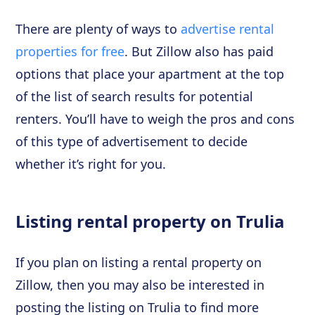
There are plenty of ways to
advertise rental
properties for free
. But Zillow also has paid
options that place your apartment at the top
of the list of search results for potential
renters. You’ll have to weigh the pros and cons
of this type of advertisement to decide
whether it’s right for you.
Listing rental property on Trulia
If you plan on listing a rental property on
Zillow, then you may also be interested in
posting the listing on Trulia to find more