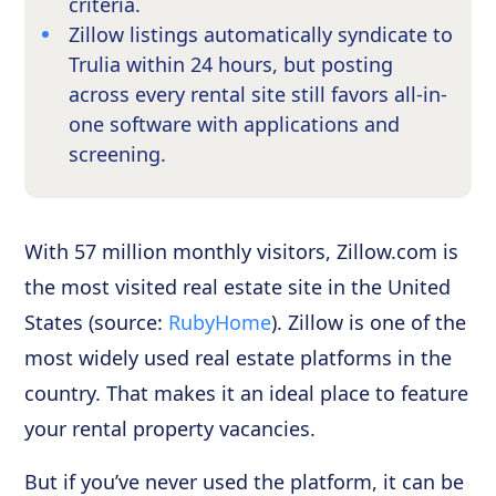
criteria.
Zillow listings automatically syndicate to
Trulia within 24 hours, but posting
across every rental site still favors all-in-
one software with applications and
screening.
With 57 million monthly visitors, Zillow.com is
the most visited real estate site in the United
States (source:
RubyHome
). Zillow is one of the
most widely used real estate platforms in the
country. That makes it an ideal place to feature
your rental property vacancies.
But if you’ve never used the platform, it can be