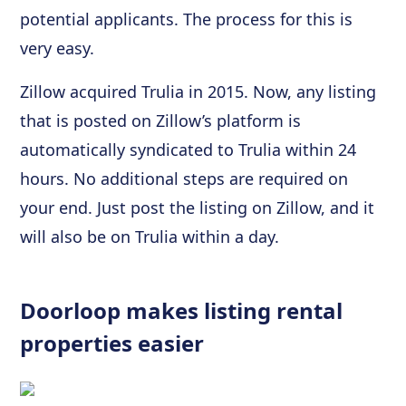
potential applicants. The process for this is
very easy.
Zillow acquired Trulia in 2015. Now, any listing
that is posted on Zillow’s platform is
automatically syndicated to Trulia within 24
hours. No additional steps are required on
your end. Just post the listing on Zillow, and it
will also be on Trulia within a day.
Doorloop makes listing rental
properties easier