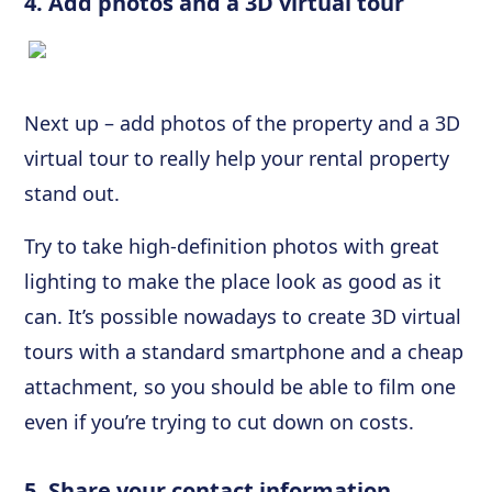
4. Add photos and a 3D virtual tour
Next up – add photos of the property and a 3D
virtual tour to really help your rental property
stand out.
Try to take high-definition photos with great
lighting to make the place look as good as it
can. It’s possible nowadays to create 3D virtual
tours with a standard smartphone and a cheap
attachment, so you should be able to film one
even if you’re trying to cut down on costs.
5. Share your contact information