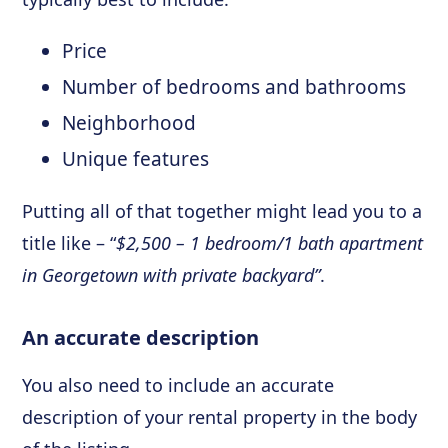
Price
Number of bedrooms and bathrooms
Neighborhood
Unique features
Putting all of that together might lead you to a
title like – “
$2,500 – 1 bedroom/1 bath apartment
in Georgetown with private backyard”
.
An accurate description
You also need to include an accurate
description of your rental property in the body