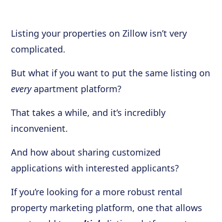
Listing your properties on Zillow isn’t very
complicated.
But what if you want to put the same listing on
every
apartment platform?
That takes a while, and it’s incredibly
inconvenient.
And how about sharing customized
applications with interested applicants?
If you’re looking for a more robust rental
property marketing platform, one that allows