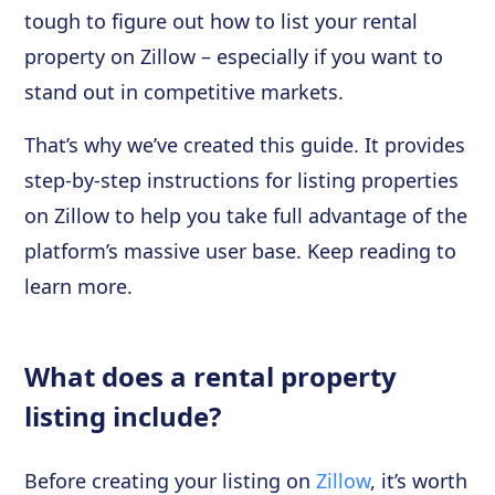
tough to figure out how to list your rental
property on Zillow – especially if you want to
stand out in competitive markets.
That’s why we’ve created this guide. It provides
step-by-step instructions for listing properties
on Zillow to help you take full advantage of the
platform’s massive user base. Keep reading to
learn more.
What does a rental property
listing include?
Before creating your listing on
Zillow
, it’s worth