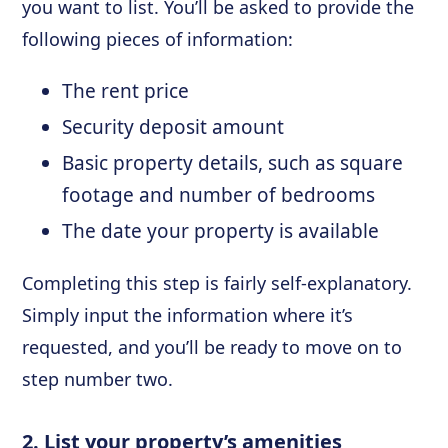
you want to list. You’ll be asked to provide the
following pieces of information:
The rent price
Security deposit amount
Basic property details, such as square
footage and number of bedrooms
The date your property is available
Completing this step is fairly self-explanatory.
Simply input the information where it’s
requested, and you’ll be ready to move on to
step number two.
2. List your property’s amenities