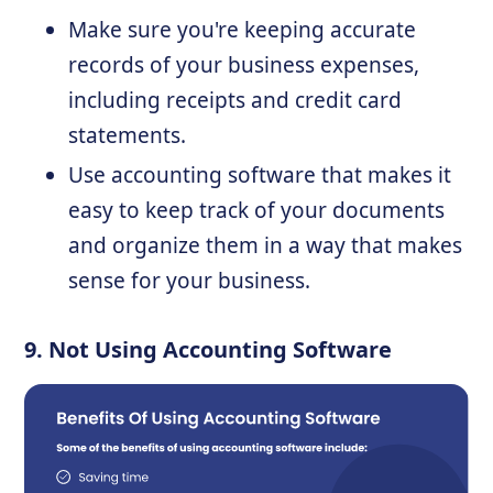
Make sure you're keeping accurate
records of your business expenses,
including receipts and credit card
statements.
Use accounting software that makes it
easy to keep track of your documents
and organize them in a way that makes
sense for your business.
9. Not Using Accounting Software