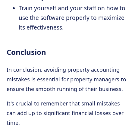
Train yourself and your staff on how to
use the software properly to maximize
its effectiveness.
Conclusion
In conclusion, avoiding property accounting
mistakes is essential for property managers to
ensure the smooth running of their business.
It's crucial to remember that small mistakes
can add up to significant financial losses over
time.