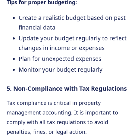
Tips for proper budgeting:
Create a realistic budget based on past
financial data
Update your budget regularly to reflect
changes in income or expenses
Plan for unexpected expenses
Monitor your budget regularly
5. Non-Compliance with Tax Regulations
Tax compliance is critical in property
management accounting. It is important to
comply with all tax regulations to avoid
penalties, fines, or legal action.