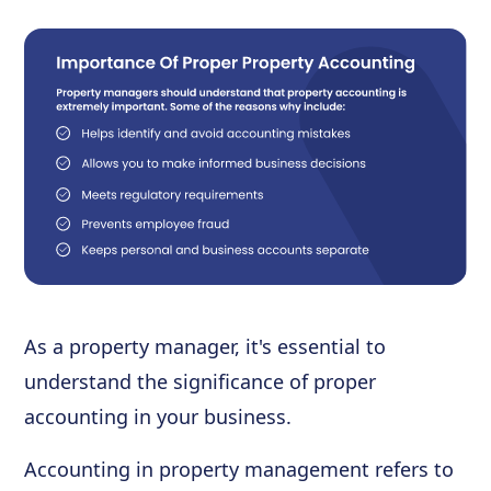
As a property manager, it's essential to
understand the significance of proper
accounting in your business.
Accounting in property management refers to