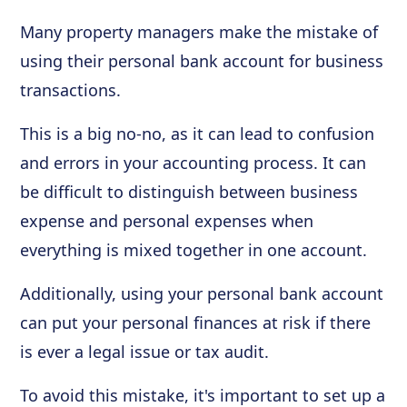
Many property managers make the mistake of
using their personal bank account for business
transactions.
This is a big no-no, as it can lead to confusion
and errors in your accounting process. It can
be difficult to distinguish between business
expense and personal expenses when
everything is mixed together in one account.
Additionally, using your personal bank account
can put your personal finances at risk if there
is ever a legal issue or tax audit.
To avoid this mistake, it's important to set up a