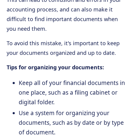
accounting process, and can also make it
difficult to find important documents when
you need them.
To avoid this mistake, it's important to keep
your documents organized and up to date.
Tips for organizing your documents:
Keep all of your financial documents in
one place, such as a filing cabinet or
digital folder.
Use a system for organizing your
documents, such as by date or by type
of document.