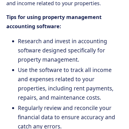
and income related to your properties.
Tips for using property management
accounting software:
Research and invest in accounting
software designed specifically for
property management.
Use the software to track all income
and expenses related to your
properties, including rent payments,
repairs, and maintenance costs.
Regularly review and reconcile your
financial data to ensure accuracy and
catch any errors.