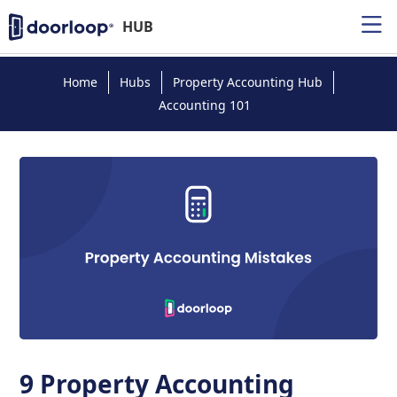
HUB
Home
Hubs
Property Accounting Hub
Accounting 101
9 Property Accounting