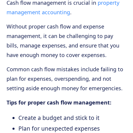
Cash flow management is crucial in
property
management accounting
.
Without proper cash flow and expense
management, it can be challenging to pay
bills, manage expenses, and ensure that you
have enough money to cover expenses.
Common cash flow mistakes include failing to
plan for expenses, overspending, and not
setting aside enough money for emergencies.
Tips for proper cash flow management:
Create a budget and stick to it
Plan for unexpected expenses