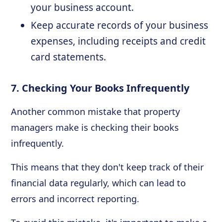
your business account.
Keep accurate records of your business
expenses, including receipts and credit
card statements.
7. Checking Your Books Infrequently
Another common mistake that property
managers make is checking their books
infrequently.
This means that they don't keep track of their
financial data regularly, which can lead to
errors and incorrect reporting.