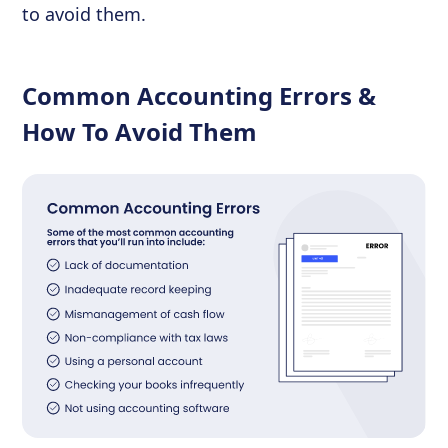
to avoid them.
Common Accounting Errors &
How To Avoid Them