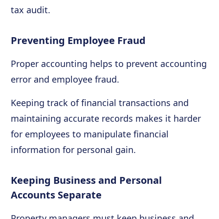
tax audit.
Preventing Employee Fraud
Proper accounting helps to prevent accounting
error and employee fraud.
Keeping track of financial transactions and
maintaining accurate records makes it harder
for employees to manipulate financial
information for personal gain.
Keeping Business and Personal
Accounts Separate
Property managers must keep business and