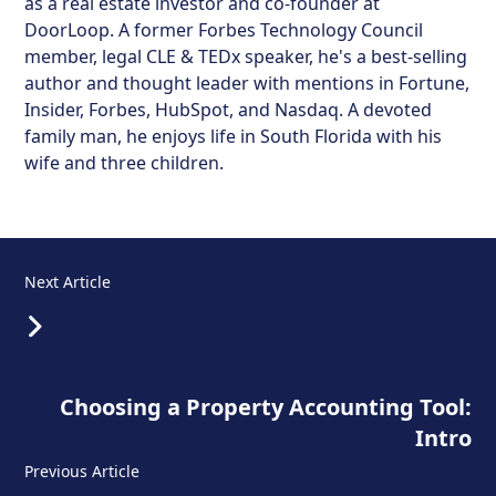
as a real estate investor and co-founder at
DoorLoop. A former Forbes Technology Council
member, legal CLE & TEDx speaker, he's a best-selling
author and thought leader with mentions in Fortune,
Insider, Forbes, HubSpot, and Nasdaq. A devoted
family man, he enjoys life in South Florida with his
wife and three children.
Next Article
Choosing a Property Accounting Tool:
Intro
Previous Article