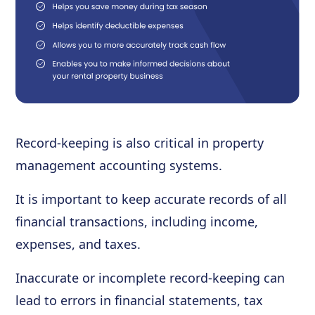
Record-keeping is also critical in property
management accounting systems.
It is important to keep accurate records of all
financial transactions, including income,
expenses, and taxes.
Inaccurate or incomplete record-keeping can
lead to errors in financial statements, tax