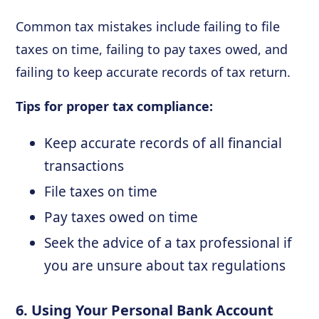
Common tax mistakes include failing to file
taxes on time, failing to pay taxes owed, and
failing to keep accurate records of tax return.
Tips for proper tax compliance:
Keep accurate records of all financial
transactions
File taxes on time
Pay taxes owed on time
Seek the advice of a tax professional if
you are unsure about tax regulations
6. Using Your Personal Bank Account