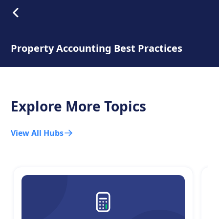
Property Accounting Best Practices
Explore More Topics
View All Hubs
C
T