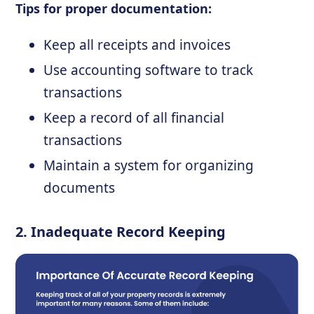
Tips for proper documentation:
Keep all receipts and invoices
Use accounting software to track
transactions
Keep a record of all financial
transactions
Maintain a system for organizing
documents
2. Inadequate Record Keeping