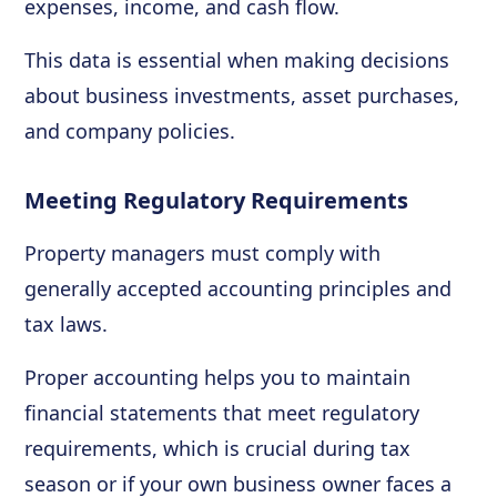
expenses, income, and cash flow.
This data is essential when making decisions
about business investments, asset purchases,
and company policies.
Meeting Regulatory Requirements
Property managers must comply with
generally accepted accounting principles and
tax laws.
Proper accounting helps you to maintain
financial statements that meet regulatory
requirements, which is crucial during tax
season or if your own business owner faces a