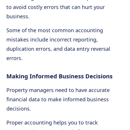
to avoid costly errors that can hurt your
business.
Some of the most common accounting
mistakes include incorrect reporting,
duplication errors, and data entry reversal
errors.
Making Informed Business Decisions
Property managers need to have accurate
financial data to make informed business
decisions.
Proper accounting helps you to track