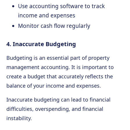
Use accounting software to track
income and expenses
Monitor cash flow regularly
4. Inaccurate Budgeting
Budgeting is an essential part of property
management accounting. It is important to
create a budget that accurately reflects the
balance of your income and expenses.
Inaccurate budgeting can lead to financial
difficulties, overspending, and financial
instability.