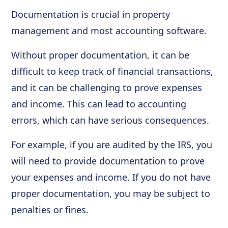
Documentation is crucial in property
management and most accounting software.
Without proper documentation, it can be
difficult to keep track of financial transactions,
and it can be challenging to prove expenses
and income. This can lead to accounting
errors, which can have serious consequences.
For example, if you are audited by the IRS, you
will need to provide documentation to prove
your expenses and income. If you do not have
proper documentation, you may be subject to
penalties or fines.