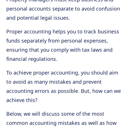
personal accounts separate to avoid confusion
and potential legal issues.
Proper accounting helps you to track business
funds separately from personal expenses,
ensuring that you comply with tax laws and
financial regulations.
To achieve proper accounting, you should aim
to avoid as many mistakes and prevent
accounting errors as possible. But, how can we
achieve this?
Below, we will discuss some of the most
common accounting mistakes as well as how