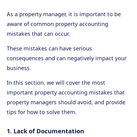
As a property manager, it is important to be
aware of common property accounting
mistakes that can occur.
These mistakes can have serious
consequences and can negatively impact your
business.
In this section, we will cover the most
important property accounting mistakes that
property managers should avoid, and provide
tips for how to solve them.
1. Lack of Documentation