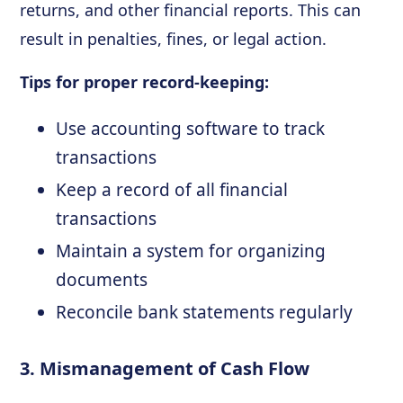
returns, and other financial reports. This can
result in penalties, fines, or legal action.
Tips for proper record-keeping:
Use accounting software to track
transactions
Keep a record of all financial
transactions
Maintain a system for organizing
documents
Reconcile bank statements regularly
3. Mismanagement of Cash Flow