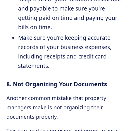
and payable to make sure you're
getting paid on time and paying your
bills on time.
Make sure you're keeping accurate
records of your business expenses,
including receipts and credit card
statements.
8. Not Organizing Your Documents
Another common mistake that property
managers make is not organizing their
documents properly.
This can lead to confusion and errors in your