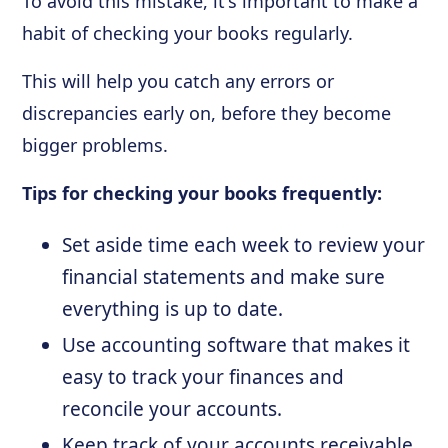
To avoid this mistake, it's important to make a
habit of checking your books regularly.
This will help you catch any errors or
discrepancies early on, before they become
bigger problems.
Tips for checking your books frequently:
Set aside time each week to review your
financial statements and make sure
everything is up to date.
Use accounting software that makes it
easy to track your finances and
reconcile your accounts.
Keep track of your accounts receivable