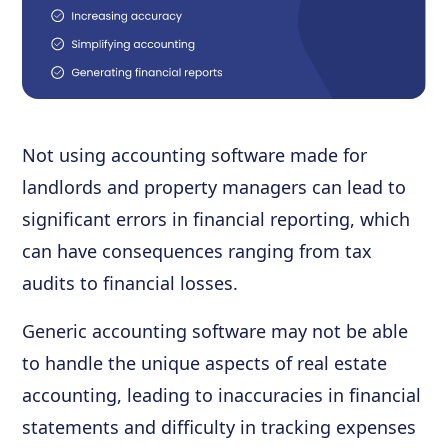
Not using accounting software made for
landlords and property managers can lead to
significant errors in financial reporting, which
can have consequences ranging from tax
audits to financial losses.
Generic accounting software may not be able
to handle the unique aspects of real estate
accounting, leading to inaccuracies in financial
statements and difficulty in tracking expenses