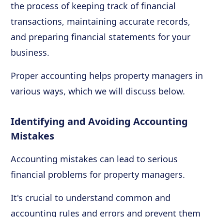
the process of keeping track of financial
transactions, maintaining accurate records,
and preparing financial statements for your
business.
Proper accounting helps property managers in
various ways, which we will discuss below.
Identifying and Avoiding Accounting
Mistakes
Accounting mistakes can lead to serious
financial problems for property managers.
It's crucial to understand common and
accounting rules and errors and prevent them