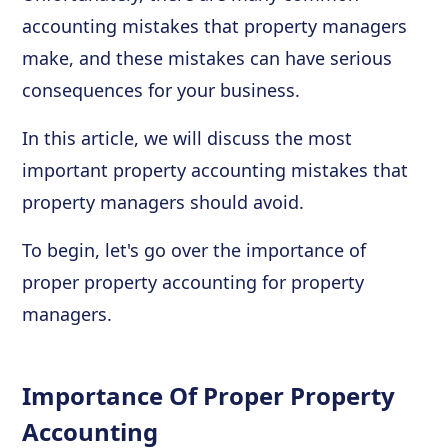
accounting mistakes that property managers
make, and these mistakes can have serious
consequences for your business.
In this article, we will discuss the most
important property accounting mistakes that
property managers should avoid.
To begin, let's go over the importance of
proper property accounting for property
managers.
Importance Of Proper Property
Accounting