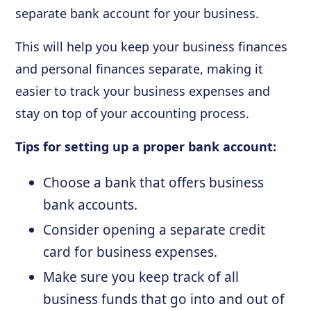
separate bank account for your business.
This will help you keep your business finances
and personal finances separate, making it
easier to track your business expenses and
stay on top of your accounting process.
Tips for setting up a proper bank account:
Choose a bank that offers business
bank accounts.
Consider opening a separate credit
card for business expenses.
Make sure you keep track of all
business funds that go into and out of