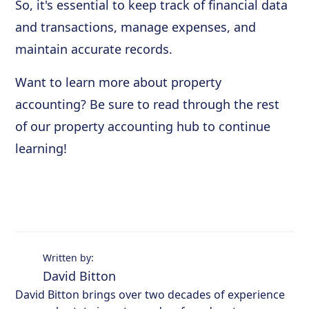
So, it's essential to keep track of financial data
and transactions, manage expenses, and
maintain accurate records.
Want to learn more about property
accounting? Be sure to read through the rest
of our property accounting hub to continue
learning!
Written by:
David Bitton
David Bitton brings over two decades of experience