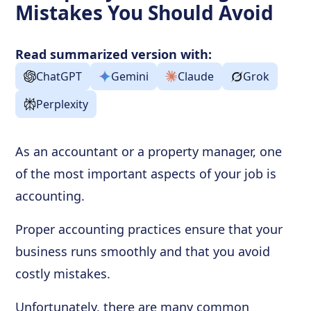
Mistakes You Should Avoid
Read summarized version with:
ChatGPT
Gemini
Claude
Grok
Perplexity
As an accountant or a property manager, one
of the most important aspects of your job is
accounting.
Proper accounting practices ensure that your
business runs smoothly and that you avoid
costly mistakes.
Unfortunately, there are many common