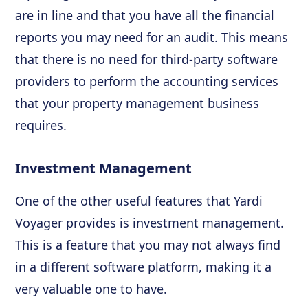
are in line and that you have all the financial
reports you may need for an audit. This means
that there is no need for third-party software
providers to perform the accounting services
that your property management business
requires.
Investment Management
One of the other useful features that Yardi
Voyager provides is investment management.
This is a feature that you may not always find
in a different software platform, making it a
very valuable one to have.