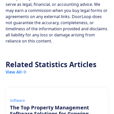
serve as legal, financial, or accounting advice. We
may earn a commission when you buy legal forms or
agreements on any external links. DoorLoop does
not guarantee the accuracy, completeness, or
timeliness of the information provided and disclaims
all liability for any loss or damage arising from
reliance on this content.
Related Statistics Articles
View All
Software
The Top Property Management
Software Solutions for Growing