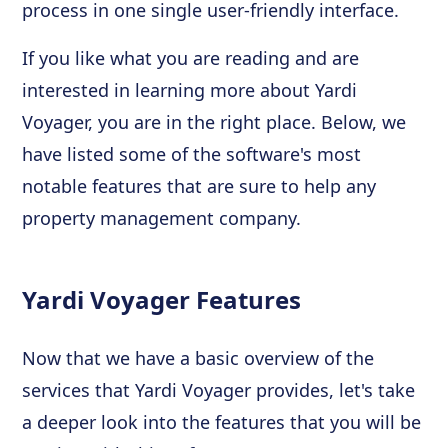
process in one single user-friendly interface.
If you like what you are reading and are
interested in learning more about Yardi
Voyager, you are in the right place. Below, we
have listed some of the software's most
notable features that are sure to help any
property management company.
Yardi Voyager Features
Now that we have a basic overview of the
services that Yardi Voyager provides, let's take
a deeper look into the features that you will be