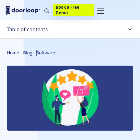
Book a Free
Demo
Table of contents
What is Yardi Voyager Property Management Software
Home
Blog
Software
Yardi Voyager Features
Yardi Voyager Pricing
Yardi Voyager Alternative