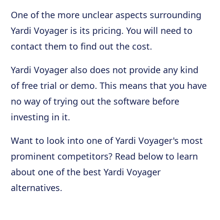
One of the more unclear aspects surrounding
Yardi Voyager is its pricing. You will need to
contact them to find out the cost.
Yardi Voyager also does not provide any kind
of free trial or demo. This means that you have
no way of trying out the software before
investing in it.
Want to look into one of Yardi Voyager's most
prominent competitors? Read below to learn
about one of the best Yardi Voyager
alternatives.