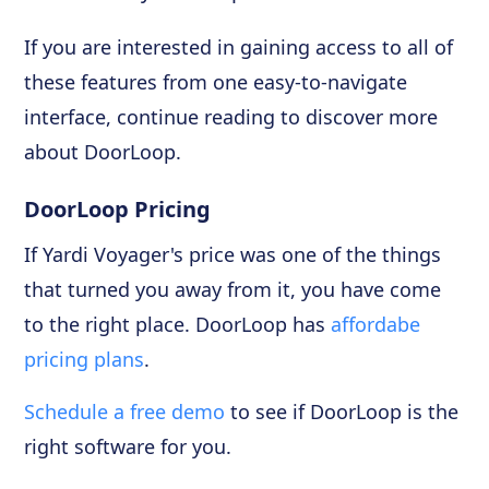
If you are interested in gaining access to all of
these features from one easy-to-navigate
interface, continue reading to discover more
about DoorLoop.
DoorLoop Pricing
If Yardi Voyager's price was one of the things
that turned you away from it, you have come
to the right place. DoorLoop has
affordabe
pricing plans
.
Schedule a free demo
to see if DoorLoop is the
right software for you.