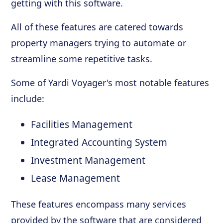
getting with this software.
All of these features are catered towards
property managers trying to automate or
streamline some repetitive tasks.
Some of Yardi Voyager's most notable features
include:
Facilities Management
Integrated Accounting System
Investment Management
Lease Management
These features encompass many services
provided by the software that are considered