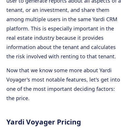
user to generate reports about all aspects of a
tenant, or an investment, and share them
among multiple users in the same Yardi CRM
platform. This is especially important in the
real estate industry because it provides
information about the tenant and calculates
the risk involved with renting to that tenant.
Now that we know some more about Yardi
Voyager's most notable features, let's get into
one of the most important deciding factors:
the price.
Yardi Voyager Pricing