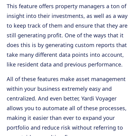
This feature offers property managers a ton of
insight into their investments, as well as a way
to keep track of them and ensure that they are
still generating profit. One of the ways that it
does this is by generating custom reports that
take many different data points into account,
like resident data and previous performance.
All of these features make asset management
within your business extremely easy and
centralized. And even better, Yardi Voyager
allows you to automate all of these processes,
making it easier than ever to expand your
portfolio and reduce risk without referring to