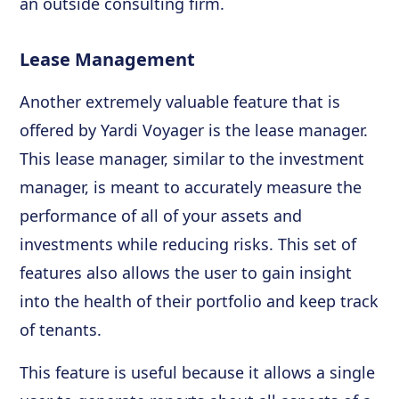
an outside consulting firm.
Lease Management
Another extremely valuable feature that is
offered by Yardi Voyager is the lease manager.
This lease manager, similar to the investment
manager, is meant to accurately measure the
performance of all of your assets and
investments while reducing risks. This set of
features also allows the user to gain insight
into the health of their portfolio and keep track
of tenants.
This feature is useful because it allows a single