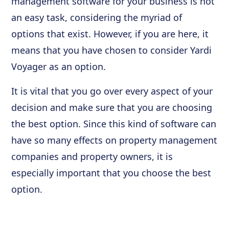
management software for your business is not
an easy task, considering the myriad of
options that exist. However, if you are here, it
means that you have chosen to consider Yardi
Voyager as an option.
It is vital that you go over every aspect of your
decision and make sure that you are choosing
the best option. Since this kind of software can
have so many effects on property management
companies and property owners, it is
especially important that you choose the best
option.