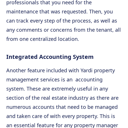
professionals that you need for the
maintenance that was requested. Then, you
can track every step of the process, as well as
any comments or concerns from the tenant, all
from one centralized location.
Integrated Accounting System
Another feature included with Yardi property
management services is an accounting
system. These are extremely useful in any
section of the real estate industry as there are
numerous accounts that need to be managed
and taken care of with every property. This is
an essential feature for any property manager