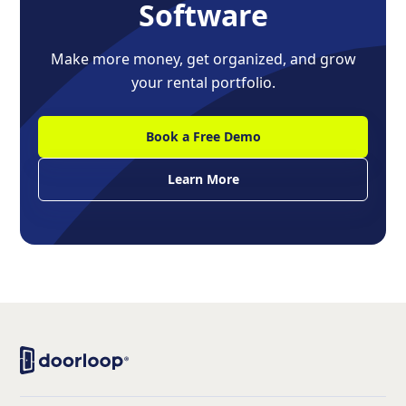
Software
Make more money, get organized, and grow
your rental portfolio.
Book a Free Demo
Learn More