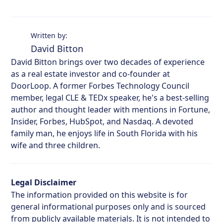
Written by:
David Bitton
David Bitton brings over two decades of experience
as a real estate investor and co-founder at
DoorLoop. A former Forbes Technology Council
member, legal CLE & TEDx speaker, he's a best-selling
author and thought leader with mentions in Fortune,
Insider, Forbes, HubSpot, and Nasdaq. A devoted
family man, he enjoys life in South Florida with his
wife and three children.
Legal Disclaimer
The information provided on this website is for
general informational purposes only and is sourced
from publicly available materials. It is not intended to