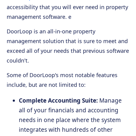
accessibility that you will ever need in property
management software. e
DoorLoop is an all-in-one property
management solution that is sure to meet and
exceed all of your needs that previous software
couldn't.
Some of DoorLoop's most notable features
include, but are not limited to:
Complete Accounting Suite:
Manage
all of your financials and accounting
needs in one place where the system
integrates with hundreds of other