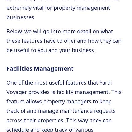
extremely vital for property management
businesses.
Below, we will go into more detail on what
these features have to offer and how they can
be useful to you and your business.
Facilities Management
One of the most useful features that Yardi
Voyager provides is facility management. This
feature allows property managers to keep
track of and manage maintenance requests
across their properties. This way, they can
schedule and keep track of various