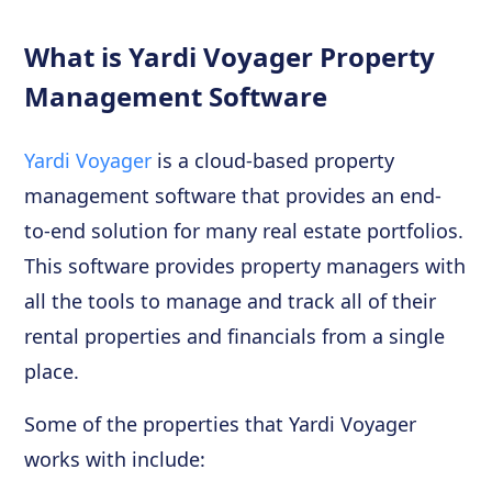
What is Yardi Voyager Property
Management Software
Yardi Voyager
is a cloud-based property
management software that provides an end-
to-end solution for many real estate portfolios.
This software provides property managers with
all the tools to manage and track all of their
rental properties and financials from a single
place.
Some of the properties that Yardi Voyager
works with include: