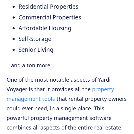
Residential Properties
Commercial Properties
Affordable Housing
Self-Storage
Senior Living
...and a ton more.
One of the most notable aspects of Yardi
Voyager is that it provides all the
property
management tools
that rental property owners
could ever need, in a single place. This
powerful property management software
combines all aspects of the entire real estate