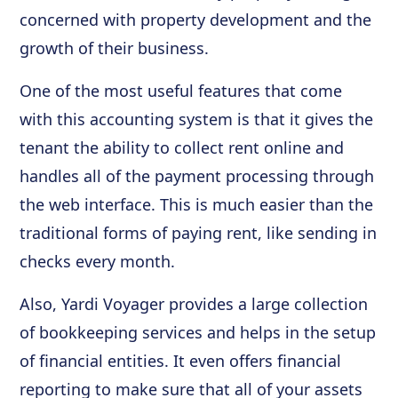
concerned with property development and the
growth of their business.
One of the most useful features that come
with this accounting system is that it gives the
tenant the ability to collect rent online and
handles all of the payment processing through
the web interface. This is much easier than the
traditional forms of paying rent, like sending in
checks every month.
Also, Yardi Voyager provides a large collection
of bookkeeping services and helps in the setup
of financial entities. It even offers financial
reporting to make sure that all of your assets