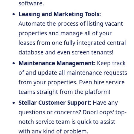
software.
Leasing and Marketing Tools:
Automate the process of listing vacant
properties and manage all of your
leases from one fully integrated central
database and even screen tenants!
Maintenance Management:
Keep track
of and update all maintenance requests
from your properties. Even hire service
teams straight from the platform!
Stellar Customer Support:
Have any
questions or concerns? DoorLoops' top-
notch service team is quick to assist
with any kind of problem.