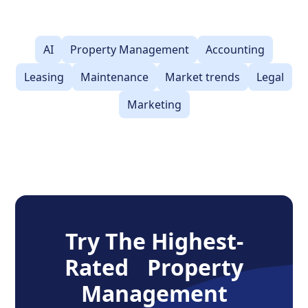
AI
Property Management
Accounting
Leasing
Maintenance
Market trends
Legal
Marketing
Try The Highest-
Rated Property
Management