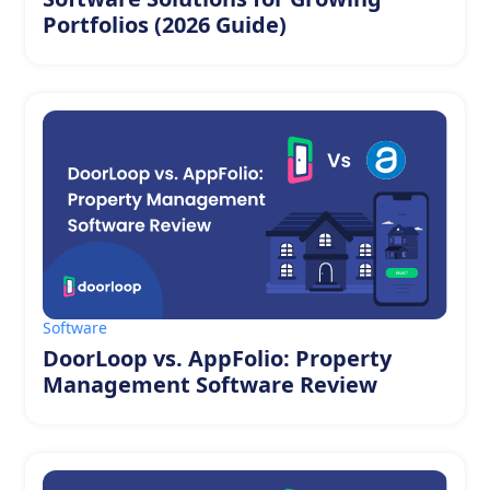
Portfolios (2026 Guide)
Software
DoorLoop vs. AppFolio: Property
Management Software Review