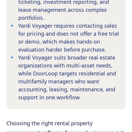
ticketing, investment reporting, and
lease management across complex
portfolios.
Yardi Voyager requires contacting sales
for pricing and does not offer a free trial
or demo, which makes hands-on
evaluation harder before purchase.
Yardi Voyager suits broader real estate
organizations with multi-asset needs,
while DoorLoop targets residential and
multifamily managers who want
accounting, leasing, maintenance, and
support in one workflow.
Choosing the right rental property