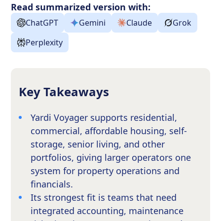
Read summarized version with:
ChatGPT
Gemini
Claude
Grok
Perplexity
Key Takeaways
Yardi Voyager supports residential,
commercial, affordable housing, self-
storage, senior living, and other
portfolios, giving larger operators one
system for property operations and
financials.
Its strongest fit is teams that need
integrated accounting, maintenance