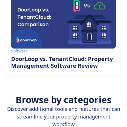
Software
DoorLoop vs. TenantCloud: Property
Management Software Review
Browse by categories
Discover additional tools and features that can
streamline your property management
workflow