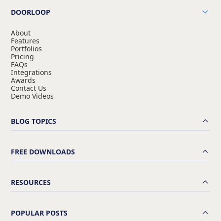
DOORLOOP
About
Features
Portfolios
Pricing
FAQs
Integrations
Awards
Contact Us
Demo Videos
BLOG TOPICS
FREE DOWNLOADS
RESOURCES
POPULAR POSTS