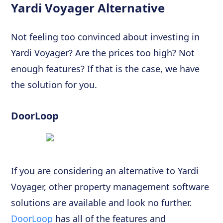
Yardi Voyager Alternative
Not feeling too convinced about investing in
Yardi Voyager? Are the prices too high? Not
enough features? If that is the case, we have
the solution for you.
DoorLoop
If you are considering an alternative to Yardi
Voyager, other property management software
solutions are available and look no further.
DoorLoop
has all of the features and