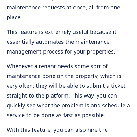
maintenance requests at once, all from one
place.
This feature is extremely useful because it
essentially automates the maintenance
management process for your properties.
Whenever a tenant needs some sort of
maintenance done on the property, which is
very often, they will be able to submit a ticket
straight to the platform. This way, you can
quickly see what the problem is and schedule a
service to be done as fast as possible.
With this feature, you can also hire the