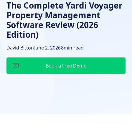
The Complete Yardi Voyager
Property Management
Software Review (2026
Edition)
David Bitton
June 2, 2026
8
min read