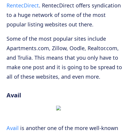
RentecDirect
. RentecDirect offers syndication
to a huge network of some of the most
popular listing websites out there.
Some of the most popular sites include
Apartments.com, Zillow, Oodle, Realtor.com,
and Trulia. This means that you only have to
make one post and it is going to be spread to
all of these websites, and even more.
Avail
Avail
is another one of the more well-known