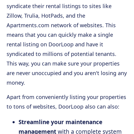
syndicate their rental listings to sites like
Zillow, Trulia, HotPads, and the
Apartments.com network of websites. This
means that you can quickly make a single
rental listing on DoorLoop and have it
syndicated to millions of potential tenants.
This way, you can make sure your properties
are never unoccupied and you aren't losing any
money.
Apart from conveniently listing your properties
to tons of websites, DoorLoop also can also:
Streamline your maintenance
management
with a complete system