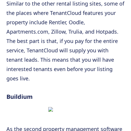
Similar to the other rental listing sites, some of
the places where TenantCloud features your
property include Rentler, Oodle,
Apartments.com, Zillow, Trulia, and Hotpads.
The best part is that, if you pay for the entire
service, TenantCloud will supply you with
tenant leads. This means that you will have
interested tenants even before your listing
goes live.
Buildium
As the second property management software