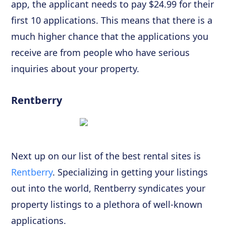
app, the applicant needs to pay $24.99 for their
first 10 applications. This means that there is a
much higher chance that the applications you
receive are from people who have serious
inquiries about your property.
Rentberry
Next up on our list of the best rental sites is
Rentberry
. Specializing in getting your listings
out into the world, Rentberry syndicates your
property listings to a plethora of well-known
applications.