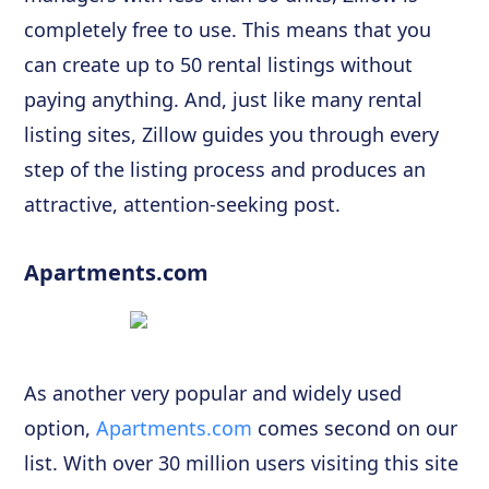
completely free to use. This means that you
can create up to 50 rental listings without
paying anything. And, just like many rental
listing sites, Zillow guides you through every
step of the listing process and produces an
attractive, attention-seeking post.
Apartments.com
As another very popular and widely used
option,
Apartments.com
comes second on our
list. With over 30 million users visiting this site