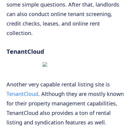
some simple questions. After that, landlords
can also conduct online tenant screening,
credit checks, leases, and online rent
collection.
TenantCloud
Another very capable rental listing site is
TenantCloud
. Although they are mostly known
for their property management capabilities,
TenantCloud also provides a ton of rental
listing and syndication features as well.