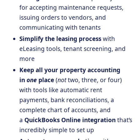
for accepting maintenance requests,
issuing orders to vendors, and
communicating with tenants
Simplify the leasing process
with
eLeasing tools, tenant screening, and
more
Keep all your property accounting
in
one
place
(
not
two, three, or four)
with tools like automatic rent
payments, bank reconciliations, a
complete chart of accounts, and
a
QuickBooks Online integration
that’s
incredibly simple to set up