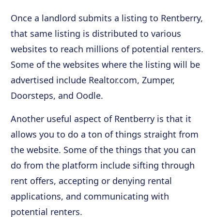
Once a landlord submits a listing to Rentberry,
that same listing is distributed to various
websites to reach millions of potential renters.
Some of the websites where the listing will be
advertised include Realtor.com, Zumper,
Doorsteps, and Oodle.
Another useful aspect of Rentberry is that it
allows you to do a ton of things straight from
the website. Some of the things that you can
do from the platform include sifting through
rent offers, accepting or denying rental
applications, and communicating with
potential renters.