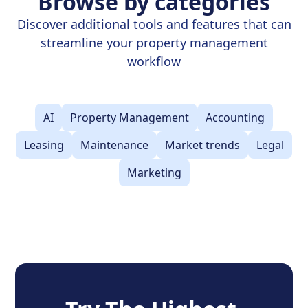
Browse by categories
Discover additional tools and features that can
streamline your property management
workflow
AI
Property Management
Accounting
Leasing
Maintenance
Market trends
Legal
Marketing