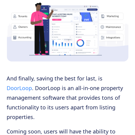
And finally, saving the best for last, is
DoorLoop
. DoorLoop is an all-in-one property
management software that provides tons of
functionality to its users apart from listing
properties.
Coming soon, users will have the ability to