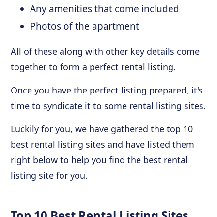
Any amenities that come included
Photos of the apartment
All of these along with other key details come
together to form a perfect rental listing.
Once you have the perfect listing prepared, it's
time to syndicate it to some rental listing sites.
Luckily for you, we have gathered the top 10
best rental listing sites and have listed them
right below to help you find the best rental
listing site for you.
Top 10 Best Rental Listing Sites