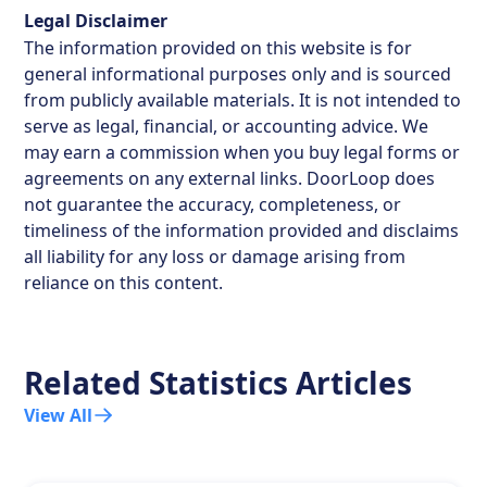
Legal Disclaimer
The information provided on this website is for
general informational purposes only and is sourced
from publicly available materials. It is not intended to
serve as legal, financial, or accounting advice. We
may earn a commission when you buy legal forms or
agreements on any external links. DoorLoop does
not guarantee the accuracy, completeness, or
timeliness of the information provided and disclaims
all liability for any loss or damage arising from
reliance on this content.
Related Statistics Articles
View All