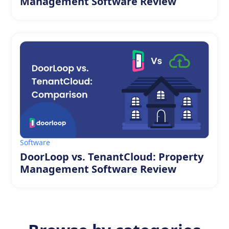
Management Software Review
Software
DoorLoop vs. TenantCloud: Property
Management Software Review