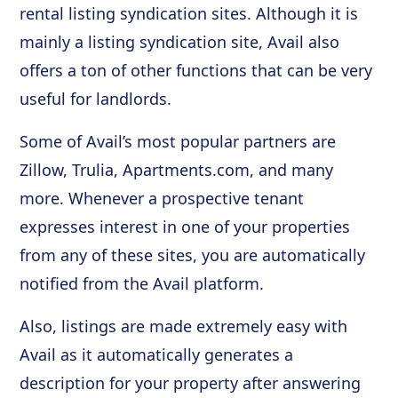
rental listing syndication sites. Although it is
mainly a listing syndication site, Avail also
offers a ton of other functions that can be very
useful for landlords.
Some of Avail’s most popular partners are
Zillow, Trulia, Apartments.com, and many
more. Whenever a prospective tenant
expresses interest in one of your properties
from any of these sites, you are automatically
notified from the Avail platform.
Also, listings are made extremely easy with
Avail as it automatically generates a
description for your property after answering