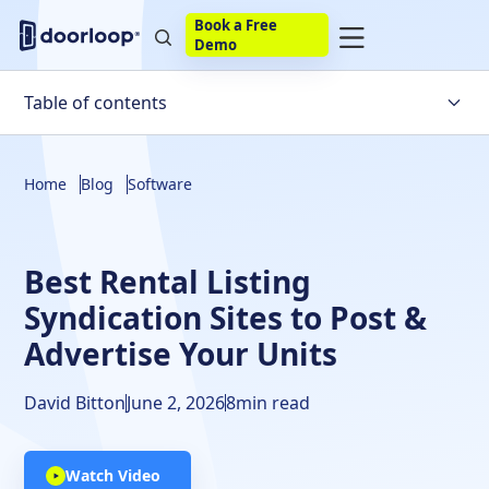
Book a Free
Demo
Table of contents
What is a Rental Listing Site?
Home
Blog
Software
Top 10 Best Rental Listing Sites
Best Rental Listing
Syndication Sites to Post &
Advertise Your Units
David Bitton
June 2, 2026
8
min read
Watch Video