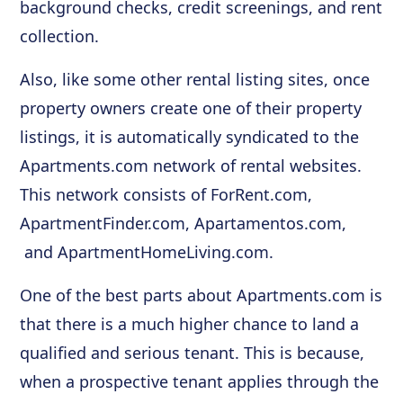
background checks, credit screenings, and rent
collection.
Also, like some other rental listing sites, once
property owners create one of their property
listings, it is automatically syndicated to the
Apartments.com network of rental websites.
This network consists of ForRent.com,
ApartmentFinder.com, Apartamentos.com,
and ApartmentHomeLiving.com.
One of the best parts about Apartments.com is
that there is a much higher chance to land a
qualified and serious tenant. This is because,
when a prospective tenant applies through the