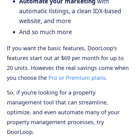
Automate your marketing
with
automatic listings, a clean IDX-based
website, and more
And so much more
If you want the basic features, DoorLoop's
features start out at $69 per month for up to
20 units. However, the real savings come when
you choose the
Pro or Premium plans
.
So, if you’re looking for a property
management tool that can streamline,
optimize, and even automate many of your
property management processes, try
DoorLoop.