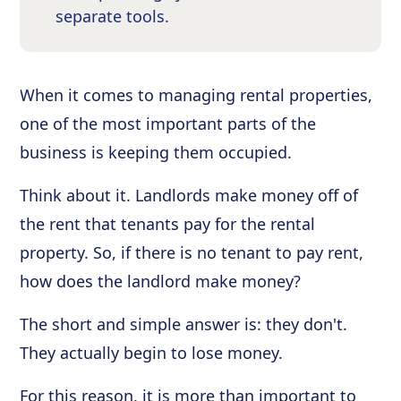
separate tools.
When it comes to managing rental properties,
one of the most important parts of the
business is keeping them occupied.
Think about it. Landlords make money off of
the rent that tenants pay for the rental
property. So, if there is no tenant to pay rent,
how does the landlord make money?
The short and simple answer is: they don't.
They actually begin to lose money.
For this reason, it is more than important to