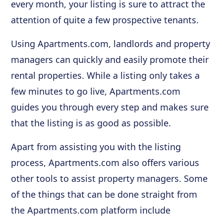
every month, your listing is sure to attract the
attention of quite a few prospective tenants.
Using Apartments.com, landlords and property
managers can quickly and easily promote their
rental properties. While a listing only takes a
few minutes to go live, Apartments.com
guides you through every step and makes sure
that the listing is as good as possible.
Apart from assisting you with the listing
process, Apartments.com also offers various
other tools to assist property managers. Some
of the things that can be done straight from
the Apartments.com platform include