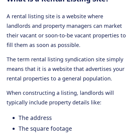
A rental listing site is a website where
landlords and property managers can market
their vacant or soon-to-be vacant properties to
fill them as soon as possible.
The term rental listing syndication site simply
means that it is a website that advertises your
rental properties to a general population.
When constructing a listing, landlords will
typically include property details like:
The address
The square footage