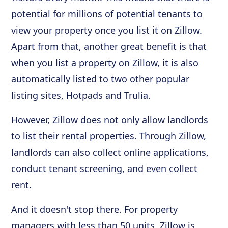
potential for millions of potential tenants to
view your property once you list it on Zillow.
Apart from that, another great benefit is that
when you list a property on Zillow, it is also
automatically listed to two other popular
listing sites, Hotpads and Trulia.
However, Zillow does not only allow landlords
to list their rental properties. Through Zillow,
landlords can also collect online applications,
conduct tenant screening, and even collect
rent.
And it doesn't stop there. For property
managers with less than 50 units, Zillow is