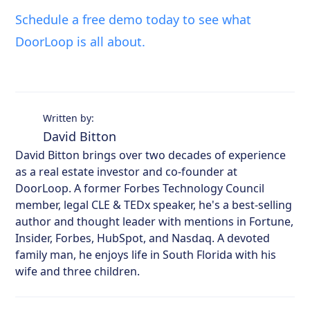
Schedule a free demo today to see what
DoorLoop is all about.
Written by:
David Bitton
David Bitton brings over two decades of experience
as a real estate investor and co-founder at
DoorLoop. A former Forbes Technology Council
member, legal CLE & TEDx speaker, he's a best-selling
author and thought leader with mentions in Fortune,
Insider, Forbes, HubSpot, and Nasdaq. A devoted
family man, he enjoys life in South Florida with his
wife and three children.