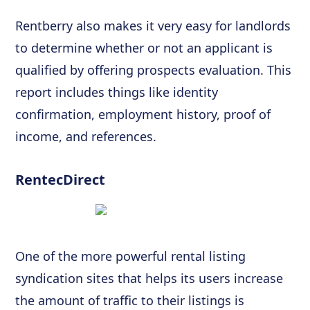
Rentberry also makes it very easy for landlords
to determine whether or not an applicant is
qualified by offering prospects evaluation. This
report includes things like identity
confirmation, employment history, proof of
income, and references.
RentecDirect
One of the more powerful rental listing
syndication sites that helps its users increase
the amount of traffic to their listings is