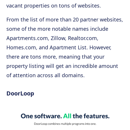
vacant properties on tons of websites.
From the list of more than 20 partner websites,
some of the more notable names include
Apartments.com, Zillow, Realtor.com,
Homes.com, and Apartment List. However,
there are tons more, meaning that your
property listing will get an incredible amount
of attention across all domains.
DoorLoop