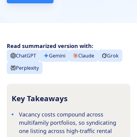
Read summarized version with:
ChatGPT
Gemini
Claude
Grok
Perplexity
Key Takeaways
Vacancy costs compound across
multifamily portfolios, so syndicating
one listing across high-traffic rental