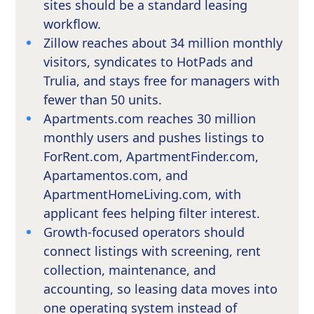
sites should be a standard leasing
workflow.
Zillow reaches about 34 million monthly
visitors, syndicates to HotPads and
Trulia, and stays free for managers with
fewer than 50 units.
Apartments.com reaches 30 million
monthly users and pushes listings to
ForRent.com, ApartmentFinder.com,
Apartamentos.com, and
ApartmentHomeLiving.com, with
applicant fees helping filter interest.
Growth-focused operators should
connect listings with screening, rent
collection, maintenance, and
accounting, so leasing data moves into
one operating system instead of