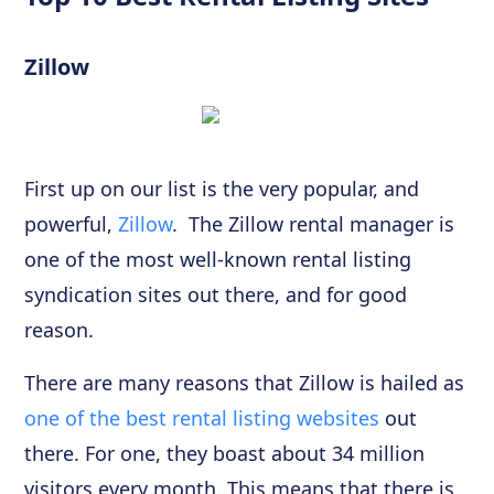
Zillow
First up on our list is the very popular, and
powerful,
Zillow
. The Zillow rental manager is
one of the most well-known rental listing
syndication sites out there, and for good
reason.
There are many reasons that Zillow is hailed as
one of the best rental listing websites
out
there. For one, they boast about 34 million
visitors every month. This means that there is