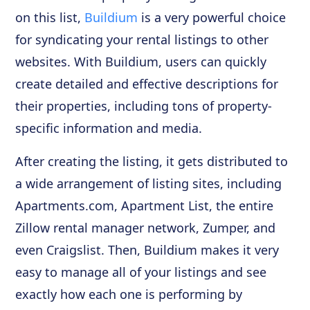
on this list,
Buildium
is a very powerful choice
for syndicating your rental listings to other
websites. With Buildium, users can quickly
create detailed and effective descriptions for
their properties, including tons of property-
specific information and media.
After creating the listing, it gets distributed to
a wide arrangement of listing sites, including
Apartments.com, Apartment List, the entire
Zillow rental manager network, Zumper, and
even Craigslist. Then, Buildium makes it very
easy to manage all of your listings and see
exactly how each one is performing by