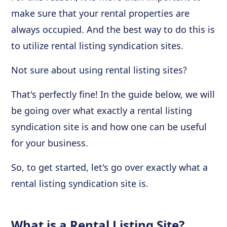
make sure that your rental properties are
always occupied. And the best way to do this is
to utilize rental listing syndication sites.
Not sure about using rental listing sites?
That's perfectly fine! In the guide below, we will
be going over what exactly a rental listing
syndication site is and how one can be useful
for your business.
So, to get started, let's go over exactly what a
rental listing syndication site is.
What is a Rental Listing Site?