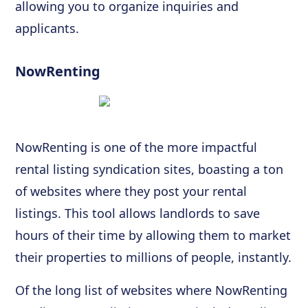
allowing you to organize inquiries and
applicants.
NowRenting
NowRenting is one of the more impactful
rental listing syndication sites, boasting a ton
of websites where they post your rental
listings. This tool allows landlords to save
hours of their time by allowing them to market
their properties to millions of people, instantly.
Of the long list of websites where NowRenting