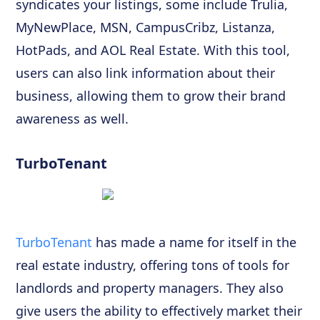
syndicates your listings, some include Trulia,
MyNewPlace, MSN, CampusCribz, Listanza,
HotPads, and AOL Real Estate. With this tool,
users can also link information about their
business, allowing them to grow their brand
awareness as well.
TurboTenant
TurboTenant
has made a name for itself in the
real estate industry, offering tons of tools for
landlords and property managers. They also
give users the ability to effectively market their