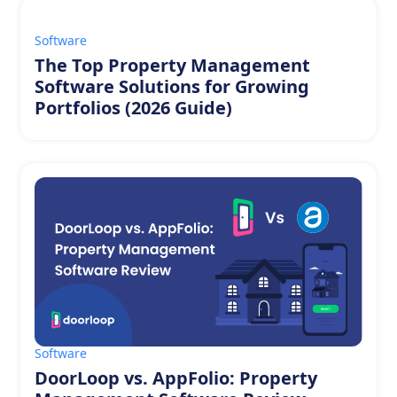
Software
The Top Property Management
Software Solutions for Growing
Portfolios (2026 Guide)
Software
DoorLoop vs. AppFolio: Property