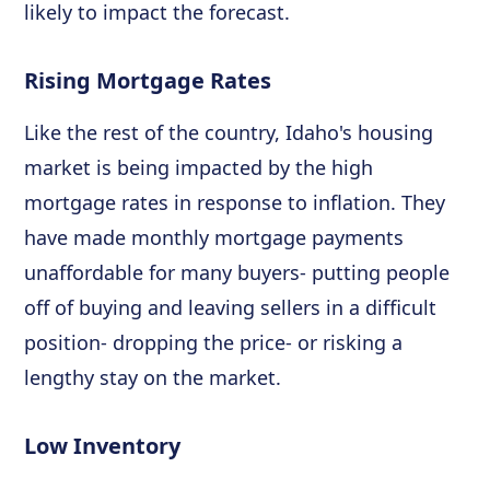
likely to impact the forecast.
Rising Mortgage Rates
Like the rest of the country, Idaho's housing
market is being impacted by the high
mortgage rates in response to inflation. They
have made monthly mortgage payments
unaffordable for many buyers- putting people
off of buying and leaving sellers in a difficult
position- dropping the price- or risking a
lengthy stay on the market.
Low Inventory