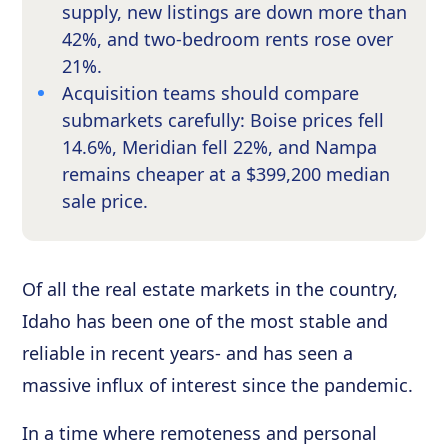
supply, new listings are down more than
42%, and two-bedroom rents rose over
21%.
Acquisition teams should compare
submarkets carefully: Boise prices fell
14.6%, Meridian fell 22%, and Nampa
remains cheaper at a $399,200 median
sale price.
Of all the real estate markets in the country,
Idaho has been one of the most stable and
reliable in recent years- and has seen a
massive influx of interest since the pandemic.
In a time where remoteness and personal