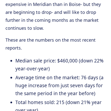
expensive in Meridian than in Boise- but they
are beginning to drop- and will like to drop
further in the coming months as the market
continues to slow.
These are the numbers on the most recent
reports.
Median sale price: $460,000 (down 22%
year-over-year)
Average time on the market: 76 days (a
huge increase from just seven days for
the same period in the year before)
Total homes sold: 215 (down 21% year
over year)