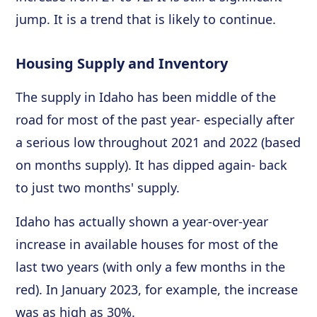
jump. It is a trend that is likely to continue.
Housing Supply and Inventory
The supply in Idaho has been middle of the
road for most of the past year- especially after
a serious low throughout 2021 and 2022 (based
on months supply). It has dipped again- back
to just two months' supply.
Idaho has actually shown a year-over-year
increase in available houses for most of the
last two years (with only a few months in the
red). In January 2023, for example, the increase
was as high as 30%.