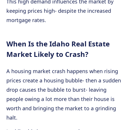
This high demand influences the market by
keeping prices high- despite the increased
mortgage rates.
When Is the Idaho Real Estate
Market Likely to Crash?
A housing market crash happens when rising
prices create a housing bubble- then a sudden
drop causes the bubble to burst- leaving
people owing a lot more than their house is
worth and bringing the market to a grinding
halt.