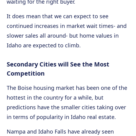
waiting for the right buyer.
It does mean that we can expect to see
continued increases in market wait times- and
slower sales all around- but home values in
Idaho are expected to climb.
Secondary Cities will See the Most
Competition
The Boise housing market has been one of the
hottest in the country for a while, but
predictions have the smaller cities taking over
in terms of popularity in Idaho real estate.
Nampa and Idaho Falls have already seen