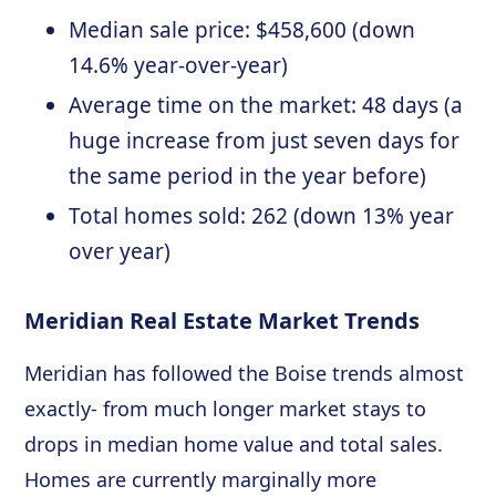
Median sale price: $458,600 (down
14.6% year-over-year)
Average time on the market: 48 days (a
huge increase from just seven days for
the same period in the year before)
Total homes sold: 262 (down 13% year
over year)
Meridian Real Estate Market Trends
Meridian has followed the Boise trends almost
exactly- from much longer market stays to
drops in median home value and total sales.
Homes are currently marginally more