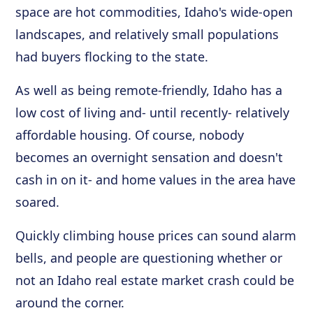
space are hot commodities, Idaho's wide-open
landscapes, and relatively small populations
had buyers flocking to the state.
As well as being remote-friendly, Idaho has a
low cost of living and- until recently- relatively
affordable housing. Of course, nobody
becomes an overnight sensation and doesn't
cash in on it- and home values in the area have
soared.
Quickly climbing house prices can sound alarm
bells, and people are questioning whether or
not an Idaho real estate market crash could be
around the corner.