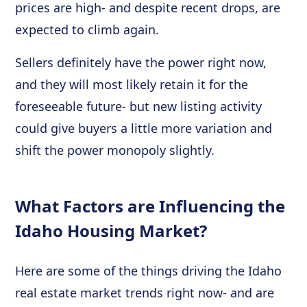
prices are high- and despite recent drops, are
expected to climb again.
Sellers definitely have the power right now,
and they will most likely retain it for the
foreseeable future- but new listing activity
could give buyers a little more variation and
shift the power monopoly slightly.
What Factors are Influencing the
Idaho Housing Market?
Here are some of the things driving the Idaho
real estate market trends right now- and are