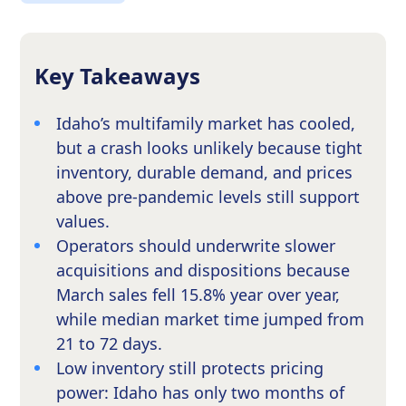
Key Takeaways
Idaho’s multifamily market has cooled,
but a crash looks unlikely because tight
inventory, durable demand, and prices
above pre-pandemic levels still support
values.
Operators should underwrite slower
acquisitions and dispositions because
March sales fell 15.8% year over year,
while median market time jumped from
21 to 72 days.
Low inventory still protects pricing
power: Idaho has only two months of