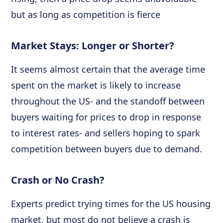
but as long as competition is fierce
Market Stays: Longer or Shorter?
It seems almost certain that the average time
spent on the market is likely to increase
throughout the US- and the standoff between
buyers waiting for prices to drop in response
to interest rates- and sellers hoping to spark
competition between buyers due to demand.
Crash or No Crash?
Experts predict trying times for the US housing
market, but most do not believe a crash is