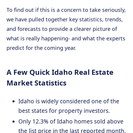
To find out if this is a concern to take seriously,
we have pulled together key statistics, trends,
and forecasts to provide a clearer picture of
what is really happening- and what the experts
predict for the coming year.
A Few Quick Idaho Real Estate
Market Statistics
Idaho is widely considered one of the
best states for property investors.
Only 12.3% of Idaho homes sold above
the list price in the last reported month.