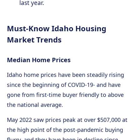
last year.
Must-Know Idaho Housing
Market Trends
Median Home Prices
Idaho home prices have been steadily rising
since the beginning of COVID-19- and have
gone from first-time buyer friendly to above
the national average.
May 2022 saw prices peak at over $507,000 at
the high point of the post-pandemic buying
flurry, and they have been in decline since.