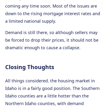
coming any time soon. Most of the issues are
down to the rising mortgage interest rates and
a limited national supply.
Demand is still there, so although sellers may
be forced to drop their prices, it should not be
dramatic enough to cause a collapse.
Closing Thoughts
All things considered, the housing market in
Idaho is in a fairly good position. The Southern
Idaho counties are a little hotter than the
Northern Idaho counties, with demand