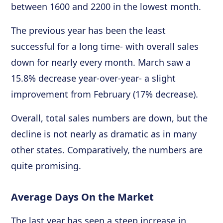
between 1600 and 2200 in the lowest month.
The previous year has been the least
successful for a long time- with overall sales
down for nearly every month. March saw a
15.8% decrease year-over-year- a slight
improvement from February (17% decrease).
Overall, total sales numbers are down, but the
decline is not nearly as dramatic as in many
other states. Comparatively, the numbers are
quite promising.
Average Days On the Market
The last year has seen a steep increase in