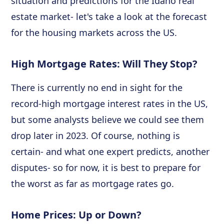
situation and predictions for the Idaho real
estate market- let's take a look at the forecast
for the housing markets across the US.
High Mortgage Rates: Will They Stop?
There is currently no end in sight for the
record-high mortgage interest rates in the US,
but some analysts believe we could see them
drop later in 2023. Of course, nothing is
certain- and what one expert predicts, another
disputes- so for now, it is best to prepare for
the worst as far as mortgage rates go.
Home Prices: Up or Down?