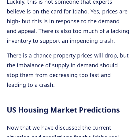
Luckily, this is not someone that experts
believe is on the card for Idaho. Yes, prices are
high- but this is in response to the demand
and appeal. There is also too much of a lacking
inventory to support an impending crash.
There is a chance property prices will drop, but
the imbalance of supply in demand should
stop them from decreasing too fast and
leading to a crash.
US Housing Market Predictions
Now that we have discussed the current