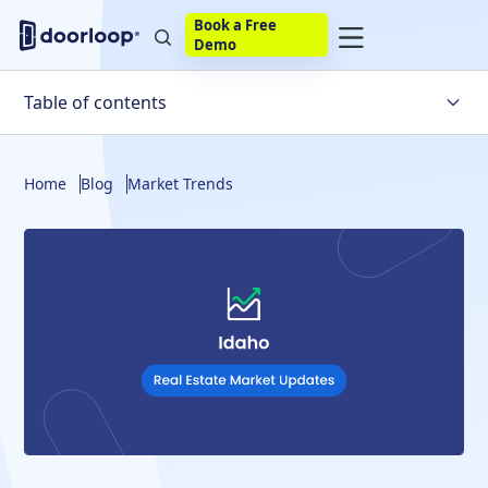
Book a Free
Demo
Table of contents
A Few Quick Idaho Real Estate Market Statistics
Home
Blog
Market Trends
Must-Know Idaho Housing Market Trends
Local Housing Market Trends in Top Idaho Cities
State-Wide Idaho Housing Market Predictions
What Factors are Influencing the Idaho Housing
Market?
When Is the Idaho Real Estate Market Likely to Crash?
US Housing Market Predictions