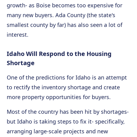
growth- as Boise becomes too expensive for
many new buyers. Ada County (the state's
smallest county by far) has also seen a lot of
interest.
Idaho Will Respond to the Housing
Shortage
One of the predictions for Idaho is an attempt
to rectify the inventory shortage and create
more property opportunities for buyers.
Most of the country has been hit by shortages-
but Idaho is taking steps to fix it- specifically,
arranging large-scale projects and new