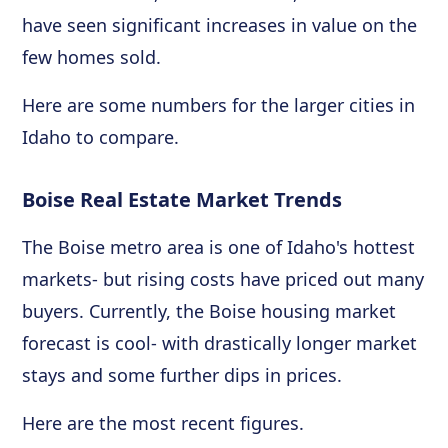
have seen significant increases in value on the
few homes sold.
Here are some numbers for the larger cities in
Idaho to compare.
Boise Real Estate Market Trends
The Boise metro area is one of Idaho's hottest
markets- but rising costs have priced out many
buyers. Currently, the Boise housing market
forecast is cool- with drastically longer market
stays and some further dips in prices.
Here are the most recent figures.