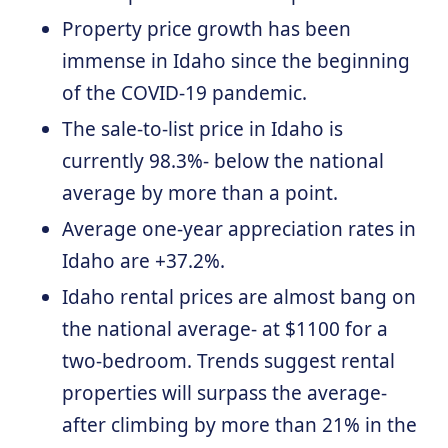
Property price growth has been
immense in Idaho since the beginning
of the COVID-19 pandemic.
The sale-to-list price in Idaho is
currently 98.3%- below the national
average by more than a point.
Average one-year appreciation rates in
Idaho are +37.2%.
Idaho rental prices are almost bang on
the national average- at $1100 for a
two-bedroom. Trends suggest rental
properties will surpass the average-
after climbing by more than 21% in the