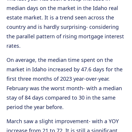
median days on the market in the Idaho real
estate market. It is a trend seen across the
country and is hardly surprising- considering
the parallel pattern of rising mortgage interest
rates.
On average, the median time spent on the
market in Idaho increased by 47.6 days for the
first three months of 2023 year-over-year.
February was the worst month- with a median
stay of 84 days compared to 30 in the same
period the year before.
March saw a slight improvement- with a YOY
increase from 21 to 72. It is still a significant