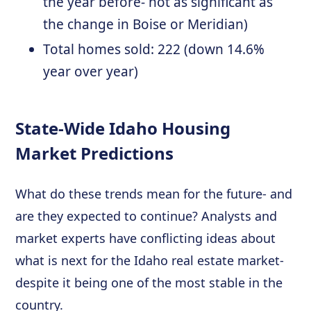
the year before- not as significant as
the change in Boise or Meridian)
Total homes sold: 222 (down 14.6%
year over year)
State-Wide Idaho Housing
Market Predictions
What do these trends mean for the future- and
are they expected to continue? Analysts and
market experts have conflicting ideas about
what is next for the Idaho real estate market-
despite it being one of the most stable in the
country.