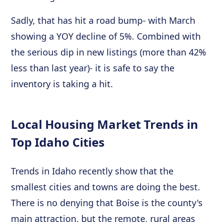
Sadly, that has hit a road bump- with March
showing a YOY decline of 5%. Combined with
the serious dip in new listings (more than 42%
less than last year)- it is safe to say the
inventory is taking a hit.
Local Housing Market Trends in
Top Idaho Cities
Trends in Idaho recently show that the
smallest cities and towns are doing the best.
There is no denying that Boise is the county's
main attraction, but the remote, rural areas