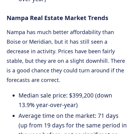
Nampa Real Estate Market Trends
Nampa has much better affordability than
Boise or Meridian, but it has still seen a
decrease in activity. Prices have been fairly
stable, but they are on a slight downhill. There
is a good chance they could turn around if the
forecasts are correct.
Median sale price: $399,200 (down
13.9% year-over-year)
Average time on the market: 71 days
(up from 19 days for the same period in