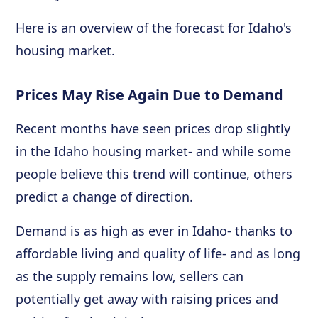
Here is an overview of the forecast for Idaho's
housing market.
Prices May Rise Again Due to Demand
Recent months have seen prices drop slightly
in the Idaho housing market- and while some
people believe this trend will continue, others
predict a change of direction.
Demand is as high as ever in Idaho- thanks to
affordable living and quality of life- and as long
as the supply remains low, sellers can
potentially get away with raising prices and