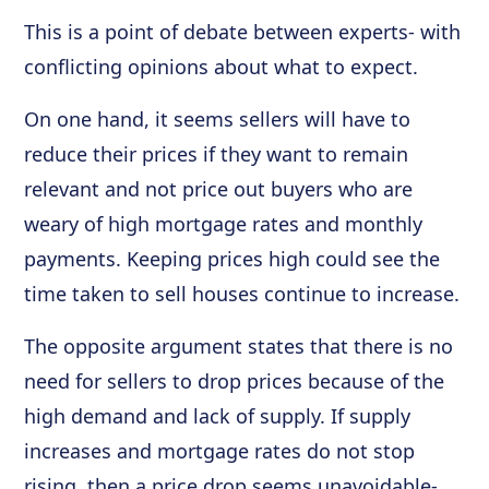
This is a point of debate between experts- with
conflicting opinions about what to expect.
On one hand, it seems sellers will have to
reduce their prices if they want to remain
relevant and not price out buyers who are
weary of high mortgage rates and monthly
payments. Keeping prices high could see the
time taken to sell houses continue to increase.
The opposite argument states that there is no
need for sellers to drop prices because of the
high demand and lack of supply. If supply
increases and mortgage rates do not stop
rising, then a price drop seems unavoidable-