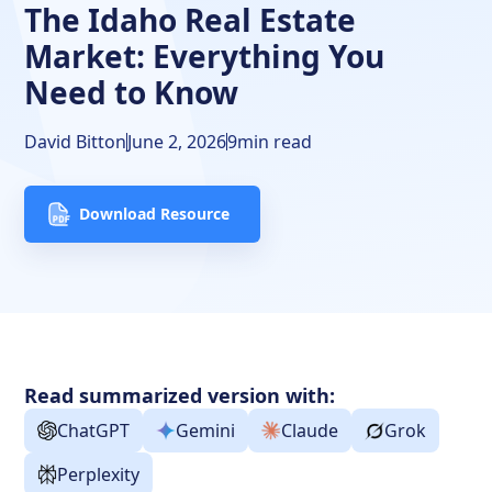
The Idaho Real Estate
Closing Thoughts
Market: Everything You
FAQs
Need to Know
David Bitton
June 2, 2026
9
min read
Download Resource
Read summarized version with:
ChatGPT
Gemini
Claude
Grok
Perplexity