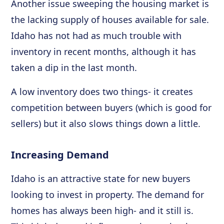
Another issue sweeping the housing market is
the lacking supply of houses available for sale.
Idaho has not had as much trouble with
inventory in recent months, although it has
taken a dip in the last month.
A low inventory does two things- it creates
competition between buyers (which is good for
sellers) but it also slows things down a little.
Increasing Demand
Idaho is an attractive state for new buyers
looking to invest in property. The demand for
homes has always been high- and it still is.