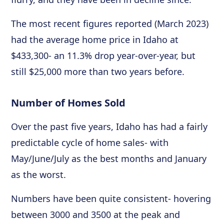
The most recent figures reported (March 2023)
had the average home price in Idaho at
$433,300- an 11.3% drop year-over-year, but
still $25,000 more than two years before.
Number of Homes Sold
Over the past five years, Idaho has had a fairly
predictable cycle of home sales- with
May/June/July as the best months and January
as the worst.
Numbers have been quite consistent- hovering
between 3000 and 3500 at the peak and