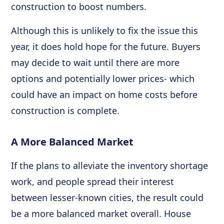
construction to boost numbers.
Although this is unlikely to fix the issue this
year, it does hold hope for the future. Buyers
may decide to wait until there are more
options and potentially lower prices- which
could have an impact on home costs before
construction is complete.
A More Balanced Market
If the plans to alleviate the inventory shortage
work, and people spread their interest
between lesser-known cities, the result could
be a more balanced market overall. House