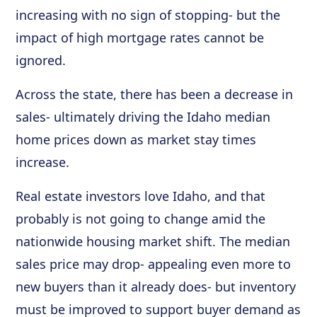
increasing with no sign of stopping- but the
impact of high mortgage rates cannot be
ignored.
Across the state, there has been a decrease in
sales- ultimately driving the Idaho median
home prices down as market stay times
increase.
Real estate investors love Idaho, and that
probably is not going to change amid the
nationwide housing market shift. The median
sales price may drop- appealing even more to
new buyers than it already does- but inventory
must be improved to support buyer demand as