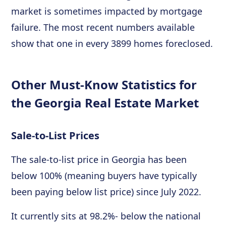
market is sometimes impacted by mortgage
failure. The most recent numbers available
show that one in every 3899 homes foreclosed.
Other Must-Know Statistics for
the Georgia Real Estate Market
Sale-to-List Prices
The sale-to-list price in Georgia has been
below 100% (meaning buyers have typically
been paying below list price) since July 2022.
It currently sits at 98.2%- below the national