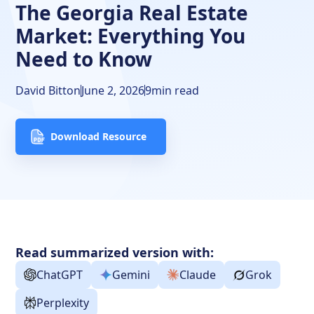
The Georgia Real Estate
FAQs
Market: Everything You
Need to Know
David Bitton
June 2, 2026
9
min read
Download Resource
Read summarized version with:
ChatGPT
Gemini
Claude
Grok
Perplexity