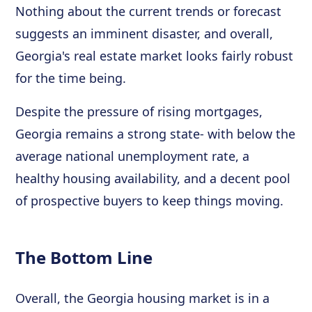
Nothing about the current trends or forecast
suggests an imminent disaster, and overall,
Georgia's real estate market looks fairly robust
for the time being.
Despite the pressure of rising mortgages,
Georgia remains a strong state- with below the
average national unemployment rate, a
healthy housing availability, and a decent pool
of prospective buyers to keep things moving.
The Bottom Line
Overall, the Georgia housing market is in a