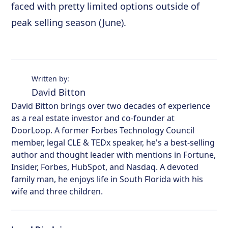
faced with pretty limited options outside of
peak selling season (June).
Written by:
David Bitton
David Bitton brings over two decades of experience
as a real estate investor and co-founder at
DoorLoop. A former Forbes Technology Council
member, legal CLE & TEDx speaker, he's a best-selling
author and thought leader with mentions in Fortune,
Insider, Forbes, HubSpot, and Nasdaq. A devoted
family man, he enjoys life in South Florida with his
wife and three children.