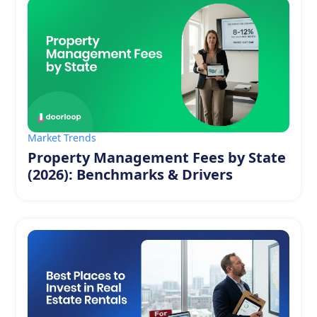
Market Trends
Property Management Fees by State
(2026): Benchmarks & Drivers