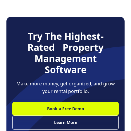
Try The Highest-
Rated Property
Management
Software
Make more money, get organized, and grow
your rental portfolio.
Book a Free Demo
Learn More