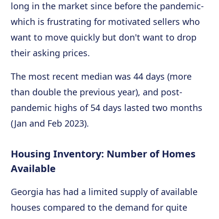
long in the market since before the pandemic-
which is frustrating for motivated sellers who
want to move quickly but don't want to drop
their asking prices.
The most recent median was 44 days (more
than double the previous year), and post-
pandemic highs of 54 days lasted two months
(Jan and Feb 2023).
Housing Inventory: Number of Homes
Available
Georgia has had a limited supply of available
houses compared to the demand for quite