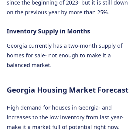
since the beginning of 2023- but it is still down
on the previous year by more than 25%.
Inventory Supply in Months
Georgia currently has a two-month supply of
homes for sale- not enough to make it a
balanced market.
Georgia Housing Market Forecast
High demand for houses in Georgia- and
increases to the low inventory from last year-
make it a market full of potential right now.