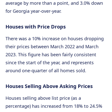
average by more than a point, and 3.0% down
for Georgia year-over-year.
Houses with Price Drops
There was a 10% increase on houses dropping
their prices between March 2022 and March
2023. This figure has been fairly consistent
since the start of the year, and represents
around one-quarter of all homes sold.
Houses Selling Above Asking Prices
Houses selling above list price (as a
percentage) has increased from 18% to 24.5%