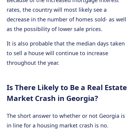
Because of the increased mortgage interest
rates, the country will most likely see a
decrease in the number of homes sold- as well
as the possibility of lower sale prices.
It is also probable that the median days taken
to sell a house will continue to increase
throughout the year.
Is There Likely to Be a Real Estate
Market Crash in Georgia?
The short answer to whether or not Georgia is
in line for a housing market crash is no.