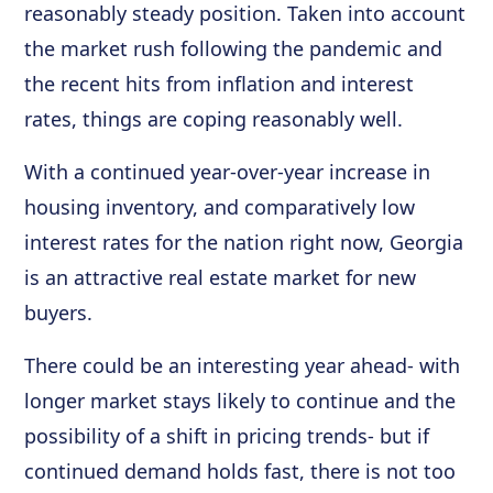
reasonably steady position. Taken into account
the market rush following the pandemic and
the recent hits from inflation and interest
rates, things are coping reasonably well.
With a continued year-over-year increase in
housing inventory, and comparatively low
interest rates for the nation right now, Georgia
is an attractive real estate market for new
buyers.
There could be an interesting year ahead- with
longer market stays likely to continue and the
possibility of a shift in pricing trends- but if
continued demand holds fast, there is not too