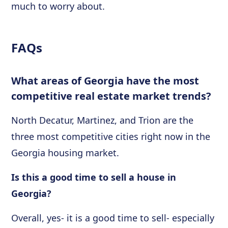
much to worry about.
FAQs
What areas of Georgia have the most
competitive real estate market trends?
North Decatur, Martinez, and Trion are the
three most competitive cities right now in the
Georgia housing market.
Is this a good time to sell a house in
Georgia?
Overall, yes- it is a good time to sell- especially