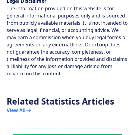
Legal Disclaimer
The information provided on this website is for
general informational purposes only and is sourced
from publicly available materials. It is not intended to
serve as legal, financial, or accounting advice. We
may earn a commission when you buy legal forms or
agreements on any external links. DoorLoop does
not guarantee the accuracy, completeness, or
timeliness of the information provided and disclaims
all liability for any loss or damage arising from
reliance on this content.
Related Statistics Articles
View All