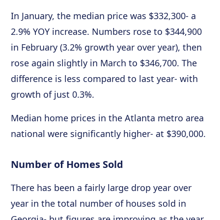
In January, the median price was $332,300- a
2.9% YOY increase. Numbers rose to $344,900
in February (3.2% growth year over year), then
rose again slightly in March to $346,700. The
difference is less compared to last year- with
growth of just 0.3%.
Median home prices in the Atlanta metro area
national were significantly higher- at $390,000.
Number of Homes Sold
There has been a fairly large drop year over
year in the total number of houses sold in
Georgia- but figures are improving as the year