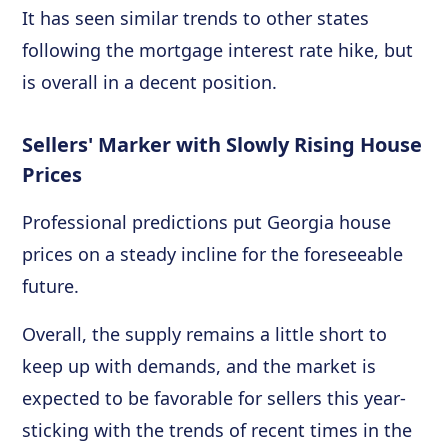
It has seen similar trends to other states
following the mortgage interest rate hike, but
is overall in a decent position.
Sellers' Marker with Slowly Rising House
Prices
Professional predictions put Georgia house
prices on a steady incline for the foreseeable
future.
Overall, the supply remains a little short to
keep up with demands, and the market is
expected to be favorable for sellers this year-
sticking with the trends of recent times in the