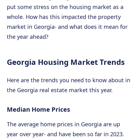
put some stress on the housing market as a
whole. How has this impacted the property
market in Georgia- and what does it mean for
the year ahead?
Georgia Housing Market Trends
Here are the trends you need to know about in
the Georgia real estate market this year.
Median Home Prices
The average home prices in Georgia are up
year over year- and have been so far in 2023.