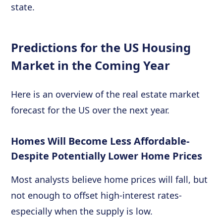
state.
Predictions for the US Housing
Market in the Coming Year
Here is an overview of the real estate market
forecast for the US over the next year.
Homes Will Become Less Affordable-
Despite Potentially Lower Home Prices
Most analysts believe home prices will fall, but
not enough to offset high-interest rates-
especially when the supply is low.