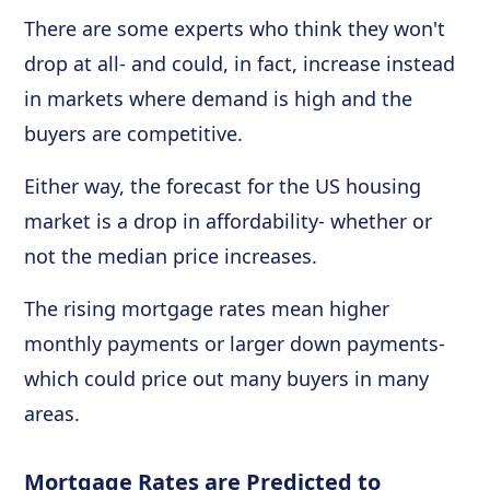
There are some experts who think they won't
drop at all- and could, in fact, increase instead
in markets where demand is high and the
buyers are competitive.
Either way, the forecast for the US housing
market is a drop in affordability- whether or
not the median price increases.
The rising mortgage rates mean higher
monthly payments or larger down payments-
which could price out many buyers in many
areas.
Mortgage Rates are Predicted to