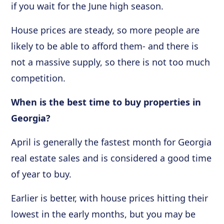
if you wait for the June high season.
House prices are steady, so more people are
likely to be able to afford them- and there is
not a massive supply, so there is not too much
competition.
When is the best time to buy properties in
Georgia?
April is generally the fastest month for Georgia
real estate sales and is considered a good time
of year to buy.
Earlier is better, with house prices hitting their
lowest in the early months, but you may be