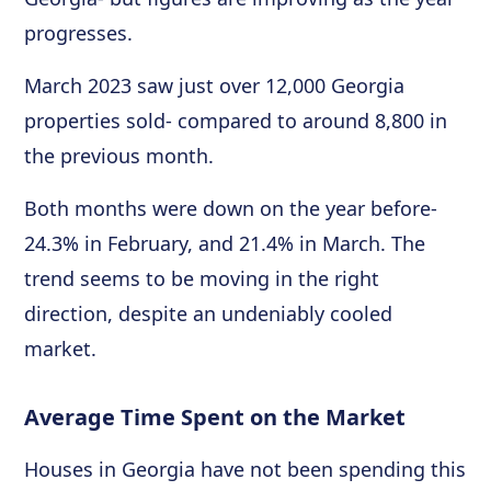
progresses.
March 2023 saw just over 12,000 Georgia
properties sold- compared to around 8,800 in
the previous month.
Both months were down on the year before-
24.3% in February, and 21.4% in March. The
trend seems to be moving in the right
direction, despite an undeniably cooled
market.
Average Time Spent on the Market
Houses in Georgia have not been spending this