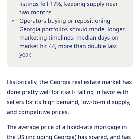
listings fell 17%, keeping supply near
two months.
Operators buying or repositioning
Georgia portfolios should model longer
marketing timelines: median days on
market hit 44, more than double last
year.
Historically, the Georgia real estate market has
done pretty well for itself- falling in favor with
sellers for its high demand, low-to-mid supply,
and competitive prices.
The average price of a fixed-rate mortgage in
the US (including Georgia) has soared, and has