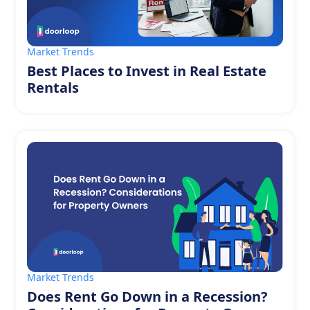
Market Trends
Best Places to Invest in Real Estate
Rentals
Market Trends
Does Rent Go Down in a Recession?