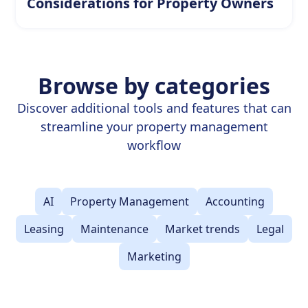
Considerations for Property Owners
Browse by categories
Discover additional tools and features that can
streamline your property management
workflow
AI
Property Management
Accounting
Leasing
Maintenance
Market trends
Legal
Marketing