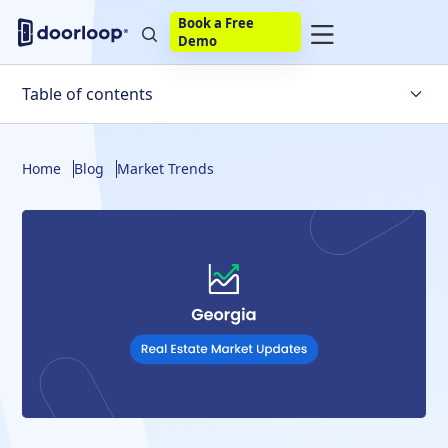
Book a Free
Demo
Table of contents
Georgia Housing Market Trends
Home
Blog
Market Trends
Other Must-Know Statistics for the Georgia Real Estate
Market
Georgia Housing Market Forecast
Predictions for the US Housing Market in the Coming
Year
Is There Likely to Be a Real Estate Market Crash in
Georgia?
The Bottom Line