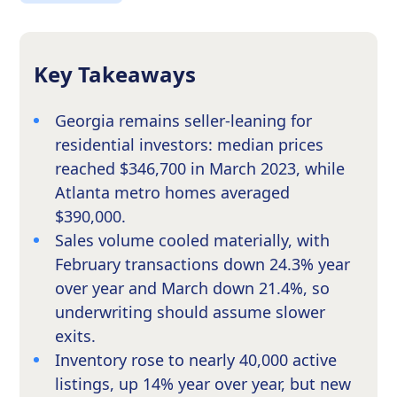
Key Takeaways
Georgia remains seller-leaning for
residential investors: median prices
reached $346,700 in March 2023, while
Atlanta metro homes averaged
$390,000.
Sales volume cooled materially, with
February transactions down 24.3% year
over year and March down 21.4%, so
underwriting should assume slower
exits.
Inventory rose to nearly 40,000 active
listings, up 14% year over year, but new