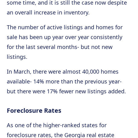
some time, and it is still the case now despite
an overall increase in inventory.
The number of active listings and homes for
sale has been up year over year consistently
for the last several months- but not new
listings.
In March, there were almost 40,000 homes
available- 14% more than the previous year-
but there were 17% fewer new listings added.
Foreclosure Rates
As one of the higher-ranked states for
foreclosure rates, the Georgia real estate