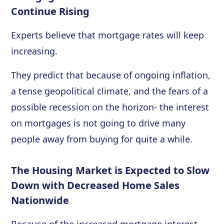
Continue Rising
Experts believe that mortgage rates will keep
increasing.
They predict that because of ongoing inflation,
a tense geopolitical climate, and the fears of a
possible recession on the horizon- the interest
on mortgages is not going to drive many
people away from buying for quite a while.
The Housing Market is Expected to Slow
Down with Decreased Home Sales
Nationwide