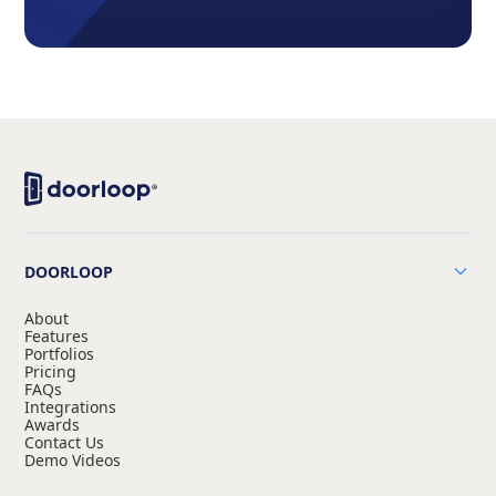
DOORLOOP
About
Features
Portfolios
Pricing
FAQs
Integrations
Awards
Contact Us
Demo Videos