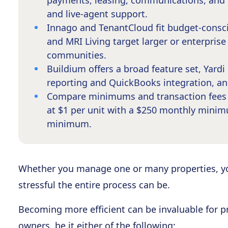
payments, leasing, communications, and 
and live-agent support.
Innago and TenantCloud fit budget-consci
and MRI Living target larger or enterpris
communities.
Buildium offers a broad feature set, Yardi 
reporting and QuickBooks integration, a
Compare minimums and transaction fees b
at $1 per unit with a $250 monthly minim
minimum.
Whether you manage one or many properties, 
stressful the entire process can be.
Becoming more efficient can be invaluable fo
owners, be it either of the following: