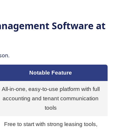
Management Software at
son.
Notable Feature
All-in-one, easy-to-use platform with full
accounting and tenant communication
tools
Free to start with strong leasing tools,