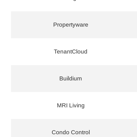
Propertyware
TenantCloud
Buildium
MRI Living
Condo Control