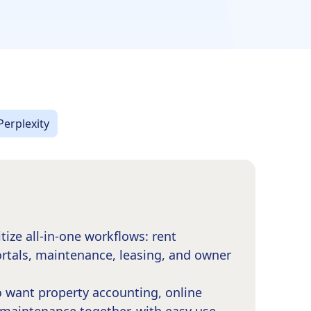
Perplexity
itize all-in-one workflows: rent
ortals, maintenance, leasing, and owner
 want property accounting, online