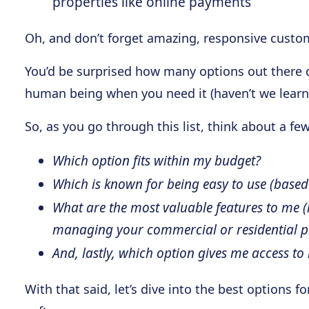
properties like online payments
Oh, and don’t forget amazing, responsive custo
You’d be surprised how many options out there don
human being when you need it (haven’t we learn
So, as you go through this list, think about a fe
Which option fits within my budget?
Which is known for being easy to use (based
What are the most valuable features to me 
managing your commercial or residential pr
And, lastly, which option gives me access to 
With that said, let’s dive into the best options