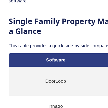
software.
Single Family Property 
a Glance
This table provides a quick side-by-side compari
Software
DoorLoop
Innago