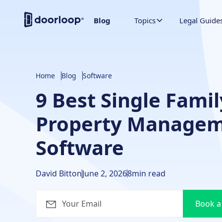
Blog
Topics
Legal Guide
Home
Blog
Software
9 Best Single Famil
Property Manage
Software
David Bitton
June 2, 2026
8
min read