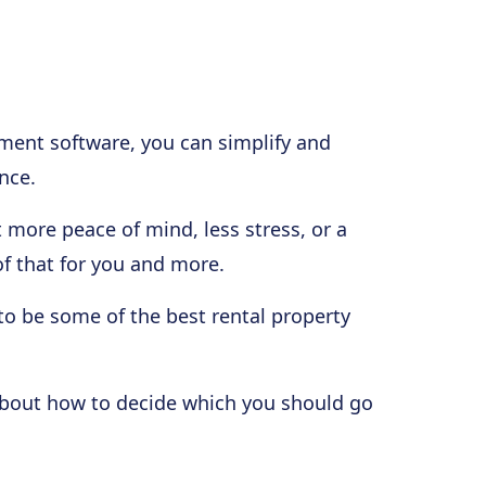
ment software, you can simplify and
nce.
t more peace of mind, less stress, or a
 of that for you and more.
to be some of the best rental property
k about how to decide which you should go