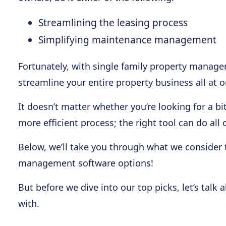
Streamlining the leasing process
Simplifying maintenance management
Fortunately, with single family property manage
streamline your entire property business all at o
It doesn’t matter whether you’re looking for a bi
more efficient process; the right tool can do all
Below, we’ll take you through what we consider 
management software options!
But before we dive into our top picks, let’s tal
with.