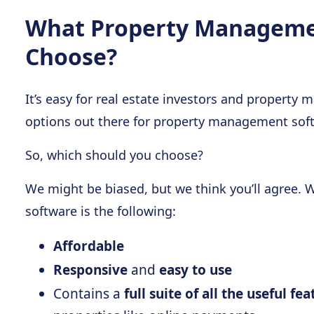
What Property Managemen
Choose?
It’s easy for real estate investors and property
options out there for property management sof
So, which should you choose?
We might be biased, but we think you’ll agree.
software is the following:
Affordable
Responsive
and
easy to use
Contains a
full suite of all the useful fe