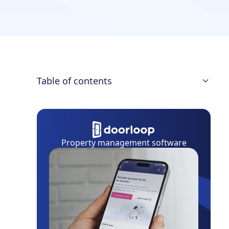
Table of contents
What Property Management Software
Should I Choose?
Single Family Property Management
Property management software
Software at a Glance
9 Best Single Family Property
Management Software
Get the Best for Your Single Family
Properties