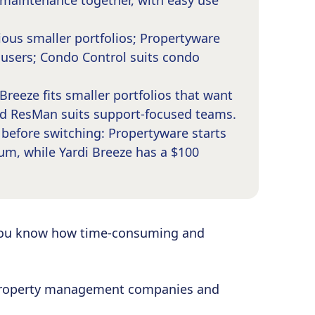
maintenance together, with easy use
ous smaller portfolios; Propertyware
e users; Condo Control suits condo
Breeze fits smaller portfolios that want
nd ResMan suits support-focused teams.
efore switching: Propertyware starts
um, while Yardi Breeze has a $100
you know how time-consuming and
r property management companies and