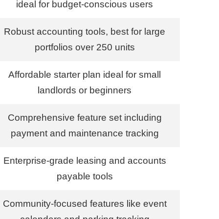
ideal for budget-conscious users
Robust accounting tools, best for large
portfolios over 250 units
Affordable starter plan ideal for small
landlords or beginners
Comprehensive feature set including
payment and maintenance tracking
Enterprise-grade leasing and accounts
payable tools
Community-focused features like event