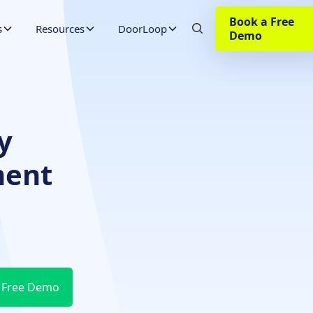
Book a Free
s
Resources
DoorLoop
Demo
y
ment