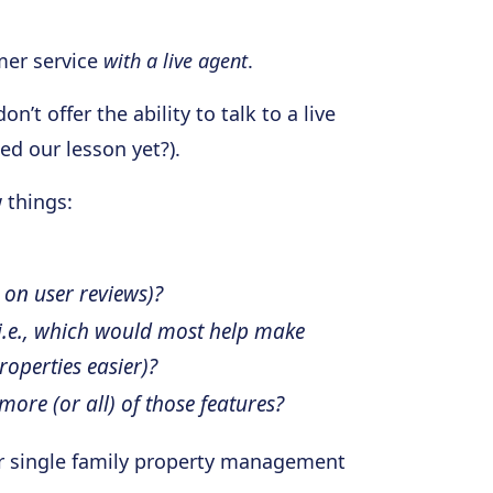
mer service
with a live agent
.
’t offer the ability to talk to a live
ed our lesson yet?).
w things:
 on user reviews)?
(i.e., which would most help make
operties easier)?
more (or all) of those features?
 for single family property management