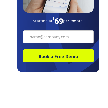
Frequently Asked Questions
69
$
Starting at
per month.