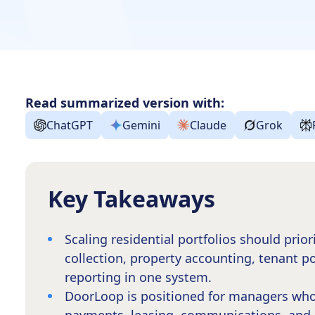
Read summarized version with:
ChatGPT
Gemini
Claude
Grok
Key Takeaways
Scaling residential portfolios should prior
collection, property accounting, tenant p
reporting in one system.
DoorLoop is positioned for managers who