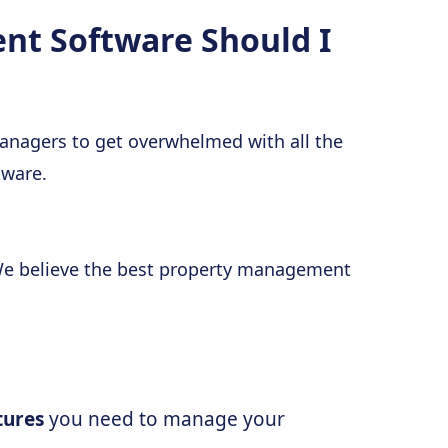
t Software Should I
 managers to get overwhelmed with all the
tware.
 We believe the best property management
atures
you need to manage your