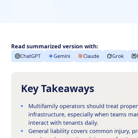
Read summarized version with:
ChatGPT
Gemini
Claude
Grok
Key Takeaways
Multifamily operators should treat prope
infrastructure, especially when teams ma
interact with tenants daily.
General liability covers common injury, p