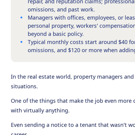
repair, and reputation claims; professional
omissions, and past work.
Managers with offices, employees, or le
personal property, workers' compensation
beyond a basic policy.
Typical monthly costs start around $40 for 
omissions, and $120 or more when addin
In the real estate world, property managers and 
situations.
One of the things that make the job even more di
with virtually anything.
Even sending a notice to a tenant that wasn't wo
career.