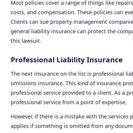
Most policies cover a range of things like repair
costs, and compensation. These policies can eve
Clients can sue property management companies
general liability insurance can protect the compa
this lawsuit.
Professional Liability Insurance
The next insurance on the list is professional li
omissions insurance. This kind of insurance pro
professional service provided to a client. As a p
professional service from a point of expertise.
However, if there is a mistake with the services p
applies if something is omitted from any docume