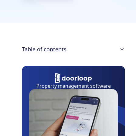
Table of contents
What is Property Management
Insurance?
Types of Property Management
Property management software
Insurance
Property Management Insurance Cost