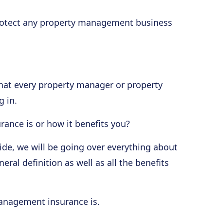
 protect any property management business
at every property manager or property
 in.
nce is or how it benefits you?
guide, we will be going over everything about
al definition as well as all the benefits
management insurance is.