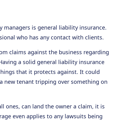
managers is general liability insurance.
ssional who has any contact with clients.
rom claims against the business regarding
ving a solid general liability insurance
hings that it protects against. It could
a new tenant tripping over something on
l ones, can land the owner a claim, it is
erage even applies to any lawsuits being