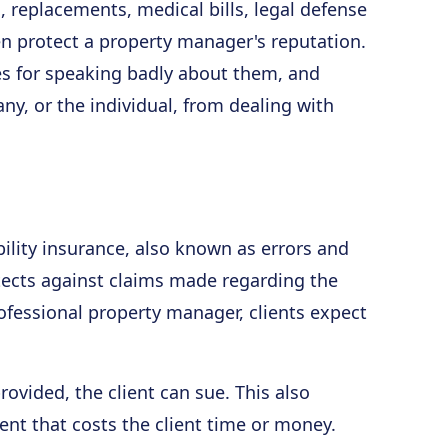
s, replacements, medical bills, legal defense
n protect a property manager's reputation.
 for speaking badly about them, and
ny, or the individual, from dealing with
ability insurance, also known as errors and
tects against claims made regarding the
rofessional property manager, clients expect
rovided, the client can sue. This also
nt that costs the client time or money.