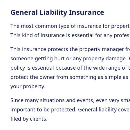
General Liability Insurance
The most common type of insurance for property 
This kind of insurance is essential for any profe
This insurance protects the property manager f
someone getting hurt or any property damage. Ha
policy is essential because of the wide range of t
protect the owner from something as simple as 
your property.
Since many situations and events, even very smal
important to be protected. General liability cov
filed by clients.