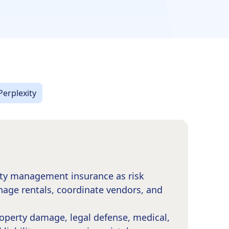
Perplexity
rty management insurance as risk
nage rentals, coordinate vendors, and
roperty damage, legal defense, medical,