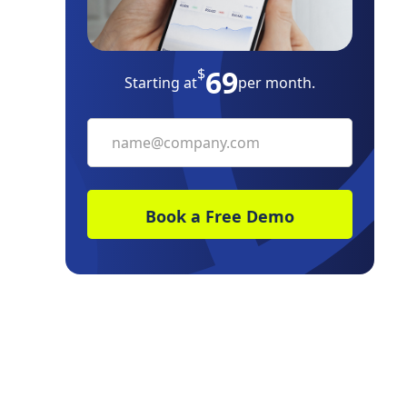
69
$
Starting at
per month.