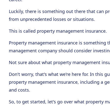
Luckily, there is something out there that can
from unprecedented losses or situations.
This is called property management insurance.
Property management insurance is something th
management company should consider investing
Not sure about what property management insura
Don't worry, that's what we're here for. In this 
property management insurance, including a gener
and costs.
So, to get started, let's go over what property 