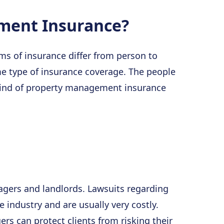
ment Insurance?
s of insurance differ from person to
e type of insurance coverage. The people
kind of property management insurance
gers and landlords. Lawsuits regarding
 industry and are usually very costly.
rs can protect clients from risking their