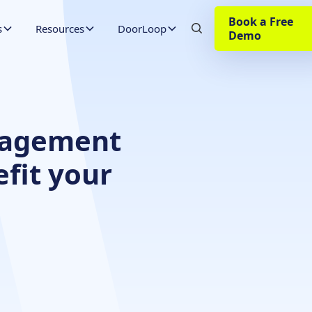
Book a Free
s
Resources
DoorLoop
Demo
nagement
fit your