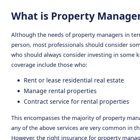
What is Property Manage
Although the needs of property managers in term
person, most professionals should consider som
who should always consider investing in some 
coverage include those who:
Rent or lease residential real estate
Manage rental properties
Contract service for rental properties
This encompasses the majority of property mana
any of the above services are very common in the
However, the right insurance for property manage