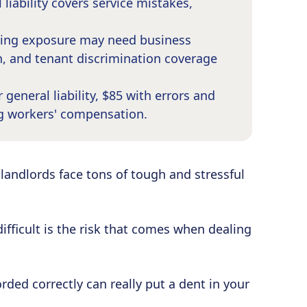
 liability covers service mistakes,
asing exposure may need business
, and tenant discrimination coverage
general liability, $85 with errors and
g workers' compensation.
landlords face tons of tough and stressful
fficult is the risk that comes when dealing
rded correctly can really put a dent in your