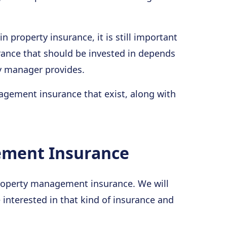
in property insurance, it is still important
urance that should be invested in depends
ty manager provides.
agement insurance that exist, along with
ement Insurance
f property management insurance. We will
interested in that kind of insurance and