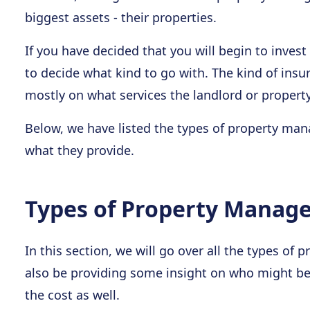
biggest assets - their properties.
If you have decided that you will begin to invest 
to decide what kind to go with. The kind of ins
mostly on what services the landlord or proper
Below, we have listed the types of property man
what they provide.
Types of Property Manag
In this section, we will go over all the types o
also be providing some insight on who might be 
the cost as well.