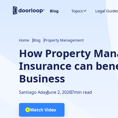
Blog
Topics
Legal Guide
Home
Blog
Property Management
How Property Ma
Insurance can bene
Business
Santiago Aday
June 2, 2026
7
min read
Watch Video