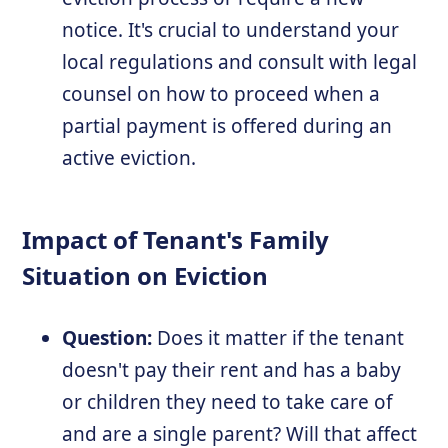
notice. It's crucial to understand your
local regulations and consult with legal
counsel on how to proceed when a
partial payment is offered during an
active eviction.
Impact of Tenant's Family
Situation on Eviction
Question:
Does it matter if the tenant
doesn't pay their rent and has a baby
or children they need to take care of
and are a single parent? Will that affect