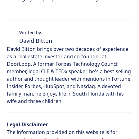
Written by:
David Bitton
David Bitton brings over two decades of experience
as a real estate investor and co-founder at
DoorLoop. A former Forbes Technology Council
member, legal CLE & TEDx speaker, he's a best-selling
author and thought leader with mentions in Fortune,
Insider, Forbes, HubSpot, and Nasdaq. A devoted
family man, he enjoys life in South Florida with his
wife and three children.
Legal Disclaimer
The information provided on this website is for