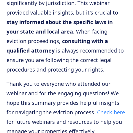
significantly by jurisdiction. This webinar
provided valuable insights, but it's crucial to
stay informed about the specific laws in
your state and local area
. When facing
eviction proceedings,
consulting with a
qualified attorney
is always recommended to
ensure you are following the correct legal
procedures and protecting your rights.
Thank you to everyone who attended our
webinar and for the engaging questions! We
hope this summary provides helpful insights
for navigating the eviction process.
Check here
for future webinars and resources to help you
manage your properties effectively.