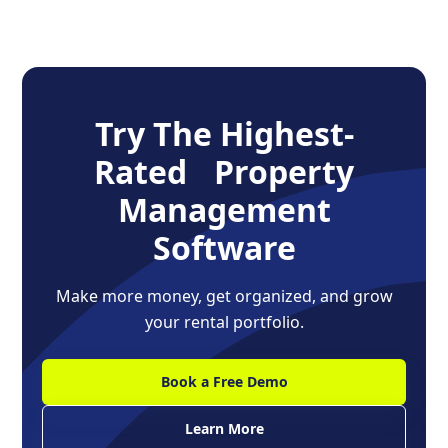
Try The Highest-
Rated Property
Management
Software
Make more money, get organized, and grow
your rental portfolio.
Book a Free Demo
Learn More