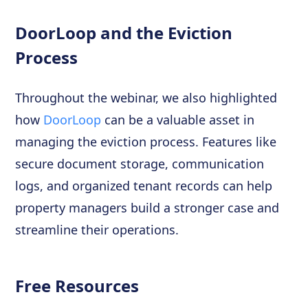
DoorLoop and the Eviction
Process
Throughout the webinar, we also highlighted
how
DoorLoop
can be a valuable asset in
managing the eviction process. Features like
secure document storage, communication
logs, and organized tenant records can help
property managers build a stronger case and
streamline their operations.
Free Resources