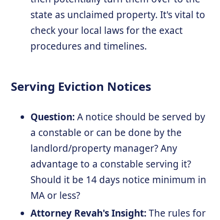
state as unclaimed property. It's vital to
check your local laws for the exact
procedures and timelines.
Serving Eviction Notices
Question:
A notice should be served by
a constable or can be done by the
landlord/property manager? Any
advantage to a constable serving it?
Should it be 14 days notice minimum in
MA or less?
Attorney Revah's Insight:
The rules for