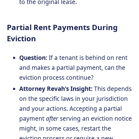
to the original lease.
Partial Rent Payments During
Eviction
Question:
If a tenant is behind on rent
and makes a partial payment, can the
eviction process continue?
Attorney Revah's Insight:
This depends
on the specific laws in your jurisdiction
and your actions. Accepting a partial
payment
after
serving an eviction notice
might, in some cases, restart the
eviction process or require a new