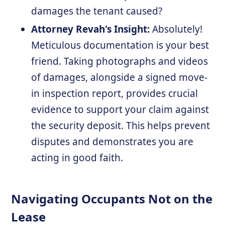
damages the tenant caused?
Attorney Revah's Insight:
Absolutely!
Meticulous documentation is your best
friend. Taking photographs and videos
of damages, alongside a signed move-
in inspection report, provides crucial
evidence to support your claim against
the security deposit. This helps prevent
disputes and demonstrates you are
acting in good faith.
Navigating Occupants Not on the
Lease