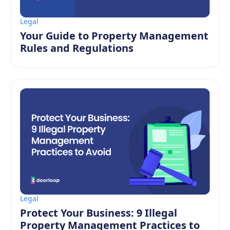
Legal
Your Guide to Property Management
Rules and Regulations
Legal
Protect Your Business: 9 Illegal
Property Management Practices to