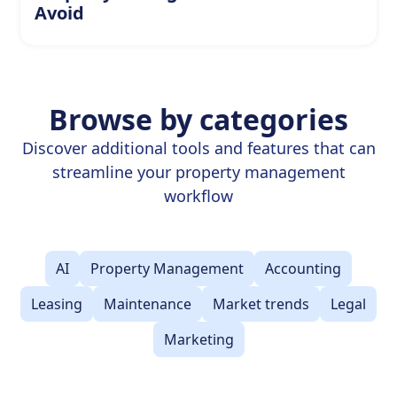
Avoid
Browse by categories
Discover additional tools and features that can
streamline your property management
workflow
AI
Property Management
Accounting
Leasing
Maintenance
Market trends
Legal
Marketing