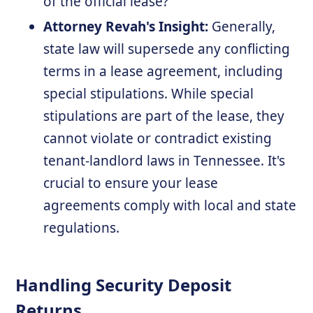
of the official lease?
Attorney Revah's Insight:
Generally,
state law will supersede any conflicting
terms in a lease agreement, including
special stipulations. While special
stipulations are part of the lease, they
cannot violate or contradict existing
tenant-landlord laws in Tennessee. It's
crucial to ensure your lease
agreements comply with local and state
regulations.
Handling Security Deposit
Returns