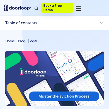
Book a Free
Demo
Table of contents
Understanding Security Deposits and Damages
Home
Blog
Legal
Navigating Occupants Not on the Lease
Lease Stipulations and State Law
Handling Security Deposit Returns
Serving Eviction Notices
Lease Renewals vs. Addendums
Partial Rent Payments During Eviction