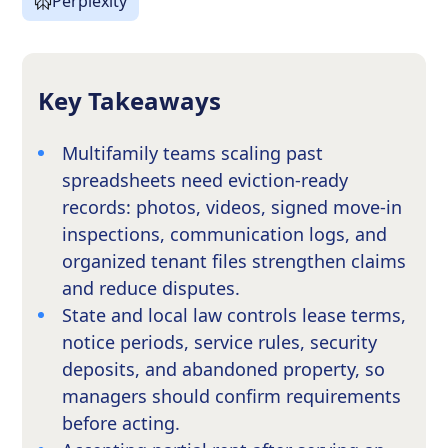
Perplexity
Key Takeaways
Multifamily teams scaling past
spreadsheets need eviction-ready
records: photos, videos, signed move-in
inspections, communication logs, and
organized tenant files strengthen claims
and reduce disputes.
State and local law controls lease terms,
notice periods, service rules, security
deposits, and abandoned property, so
managers should confirm requirements
before acting.