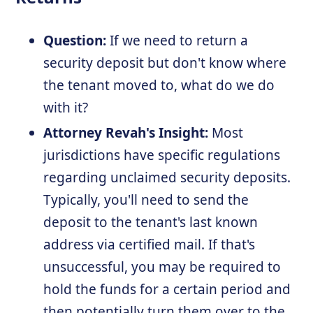
Question:
If we need to return a
security deposit but don't know where
the tenant moved to, what do we do
with it?
Attorney Revah's Insight:
Most
jurisdictions have specific regulations
regarding unclaimed security deposits.
Typically, you'll need to send the
deposit to the tenant's last known
address via certified mail. If that's
unsuccessful, you may be required to
hold the funds for a certain period and
then potentially turn them over to the