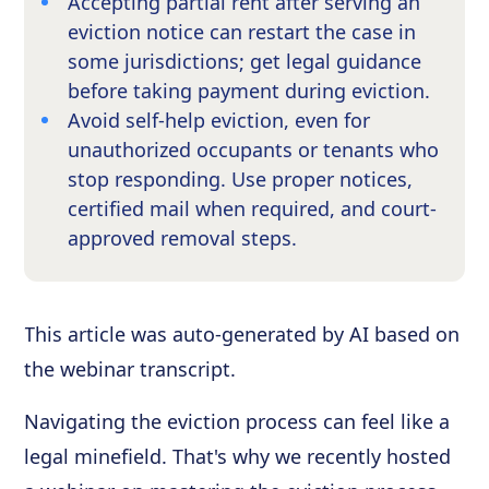
Accepting partial rent after serving an
eviction notice can restart the case in
some jurisdictions; get legal guidance
before taking payment during eviction.
Avoid self-help eviction, even for
unauthorized occupants or tenants who
stop responding. Use proper notices,
certified mail when required, and court-
approved removal steps.
This article was auto-generated by AI based on
the webinar transcript.
Navigating the eviction process can feel like a
legal minefield. That's why we recently hosted