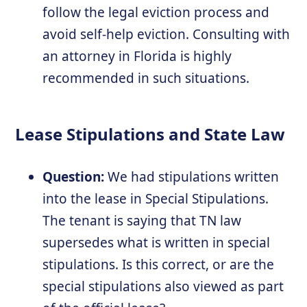
follow the legal eviction process and
avoid self-help eviction. Consulting with
an attorney in Florida is highly
recommended in such situations.
Lease Stipulations and State Law
Question:
We had stipulations written
into the lease in Special Stipulations.
The tenant is saying that TN law
supersedes what is written in special
stipulations. Is this correct, or are the
special stipulations also viewed as part