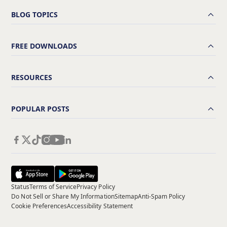
BLOG TOPICS
FREE DOWNLOADS
RESOURCES
POPULAR POSTS
Status
Terms of Service
Privacy Policy
Do Not Sell or Share My Information
Sitemap
Anti-Spam Policy
Cookie Preferences
Accessibility Statement