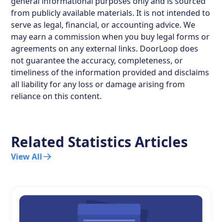
general informational purposes only and is sourced
from publicly available materials. It is not intended to
serve as legal, financial, or accounting advice. We
may earn a commission when you buy legal forms or
agreements on any external links. DoorLoop does
not guarantee the accuracy, completeness, or
timeliness of the information provided and disclaims
all liability for any loss or damage arising from
reliance on this content.
Related Statistics Articles
View All