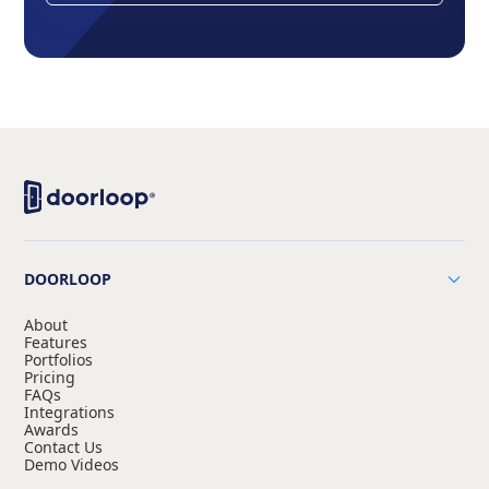
DOORLOOP
About
Features
Portfolios
Pricing
FAQs
Integrations
Awards
Contact Us
Demo Videos