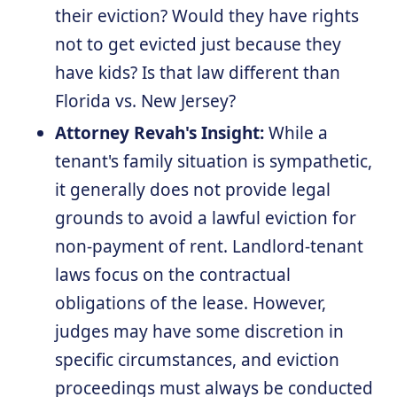
their eviction? Would they have rights
not to get evicted just because they
have kids? Is that law different than
Florida vs. New Jersey?
Attorney Revah's Insight:
While a
tenant's family situation is sympathetic,
it generally does not provide legal
grounds to avoid a lawful eviction for
non-payment of rent. Landlord-tenant
laws focus on the contractual
obligations of the lease. However,
judges may have some discretion in
specific circumstances, and eviction
proceedings must always be conducted