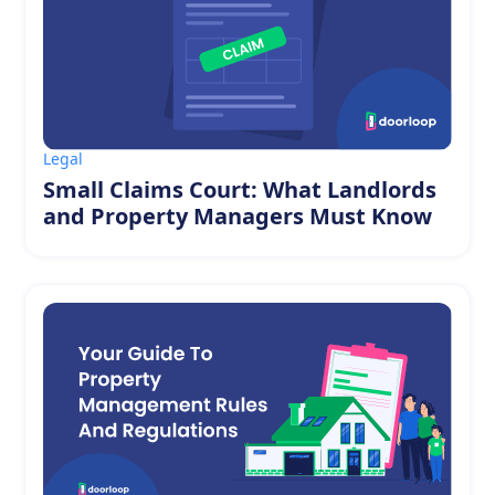
Legal
Small Claims Court: What Landlords
and Property Managers Must Know