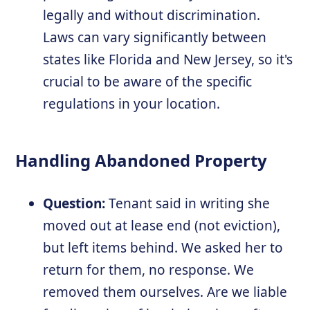
legally and without discrimination.
Laws can vary significantly between
states like Florida and New Jersey, so it's
crucial to be aware of the specific
regulations in your location.
Handling Abandoned Property
Question:
Tenant said in writing she
moved out at lease end (not eviction),
but left items behind. We asked her to
return for them, no response. We
removed them ourselves. Are we liable