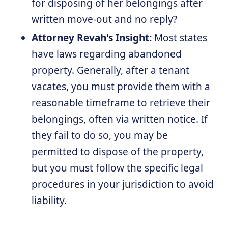
for disposing of her belongings after
written move-out and no reply?
Attorney Revah's Insight:
Most states
have laws regarding abandoned
property. Generally, after a tenant
vacates, you must provide them with a
reasonable timeframe to retrieve their
belongings, often via written notice. If
they fail to do so, you may be
permitted to dispose of the property,
but you must follow the specific legal
procedures in your jurisdiction to avoid
liability.