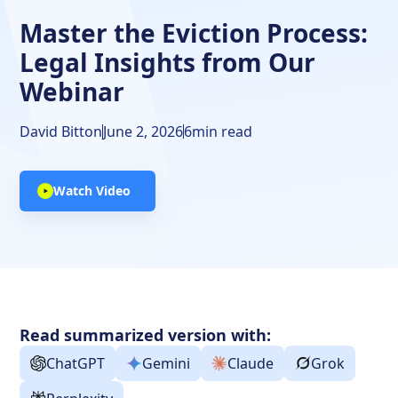
Impact of Tenant's Family Situation on Eviction
Master the Eviction Process:
Handling Abandoned Property
Legal Insights from Our
Key Advice from Attendees
Webinar
DoorLoop and the Eviction Process
David Bitton
June 2, 2026
6
min read
Free Resources
Watch Video
Stay Informed and Seek Legal Counsel
Read summarized version with:
ChatGPT
Gemini
Claude
Grok