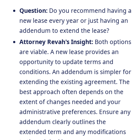
Question:
Do you recommend having a
new lease every year or just having an
addendum to extend the lease?
Attorney Revah's Insight:
Both options
are viable. A new lease provides an
opportunity to update terms and
conditions. An addendum is simpler for
extending the existing agreement. The
best approach often depends on the
extent of changes needed and your
administrative preferences. Ensure any
addendum clearly outlines the
extended term and any modifications