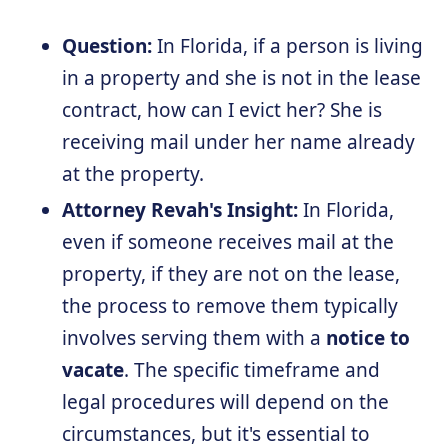
Question:
In Florida, if a person is living
in a property and she is not in the lease
contract, how can I evict her? She is
receiving mail under her name already
at the property.
Attorney Revah's Insight:
In Florida,
even if someone receives mail at the
property, if they are not on the lease,
the process to remove them typically
involves serving them with a
notice to
vacate
. The specific timeframe and
legal procedures will depend on the
circumstances, but it's essential to