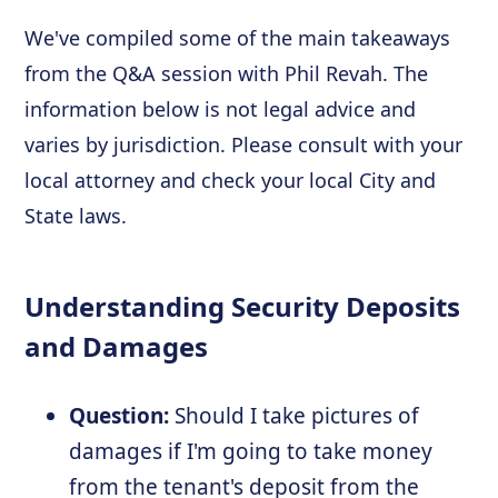
We've compiled some of the main takeaways
from the Q&A session with Phil Revah. The
information below is not legal advice and
varies by jurisdiction. Please consult with your
local attorney and check your local City and
State laws.
Understanding Security Deposits
and Damages
Question:
Should I take pictures of
damages if I'm going to take money
from the tenant's deposit from the