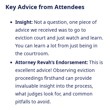
Key Advice from Attendees
Insight:
Not a question, one piece of
advice we received was to go to
eviction court and just watch and learn.
You can learn a lot from just being in
the courtroom.
Attorney Revah's Endorsement:
This is
excellent advice! Observing eviction
proceedings firsthand can provide
invaluable insight into the process,
what judges look for, and common
pitfalls to avoid.