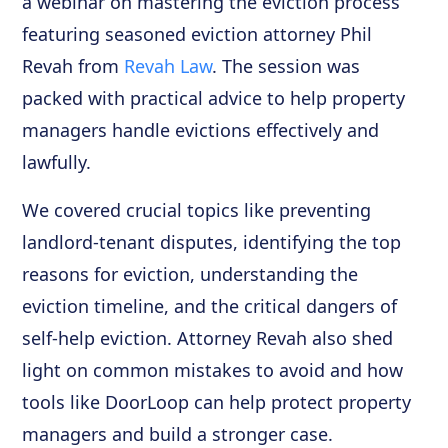
a webinar on mastering the eviction process
featuring seasoned eviction attorney Phil
Revah from
Revah Law
. The session was
packed with practical advice to help property
managers handle evictions effectively and
lawfully.
We covered crucial topics like preventing
landlord-tenant disputes, identifying the top
reasons for eviction, understanding the
eviction timeline, and the critical dangers of
self-help eviction. Attorney Revah also shed
light on common mistakes to avoid and how
tools like DoorLoop can help protect property
managers and build a stronger case.