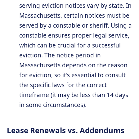
serving eviction notices vary by state. In
Massachusetts, certain notices must be
served by a constable or sheriff. Using a
constable ensures proper legal service,
which can be crucial for a successful
eviction. The notice period in
Massachusetts depends on the reason
for eviction, so it's essential to consult
the specific laws for the correct
timeframe (it may be less than 14 days
in some circumstances).
Lease Renewals vs. Addendums