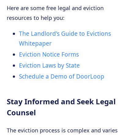
Here are some free legal and eviction
resources to help you:
The Landlord's Guide to Evictions
Whitepaper
Eviction Notice Forms
Eviction Laws by State
Schedule a Demo of DoorLoop
Stay Informed and Seek Legal
Counsel
The eviction process is complex and varies