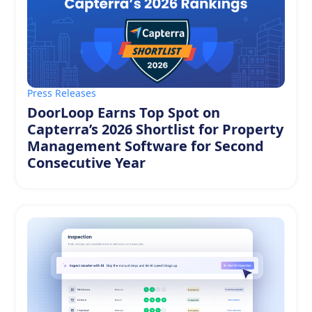
Press Releases
DoorLoop Earns Top Spot on
Capterra’s 2026 Shortlist for Property
Management Software for Second
Consecutive Year