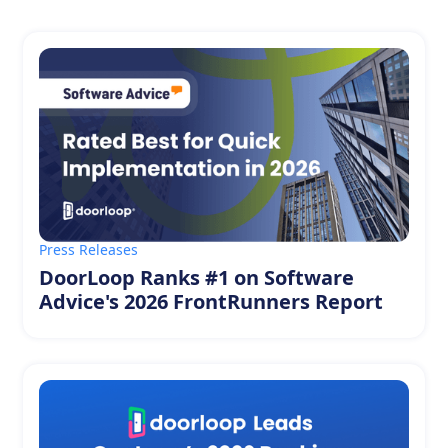
Press Releases
DoorLoop Ranks #1 on Software
Advice's 2026 FrontRunners Report