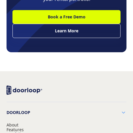
Book a Free Demo
Learn More
DOORLOOP
About
Features