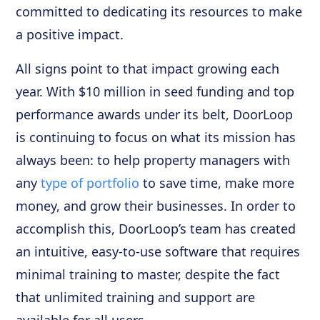
committed to dedicating its resources to make
a positive impact.
All signs point to that impact growing each
year. With $10 million in seed funding and top
performance awards under its belt, DoorLoop
is continuing to focus on what its mission has
always been: to help property managers with
any
type of portfolio
to save time, make more
money, and grow their businesses. In order to
accomplish this, DoorLoop’s team has created
an intuitive, easy-to-use software that requires
minimal training to master, despite the fact
that unlimited training and support are