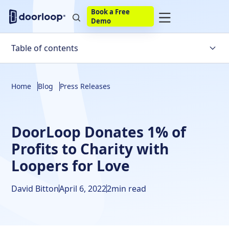
Book a Free
Demo
Table of contents
Home
Blog
Press Releases
DoorLoop Donates 1% of
Profits to Charity with
Loopers for Love
David Bitton
April 6, 2022
2
min read