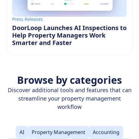
Press Releases
DoorLoop Launches AI Inspections to
Help Property Managers Work
Smarter and Faster
Browse by categories
Discover additional tools and features that can
streamline your property management
workflow
AI
Property Management
Accounting