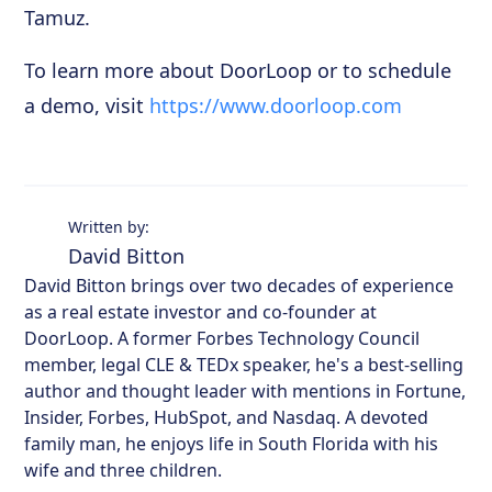
Tamuz.
To learn more about DoorLoop or to schedule
a demo, visit
https://www.doorloop.com
Written by:
David Bitton
David Bitton brings over two decades of experience
as a real estate investor and co-founder at
DoorLoop. A former Forbes Technology Council
member, legal CLE & TEDx speaker, he's a best-selling
author and thought leader with mentions in Fortune,
Insider, Forbes, HubSpot, and Nasdaq. A devoted
family man, he enjoys life in South Florida with his
wife and three children.