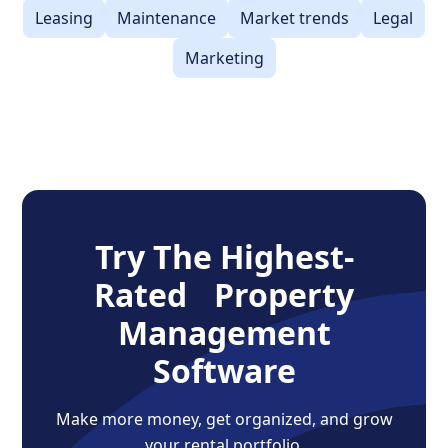
Leasing
Maintenance
Market trends
Legal
Marketing
Try The Highest-
Rated Property
Management
Software
Make more money, get organized, and grow
your rental portfolio.