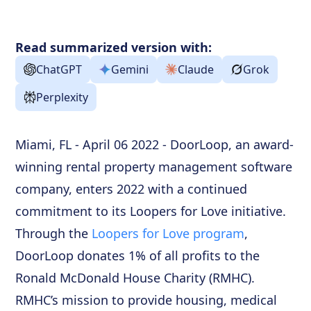
Read summarized version with:
ChatGPT
Gemini
Claude
Grok
Perplexity
Miami, FL - April 06 2022 - DoorLoop, an award-
winning rental property management software
company, enters 2022 with a continued
commitment to its Loopers for Love initiative.
Through the
Loopers for Love program
,
DoorLoop donates 1% of all profits to the
Ronald McDonald House Charity (RMHC).
RMHC’s mission to provide housing, medical