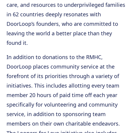
care, and resources to underprivileged families
in 62 countries deeply resonates with
DoorLoop’s founders, who are committed to
leaving the world a better place than they
found it.
In addition to donations to the RMHC,
DoorLoop places community service at the
forefront of its priorities through a variety of
initiatives. This includes allotting every team
member 20 hours of paid time off each year
specifically for volunteering and community
service, in addition to sponsoring team
members on their own charitable endeavors.