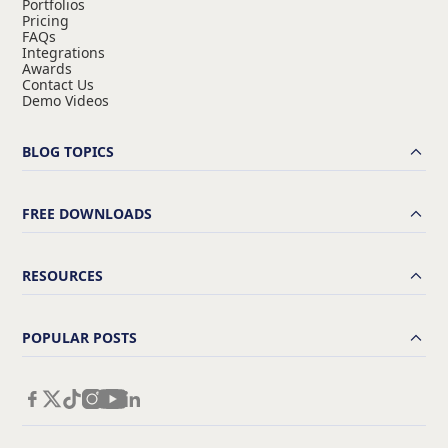
Portfolios
Pricing
FAQs
Integrations
Awards
Contact Us
Demo Videos
BLOG TOPICS
FREE DOWNLOADS
RESOURCES
POPULAR POSTS