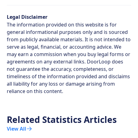
Legal Disclaimer
The information provided on this website is for
general informational purposes only and is sourced
from publicly available materials. It is not intended to
serve as legal, financial, or accounting advice. We
may earn a commission when you buy legal forms or
agreements on any external links. DoorLoop does
not guarantee the accuracy, completeness, or
timeliness of the information provided and disclaims
all liability for any loss or damage arising from
reliance on this content.
Related Statistics Articles
View All