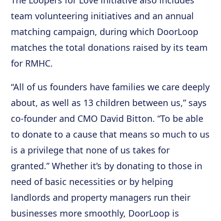
The Loopers for Love initiative also includes
team volunteering initiatives and an annual
matching campaign, during which DoorLoop
matches the total donations raised by its team
for RMHC.
“All of us founders have families we care deeply
about, as well as 13 children between us,” says
co-founder and CMO David Bitton. “To be able
to donate to a cause that means so much to us
is a privilege that none of us takes for
granted.” Whether it’s by donating to those in
need of basic necessities or by helping
landlords and property managers run their
businesses more smoothly, DoorLoop is