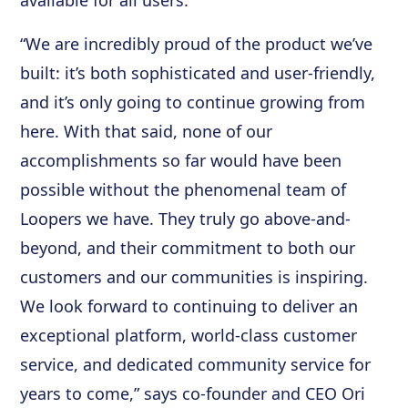
available for all users.
“We are incredibly proud of the product we’ve
built: it’s both sophisticated and user-friendly,
and it’s only going to continue growing from
here. With that said, none of our
accomplishments so far would have been
possible without the phenomenal team of
Loopers we have. They truly go above-and-
beyond, and their commitment to both our
customers and our communities is inspiring.
We look forward to continuing to deliver an
exceptional platform, world-class customer
service, and dedicated community service for
years to come,” says co-founder and CEO Ori