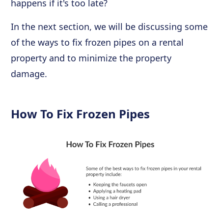
happens if it's too late?
In the next section, we will be discussing some
of the ways to fix frozen pipes on a rental
property and to minimize the property
damage.
How To Fix Frozen Pipes