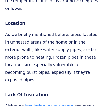
the temperature outside is around 20 degrees
or lower.
Location
As we briefly mentioned before, pipes located
in unheated areas of the home or in the
exterior walls, like water supply pipes, are far
more prone to heating. Frozen pipes in these
locations are especially vulnerable to
becoming burst pipes, especially if they're
exposed pipes.
Lack Of Insulation
Although
insulation in your home
has many