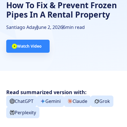
How To Fix & Prevent Frozen
Pipes In A Rental Property
Santiago Aday
June 2, 2026
6
min read
Watch Video
Read summarized version with:
ChatGPT
Gemini
Claude
Grok
Perplexity