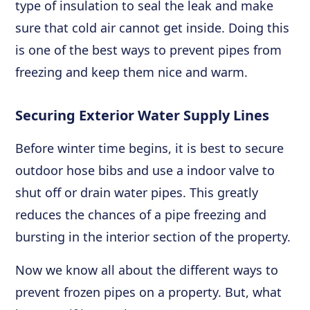
type of insulation to seal the leak and make
sure that cold air cannot get inside. Doing this
is one of the best ways to prevent pipes from
freezing and keep them nice and warm.
Securing Exterior Water Supply Lines
Before winter time begins, it is best to secure
outdoor hose bibs and use a indoor valve to
shut off or drain water pipes. This greatly
reduces the chances of a pipe freezing and
bursting in the interior section of the property.
Now we know all about the different ways to
prevent frozen pipes on a property. But, what