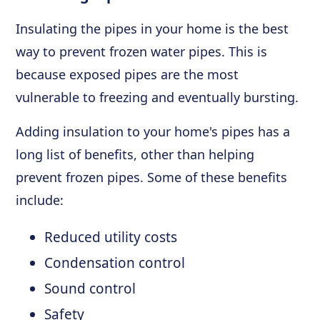
Insulating the pipes in your home is the best
way to prevent frozen water pipes. This is
because exposed pipes are the most
vulnerable to freezing and eventually bursting.
Adding insulation to your home's pipes has a
long list of benefits, other than helping
prevent frozen pipes. Some of these benefits
include:
Reduced utility costs
Condensation control
Sound control
Safety