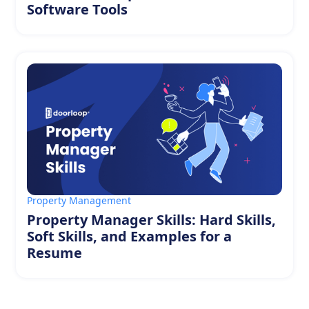
Software Tools
Property Management
Property Manager Skills: Hard Skills,
Soft Skills, and Examples for a
Resume