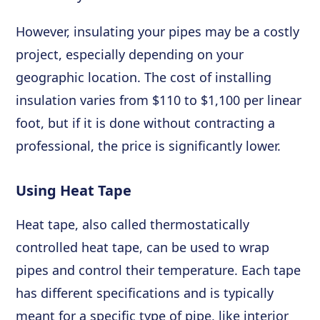
However, insulating your pipes may be a costly
project, especially depending on your
geographic location. The cost of installing
insulation varies from $110 to $1,100 per linear
foot, but if it is done without contracting a
professional, the price is significantly lower.
Using Heat Tape
Heat tape, also called thermostatically
controlled heat tape, can be used to wrap
pipes and control their temperature. Each tape
has different specifications and is typically
meant for a specific type of pipe, like interior