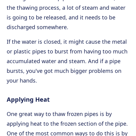
the thawing process, a lot of steam and water
is going to be released, and it needs to be
discharged somewhere.
If the water is closed, it might cause the metal
or plastic pipes to burst from having too much
accumulated water and steam. And if a pipe
bursts, you've got much bigger problems on
your hands.
Applying Heat
One great way to thaw frozen pipes is by
applying heat to the frozen section of the pipe.
One of the most common ways to do this is by