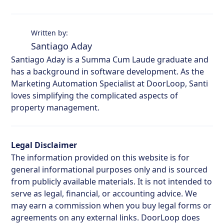
Written by:
Santiago Aday
Santiago Aday is a Summa Cum Laude graduate and
has a background in software development. As the
Marketing Automation Specialist at DoorLoop, Santi
loves simplifying the complicated aspects of
property management.
Legal Disclaimer
The information provided on this website is for
general informational purposes only and is sourced
from publicly available materials. It is not intended to
serve as legal, financial, or accounting advice. We
may earn a commission when you buy legal forms or
agreements on any external links. DoorLoop does