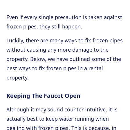
Even if every single precaution is taken against
frozen pipes, they still happen.
Luckily, there are many ways to fix frozen pipes
without causing any more damage to the
property. Below, we have outlined some of the
best ways to fix frozen pipes in a rental
property.
Keeping The Faucet Open
Although it may sound counter-intuitive, it is
actually best to keep water running when
dealing with frozen pipes. This is because, in