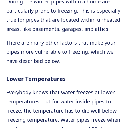
During the winter, pipes within a home are
particularly prone to freezing. This is especially
true for pipes that are located within unheated
areas, like basements, garages, and attics.
There are many other factors that make your
pipes more vulnerable to freezing, which we
have described below.
Lower Temperatures
Everybody knows that water freezes at lower
temperatures, but for water inside pipes to
freeze, the temperature has to dip well below
freezing temperature. Water pipes freeze when