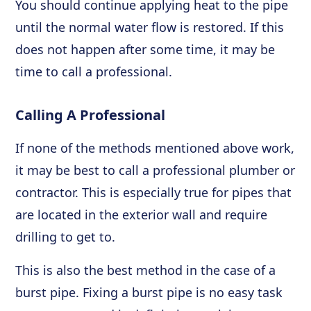
You should continue applying heat to the pipe
until the normal water flow is restored. If this
does not happen after some time, it may be
time to call a professional.
Calling A Professional
If none of the methods mentioned above work,
it may be best to call a professional plumber or
contractor. This is especially true for pipes that
are located in the exterior wall and require
drilling to get to.
This is also the best method in the case of a
burst pipe. Fixing a burst pipe is no easy task