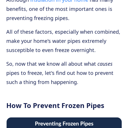
benefits, one of the most important ones is
preventing freezing pipes.
All of these factors, especially when combined,
make your home's water pipes extremely
susceptible to even freeze overnight.
So, now that we know all about what
causes
pipes to freeze, let's find out how to prevent
such a thing from happening.
How To Prevent Frozen Pipes