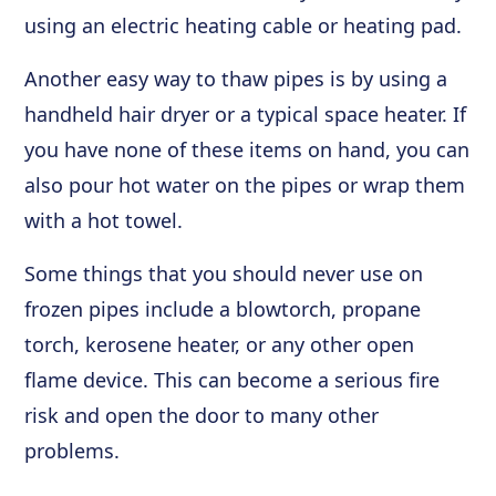
using an electric heating cable or heating pad.
Another easy way to thaw pipes is by using a
handheld hair dryer or a typical space heater. If
you have none of these items on hand, you can
also pour hot water on the pipes or wrap them
with a hot towel.
Some things that you should never use on
frozen pipes include a blowtorch, propane
torch, kerosene heater, or any other open
flame device. This can become a serious fire
risk and open the door to many other
problems.