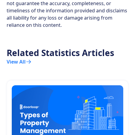
not guarantee the accuracy, completeness, or
timeliness of the information provided and disclaims
all liability for any loss or damage arising from
reliance on this content.
Related Statistics Articles
View All