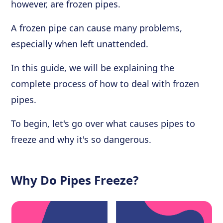
however, are frozen pipes.
A frozen pipe can cause many problems,
especially when left unattended.
In this guide, we will be explaining the
complete process of how to deal with frozen
pipes.
To begin, let's go over what causes pipes to
freeze and why it's so dangerous.
Why Do Pipes Freeze?