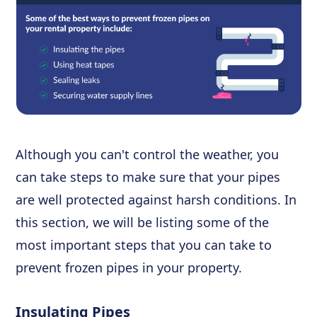
Although you can't control the weather, you
can take steps to make sure that your pipes
are well protected against harsh conditions. In
this section, we will be listing some of the
most important steps that you can take to
prevent frozen pipes in your property.
Insulating Pipes