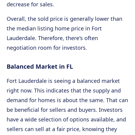
decrease for sales.
Overall, the sold price is generally lower than
the median listing home price in Fort
Lauderdale. Therefore, there's often
negotiation room for investors.
Balanced Market in FL
Fort Lauderdale is seeing a balanced market
right now. This indicates that the supply and
demand for homes is about the same. That can
be beneficial for sellers and buyers. Investors
have a wide selection of options available, and
sellers can sell at a fair price, knowing they