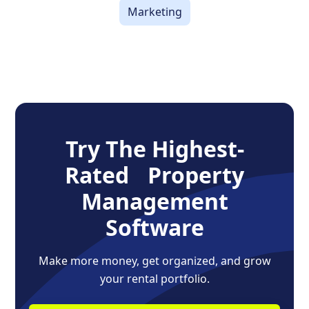
Marketing
Try The Highest-
Rated Property
Management
Software
Make more money, get organized, and grow
your rental portfolio.