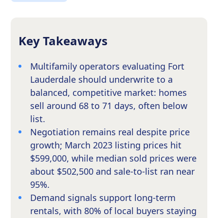
Key Takeaways
Multifamily operators evaluating Fort
Lauderdale should underwrite to a
balanced, competitive market: homes
sell around 68 to 71 days, often below
list.
Negotiation remains real despite price
growth; March 2023 listing prices hit
$599,000, while median sold prices were
about $502,500 and sale-to-list ran near
95%.
Demand signals support long-term
rentals, with 80% of local buyers staying