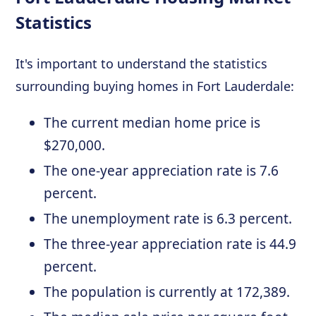
Statistics
It's important to understand the statistics
surrounding buying homes in Fort Lauderdale:
The current median home price is
$270,000.
The one-year appreciation rate is 7.6
percent.
The unemployment rate is 6.3 percent.
The three-year appreciation rate is 44.9
percent.
The population is currently at 172,389.