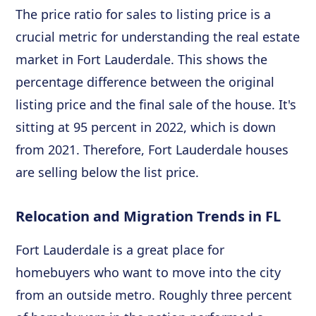
The price ratio for sales to listing price is a
crucial metric for understanding the real estate
market in Fort Lauderdale. This shows the
percentage difference between the original
listing price and the final sale of the house. It's
sitting at 95 percent in 2022, which is down
from 2021. Therefore, Fort Lauderdale houses
are selling below the list price.
Relocation and Migration Trends in FL
Fort Lauderdale is a great place for
homebuyers who want to move into the city
from an outside metro. Roughly three percent