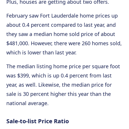
Plus, houses are getting about two offers.
February saw Fort Lauderdale home prices up
about 0.4 percent compared to last year, and
they saw a median home sold price of about
$481,000. However, there were 260 homes sold,
which is lower than last year.
The median listing home price per square foot
was $399, which is up 0.4 percent from last
year, as well. Likewise, the median price for
sale is 30 percent higher this year than the
national average.
Sale-to-list Price Ratio