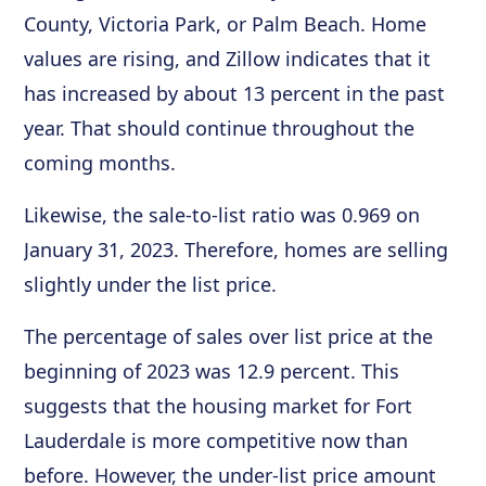
County, Victoria Park, or Palm Beach. Home
values are rising, and Zillow indicates that it
has increased by about 13 percent in the past
year. That should continue throughout the
coming months.
Likewise, the sale-to-list ratio was 0.969 on
January 31, 2023. Therefore, homes are selling
slightly under the list price.
The percentage of sales over list price at the
beginning of 2023 was 12.9 percent. This
suggests that the housing market for Fort
Lauderdale is more competitive now than
before. However, the under-list price amount