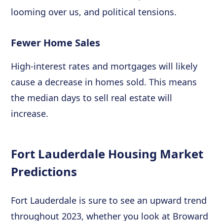
looming over us, and political tensions.
Fewer Home Sales
High-interest rates and mortgages will likely
cause a decrease in homes sold. This means
the median days to sell real estate will
increase.
Fort Lauderdale Housing Market
Predictions
Fort Lauderdale is sure to see an upward trend
throughout 2023, whether you look at Broward