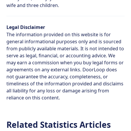
wife and three children.
Legal Disclaimer
The information provided on this website is for
general informational purposes only and is sourced
from publicly available materials. It is not intended to
serve as legal, financial, or accounting advice. We
may earn a commission when you buy legal forms or
agreements on any external links. DoorLoop does
not guarantee the accuracy, completeness, or
timeliness of the information provided and disclaims
all liability for any loss or damage arising from
reliance on this content.
Related Statistics Articles