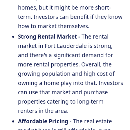
homes, but it might be more short-
term. Investors can benefit if they know
how to market themselves.
Strong Rental Market -
The rental
market in Fort Lauderdale is strong,
and there's a significant demand for
more rental properties. Overall, the
growing population and high cost of
owning a home play into that. Investors
can use that market and purchase
properties catering to long-term
renters in the area.
Affordable Pricing -
The real estate