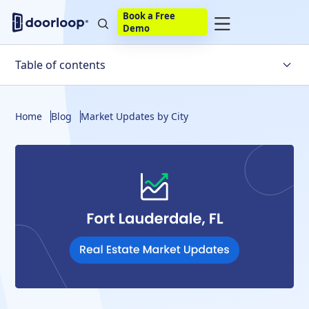
Book a Free
Demo
Table of contents
Trends for the Fort Lauderdale Housing Market
Home
Blog
Market Updates by City
Factors Affecting the Downtown Fort Lauderdale
Market
Will the Housing Market Crash in Fort Lauderdale?
Fort Lauderdale Housing Market Statistics
Housing Market Predictions
Fort Lauderdale Housing Market Predictions
Final Verdict