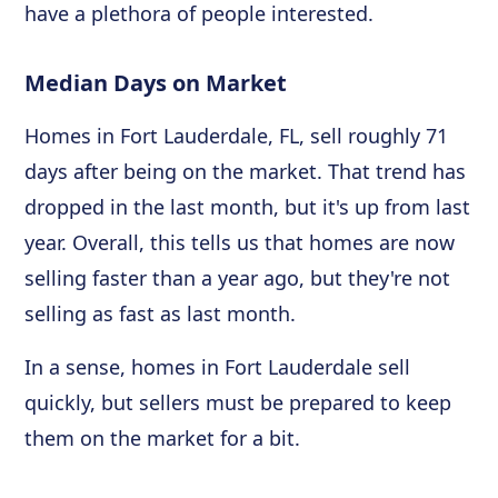
have a plethora of people interested.
Median Days on Market
Homes in Fort Lauderdale, FL, sell roughly 71
days after being on the market. That trend has
dropped in the last month, but it's up from last
year. Overall, this tells us that homes are now
selling faster than a year ago, but they're not
selling as fast as last month.
In a sense, homes in Fort Lauderdale sell
quickly, but sellers must be prepared to keep
them on the market for a bit.