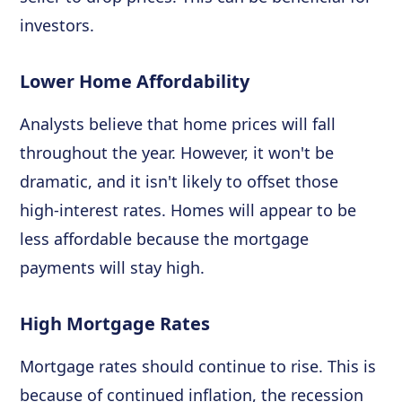
investors.
Lower Home Affordability
Analysts believe that home prices will fall
throughout the year. However, it won't be
dramatic, and it isn't likely to offset those
high-interest rates. Homes will appear to be
less affordable because the mortgage
payments will stay high.
High Mortgage Rates
Mortgage rates should continue to rise. This is
because of continued inflation, the recession