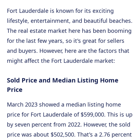
Fort Lauderdale is known for its exciting
lifestyle, entertainment, and beautiful beaches.
The real estate market here has been booming
for the last few years, so it's great for sellers
and buyers. However, here are the factors that
might affect the Fort Lauderdale market:
Sold Price and Median Listing Home
Price
March 2023 showed a median listing home
price for Fort Lauderdale of $599,000. This is up
by seven percent from 2022. However, the sold
price was about $502,500. That's a 2.76 percent