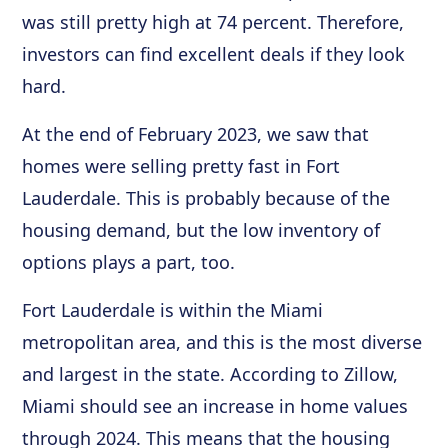
was still pretty high at 74 percent. Therefore,
investors can find excellent deals if they look
hard.
At the end of February 2023, we saw that
homes were selling pretty fast in Fort
Lauderdale. This is probably because of the
housing demand, but the low inventory of
options plays a part, too.
Fort Lauderdale is within the Miami
metropolitan area, and this is the most diverse
and largest in the state. According to Zillow,
Miami should see an increase in home values
through 2024. This means that the housing