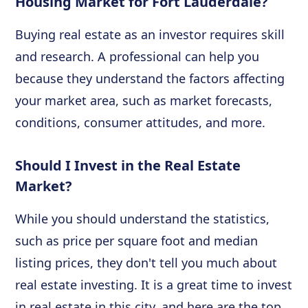
Housing Market for Fort Lauderdale?
Buying real estate as an investor requires skill
and research. A professional can help you
because they understand the factors affecting
your market area, such as market forecasts,
conditions, consumer attitudes, and more.
Should I Invest in the Real Estate
Market?
While you should understand the statistics,
such as price per square foot and median
listing prices, they don't tell you much about
real estate investing. It is a great time to invest
in real estate in this city, and here are the top