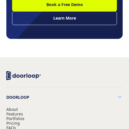
Book a Free Demo
Learn More
DOORLOOP
About
Features
Portfolios
Pricing
FAQs