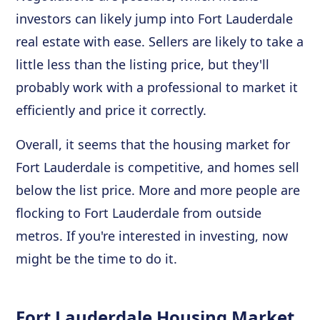
investors can likely jump into Fort Lauderdale
real estate with ease. Sellers are likely to take a
little less than the listing price, but they'll
probably work with a professional to market it
efficiently and price it correctly.
Overall, it seems that the housing market for
Fort Lauderdale is competitive, and homes sell
below the list price. More and more people are
flocking to Fort Lauderdale from outside
metros. If you're interested in investing, now
might be the time to do it.
Fort Lauderdale Housing Market