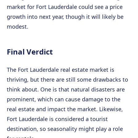
market for Fort Lauderdale could see a price
growth into next year, though it will likely be
modest.
Final Verdict
The Fort Lauderdale real estate market is
thriving, but there are still some drawbacks to
think about. One is that natural disasters are
prominent, which can cause damage to the
real estate and impact the market. Likewise,
Fort Lauderdale is considered a tourist
destination, so seasonality might play a role