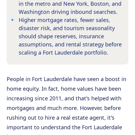
in the metro and New York, Boston, and
Washington driving inbound searches.
Higher mortgage rates, fewer sales,
disaster risk, and tourism seasonality
should shape reserves, insurance
assumptions, and rental strategy before
scaling a Fort Lauderdale portfolio.
People in Fort Lauderdale have seen a boost in
home equity. In fact, home values have been
increasing since 2011, and that's helped with
mortgages and much more. However, before
rushing out to hire a real estate agent, it's
important to understand the Fort Lauderdale