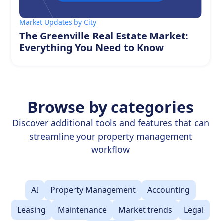
Market Updates by City
The Greenville Real Estate Market:
Everything You Need to Know
Browse by categories
Discover additional tools and features that can
streamline your property management
workflow
AI
Property Management
Accounting
Leasing
Maintenance
Market trends
Legal