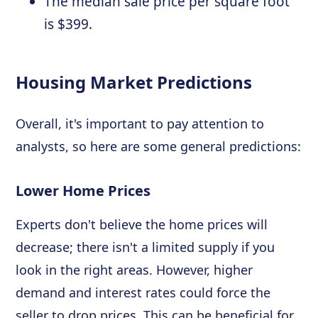
The median sale price per square foot
is $399.
Housing Market Predictions
Overall, it's important to pay attention to
analysts, so here are some general predictions:
Lower Home Prices
Experts don't believe the home prices will
decrease; there isn't a limited supply if you
look in the right areas. However, higher
demand and interest rates could force the
seller to drop prices. This can be beneficial for