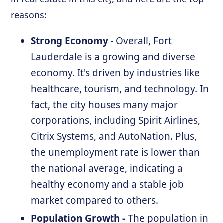
reasons:
Strong Economy -
Overall, Fort
Lauderdale is a growing and diverse
economy. It's driven by industries like
healthcare, tourism, and technology. In
fact, the city houses many major
corporations, including Spirit Airlines,
Citrix Systems, and AutoNation. Plus,
the unemployment rate is lower than
the national average, indicating a
healthy economy and a stable job
market compared to others.
Population Growth -
The population in