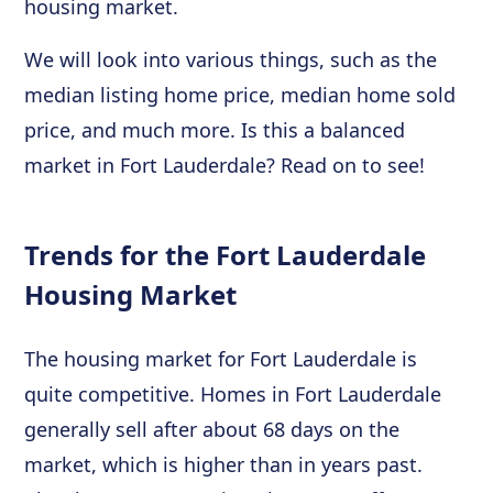
housing market.
We will look into various things, such as the
median listing home price, median home sold
price, and much more. Is this a balanced
market in Fort Lauderdale? Read on to see!
Trends for the Fort Lauderdale
Housing Market
The housing market for Fort Lauderdale is
quite competitive. Homes in Fort Lauderdale
generally sell after about 68 days on the
market, which is higher than in years past.