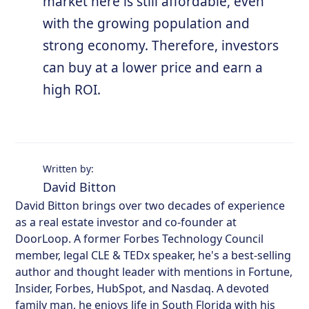
market here is still affordable, even
with the growing population and
strong economy. Therefore, investors
can buy at a lower price and earn a
high ROI.
Written by:
David Bitton
David Bitton brings over two decades of experience
as a real estate investor and co-founder at
DoorLoop. A former Forbes Technology Council
member, legal CLE & TEDx speaker, he's a best-selling
author and thought leader with mentions in Fortune,
Insider, Forbes, HubSpot, and Nasdaq. A devoted
family man, he enjoys life in South Florida with his