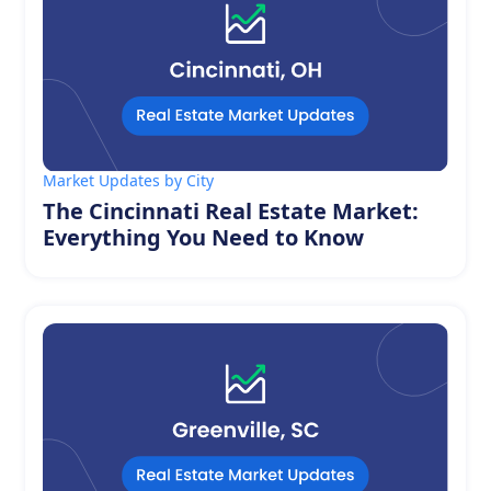
Market Updates by City
The Cincinnati Real Estate Market:
Everything You Need to Know