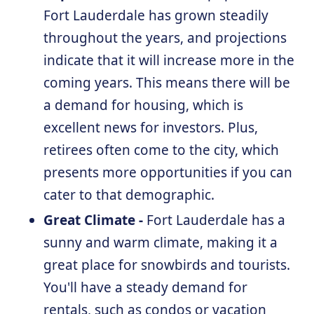
Fort Lauderdale has grown steadily
throughout the years, and projections
indicate that it will increase more in the
coming years. This means there will be
a demand for housing, which is
excellent news for investors. Plus,
retirees often come to the city, which
presents more opportunities if you can
cater to that demographic.
Great Climate -
Fort Lauderdale has a
sunny and warm climate, making it a
great place for snowbirds and tourists.
You'll have a steady demand for
rentals, such as condos or vacation