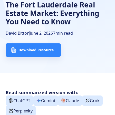
The Fort Lauderdale Real
FAQs
Estate Market: Everything
You Need to Know
David Bitton
June 2, 2026
7
min read
Download Resource
Read summarized version with:
ChatGPT
Gemini
Claude
Grok
Perplexity