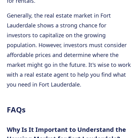
for rentals.
Generally, the real estate market in Fort
Lauderdale shows a strong chance for
investors to capitalize on the growing
population. However, investors must consider
affordable prices and determine where the
market might go in the future. It's wise to work
with a real estate agent to help you find what
you need in Fort Lauderdale.
FAQs
Why Is It Important to Understand the