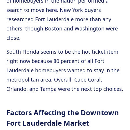
of homebuyers in the nation performed a
search to move here. New York buyers
researched Fort Lauderdale more than any
others, though Boston and Washington were
close.
South Florida seems to be the hot ticket item
right now because 80 percent of all Fort
Lauderdale homebuyers wanted to stay in the
metropolitan area. Overall, Cape Coral,
Orlando, and Tampa were the next top choices.
Factors Affecting the Downtown
Fort Lauderdale Market