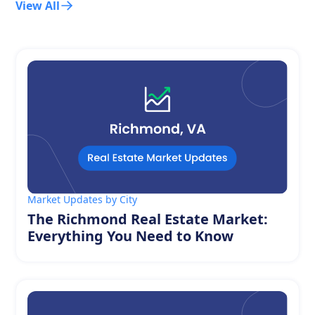
View All
Market Updates by City
The Richmond Real Estate Market:
Everything You Need to Know