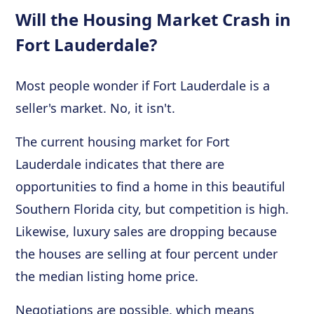
Will the Housing Market Crash in
Fort Lauderdale?
Most people wonder if Fort Lauderdale is a
seller's market. No, it isn't.
The current housing market for Fort
Lauderdale indicates that there are
opportunities to find a home in this beautiful
Southern Florida city, but competition is high.
Likewise, luxury sales are dropping because
the houses are selling at four percent under
the median listing home price.
Negotiations are possible, which means