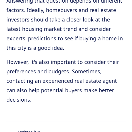
Answering that question depends on different
factors. Ideally, homebuyers and real estate
investors should take a closer look at the
latest housing market trend and consider
experts' predictions to see if buying a home in
this city is a good idea.
However, it's also important to consider their
preferences and budgets. Sometimes,
contacting an experienced real estate agent
can also help potential buyers make better
decisions.