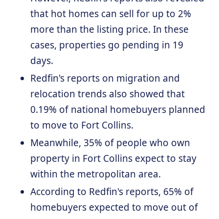
that hot homes can sell for up to 2%
more than the listing price. In these
cases, properties go pending in 19
days.
Redfin's reports on migration and
relocation trends also showed that
0.19% of national homebuyers planned
to move to Fort Collins.
Meanwhile, 35% of people who own
property in Fort Collins expect to stay
within the metropolitan area.
According to Redfin's reports, 65% of
homebuyers expected to move out of