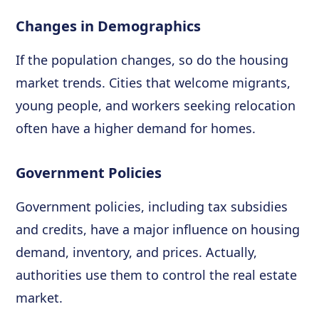
Changes in Demographics
If the population changes, so do the housing
market trends. Cities that welcome migrants,
young people, and workers seeking relocation
often have a higher demand for homes.
Government Policies
Government policies, including tax subsidies
and credits, have a major influence on housing
demand, inventory, and prices. Actually,
authorities use them to control the real estate
market.