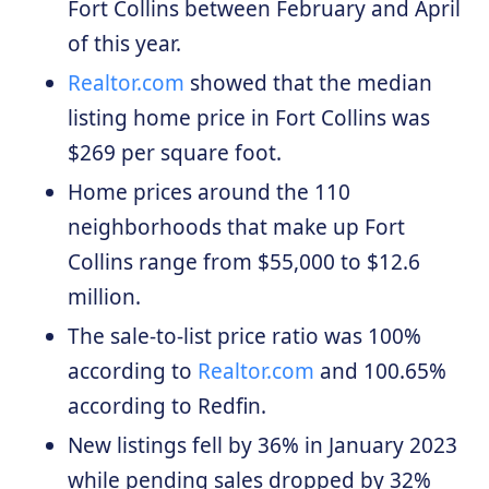
Fort Collins between February and April
of this year.
Realtor.com
showed that the median
listing home price in Fort Collins was
$269 per square foot.
Home prices around the 110
neighborhoods that make up Fort
Collins range from $55,000 to $12.6
million.
The sale-to-list price ratio was 100%
according to
Realtor.com
and 100.65%
according to Redfin.
New listings fell by 36% in January 2023
while pending sales dropped by 32%