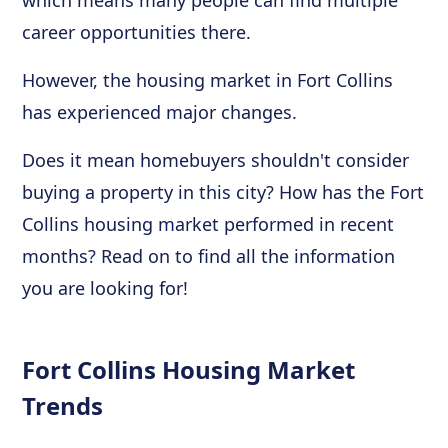
career opportunities there.
However, the housing market in Fort Collins
has experienced major changes.
Does it mean homebuyers shouldn't consider
buying a property in this city? How has the Fort
Collins housing market performed in recent
months? Read on to find all the information
you are looking for!
Fort Collins Housing Market
Trends