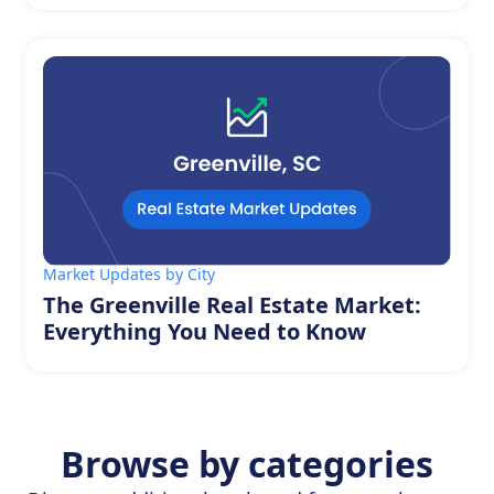
Market Updates by City
The Greenville Real Estate Market:
Everything You Need to Know
Browse by categories