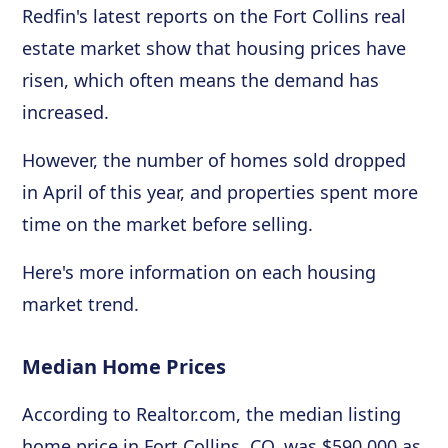
Redfin's latest reports on the Fort Collins real
estate market show that housing prices have
risen, which often means the demand has
increased.
However, the number of homes sold dropped
in April of this year, and properties spent more
time on the market before selling.
Here's more information on each housing
market trend.
Median Home Prices
According to Realtor.com, the median listing
home price in Fort Collins, CO, was $590,000 as