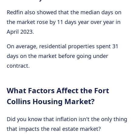
Redfin also showed that the median days on
the market rose by 11 days year over year in
April 2023.
On average, residential properties spent 31
days on the market before going under
contract.
What Factors Affect the Fort
Collins Housing Market?
Did you know that inflation isn't the only thing
that impacts the real estate market?