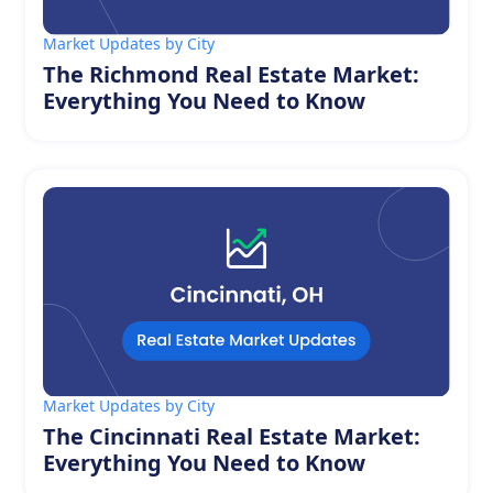
Market Updates by City
The Richmond Real Estate Market:
Everything You Need to Know
Market Updates by City
The Cincinnati Real Estate Market:
Everything You Need to Know