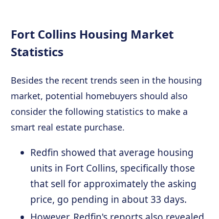
Fort Collins Housing Market
Statistics
Besides the recent trends seen in the housing
market, potential homebuyers should also
consider the following statistics to make a
smart real estate purchase.
Redfin showed that average housing
units in Fort Collins, specifically those
that sell for approximately the asking
price, go pending in about 33 days.
However, Redfin's reports also revealed