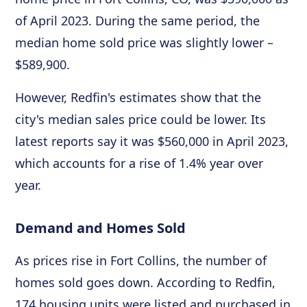
of April 2023. During the same period, the
median home sold price was slightly lower –
$589,900.
However, Redfin's estimates show that the
city's median sales price could be lower. Its
latest reports say it was $560,000 in April 2023,
which accounts for a rise of 1.4% year over
year.
Demand and Homes Sold
As prices rise in Fort Collins, the number of
homes sold goes down. According to Redfin,
174 housing units were listed and purchased in