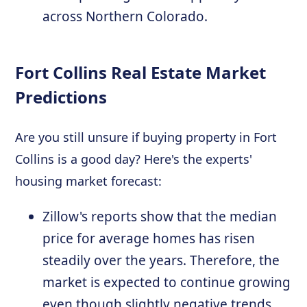
across Northern Colorado.
Fort Collins Real Estate Market
Predictions
Are you still unsure if buying property in Fort
Collins is a good day? Here's the experts'
housing market forecast:
Zillow's reports show that the median
price for average homes has risen
steadily over the years. Therefore, the
market is expected to continue growing
even though slightly negative trends