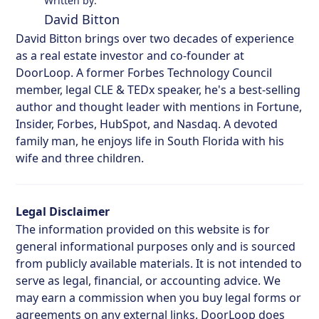
Written by:
David Bitton
David Bitton brings over two decades of experience
as a real estate investor and co-founder at
DoorLoop. A former Forbes Technology Council
member, legal CLE & TEDx speaker, he's a best-selling
author and thought leader with mentions in Fortune,
Insider, Forbes, HubSpot, and Nasdaq. A devoted
family man, he enjoys life in South Florida with his
wife and three children.
Legal Disclaimer
The information provided on this website is for
general informational purposes only and is sourced
from publicly available materials. It is not intended to
serve as legal, financial, or accounting advice. We
may earn a commission when you buy legal forms or
agreements on any external links. DoorLoop does