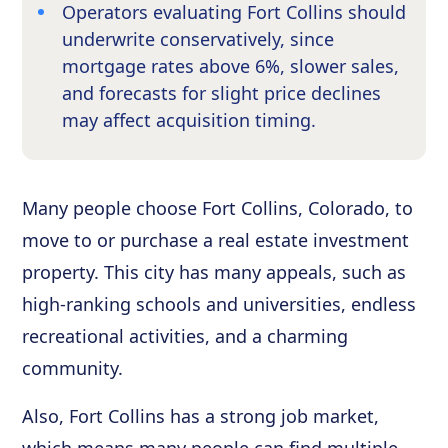
Operators evaluating Fort Collins should
underwrite conservatively, since
mortgage rates above 6%, slower sales,
and forecasts for slight price declines
may affect acquisition timing.
Many people choose Fort Collins, Colorado, to
move to or purchase a real estate investment
property. This city has many appeals, such as
high-ranking schools and universities, endless
recreational activities, and a charming
community.
Also, Fort Collins has a strong job market,
which means many people can find multiple