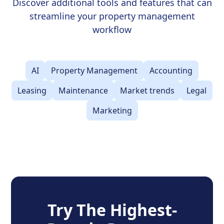
Discover additional tools and features that can
streamline your property management
workflow
AI
Property Management
Accounting
Leasing
Maintenance
Market trends
Legal
Marketing
Try The Highest-