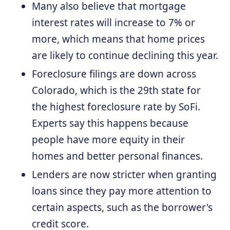
Many also believe that mortgage
interest rates will increase to 7% or
more, which means that home prices
are likely to continue declining this year.
Foreclosure filings are down across
Colorado, which is the 29th state for
the highest foreclosure rate by SoFi.
Experts say this happens because
people have more equity in their
homes and better personal finances.
Lenders are now stricter when granting
loans since they pay more attention to
certain aspects, such as the borrower's
credit score.