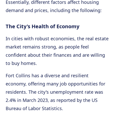
Essentially, different factors affect housing
demand and prices, including the following:
The City's Health of Economy
In cities with robust economies, the real estate
market remains strong, as people feel
confident about their finances and are willing
to buy homes.
Fort Collins has a diverse and resilient
economy, offering many job opportunities for
residents. The city's unemployment rate was
2.4% in March 2023, as reported by the US
Bureau of Labor Statistics.