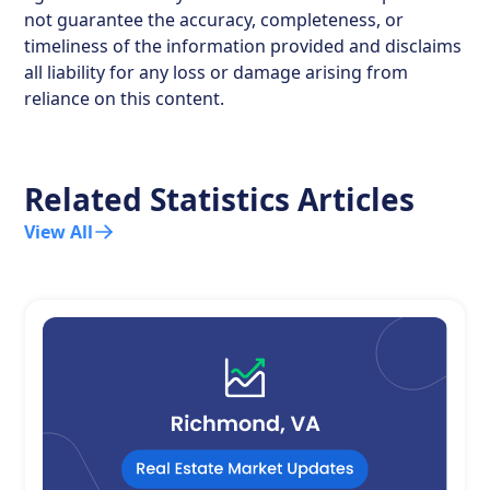
not guarantee the accuracy, completeness, or
timeliness of the information provided and disclaims
all liability for any loss or damage arising from
reliance on this content.
Related Statistics Articles
View All