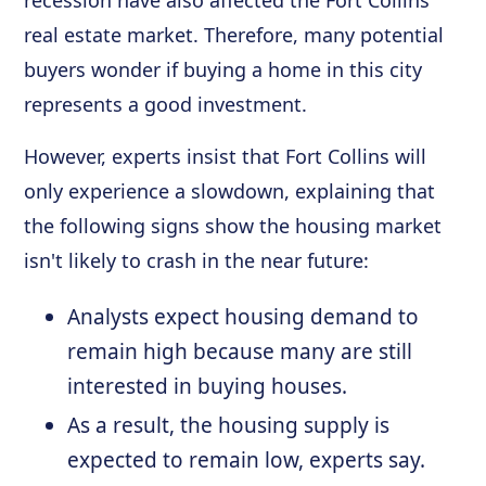
real estate market. Therefore, many potential
buyers wonder if buying a home in this city
represents a good investment.
However, experts insist that Fort Collins will
only experience a slowdown, explaining that
the following signs show the housing market
isn't likely to crash in the near future:
Analysts expect housing demand to
remain high because many are still
interested in buying houses.
As a result, the housing supply is
expected to remain low, experts say.