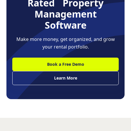
Rated Property
Management
Software
Make more money, get organized, and grow
your rental portfolio.
Book a Free Demo
Learn More