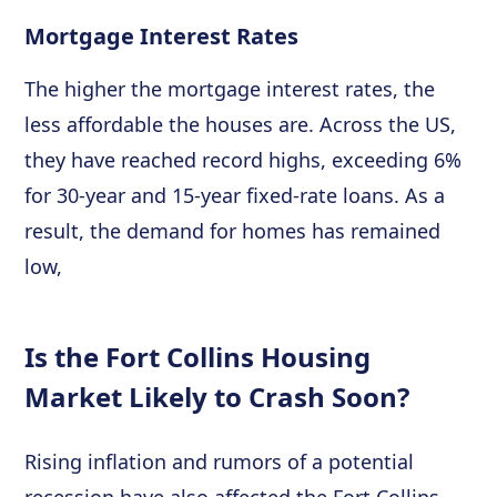
Mortgage Interest Rates
The higher the mortgage interest rates, the
less affordable the houses are. Across the US,
they have reached record highs, exceeding 6%
for 30-year and 15-year fixed-rate loans. As a
result, the demand for homes has remained
low,
Is the Fort Collins Housing
Market Likely to Crash Soon?
Rising inflation and rumors of a potential
recession have also affected the Fort Collins