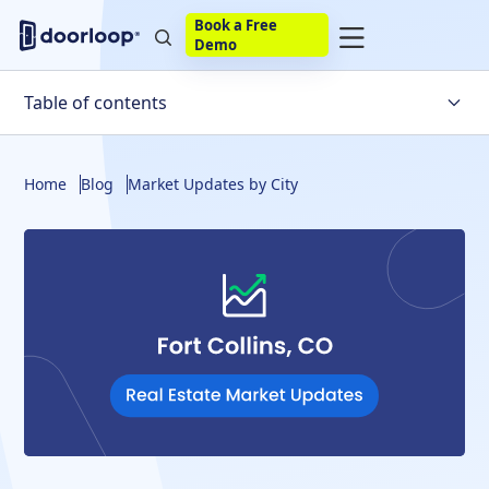
Book a Free
Demo
Table of contents
Fort Collins Housing Market Trends
Home
Blog
Market Updates by City
What Factors Affect the Fort Collins Housing Market?
Is the Fort Collins Housing Market Likely to Crash Soon?
Fort Collins Housing Market Statistics
Fort Collins Real Estate Market Predictions
The Final Verdict
Frequently Asked Questions