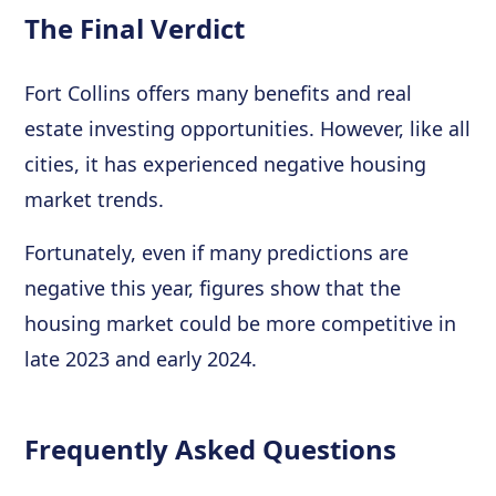
The Final Verdict
Fort Collins offers many benefits and real
estate investing opportunities. However, like all
cities, it has experienced negative housing
market trends.
Fortunately, even if many predictions are
negative this year, figures show that the
housing market could be more competitive in
late 2023 and early 2024.
Frequently Asked Questions