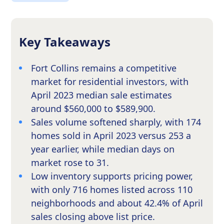
Key Takeaways
Fort Collins remains a competitive
market for residential investors, with
April 2023 median sale estimates
around $560,000 to $589,900.
Sales volume softened sharply, with 174
homes sold in April 2023 versus 253 a
year earlier, while median days on
market rose to 31.
Low inventory supports pricing power,
with only 716 homes listed across 110
neighborhoods and about 42.4% of April
sales closing above list price.