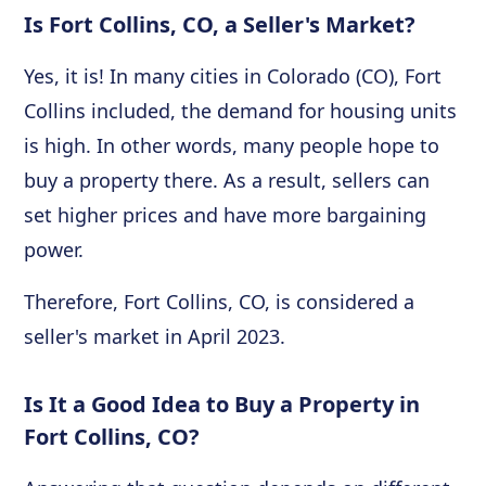
Is Fort Collins, CO, a Seller's Market?
Yes, it is! In many cities in Colorado (CO), Fort
Collins included, the demand for housing units
is high. In other words, many people hope to
buy a property there. As a result, sellers can
set higher prices and have more bargaining
power.
Therefore, Fort Collins, CO, is considered a
seller's market in April 2023.
Is It a Good Idea to Buy a Property in
Fort Collins, CO?