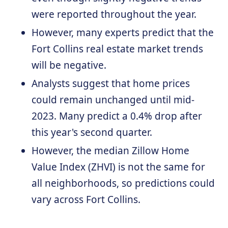
were reported throughout the year.
However, many experts predict that the
Fort Collins real estate market trends
will be negative.
Analysts suggest that home prices
could remain unchanged until mid-
2023. Many predict a 0.4% drop after
this year's second quarter.
However, the median Zillow Home
Value Index (ZHVI) is not the same for
all neighborhoods, so predictions could
vary across Fort Collins.