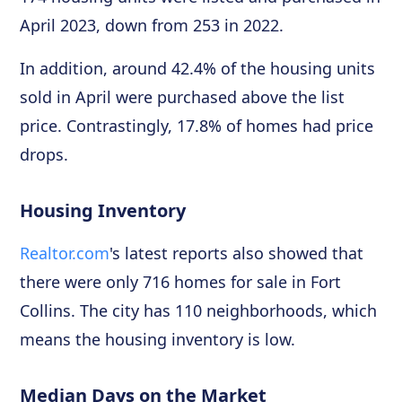
April 2023, down from 253 in 2022.
In addition, around 42.4% of the housing units
sold in April were purchased above the list
price. Contrastingly, 17.8% of homes had price
drops.
Housing Inventory
Realtor.com
's latest reports also showed that
there were only 716 homes for sale in Fort
Collins. The city has 110 neighborhoods, which
means the housing inventory is low.
Median Days on the Market