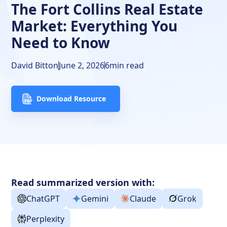
The Fort Collins Real Estate
Market: Everything You
Need to Know
David Bitton
June 2, 2026
6
min read
Download Resource
Read summarized version with:
ChatGPT
Gemini
Claude
Grok
Perplexity