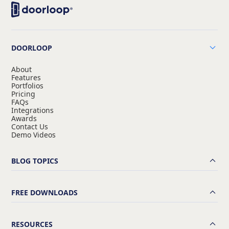
DOORLOOP
About
Features
Portfolios
Pricing
FAQs
Integrations
Awards
Contact Us
Demo Videos
BLOG TOPICS
FREE DOWNLOADS
RESOURCES