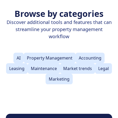
Browse by categories
Discover additional tools and features that can
streamline your property management
workflow
AI
Property Management
Accounting
Leasing
Maintenance
Market trends
Legal
Marketing