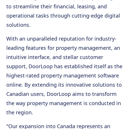
to streamline their financial, leasing, and
operational tasks through cutting-edge digital
solutions.
With an unparalleled reputation for industry-
leading features for property management, an
intuitive interface, and stellar customer
support, DoorLoop has established itself as the
highest-rated property management software
online. By extending its innovative solutions to
Canadian users, DoorLoop aims to transform
the way property management is conducted in
the region.
"Our expansion into Canada represents an