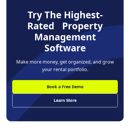
Try The Highest-
Rated Property
Management
Software
Make more money, get organized, and grow
your rental portfolio.
Book a Free Demo
Learn More