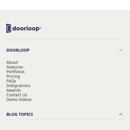
DOORLOOP
About
Features
Portfolios
Pricing
FAQs
Integrations
Awards
Contact Us
Demo Videos
BLOG TOPICS