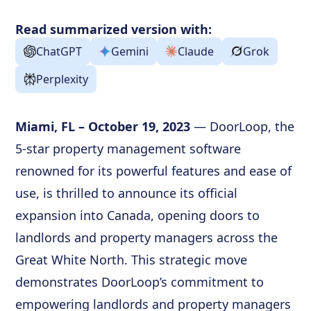
Read summarized version with:
ChatGPT
Gemini
Claude
Grok
Perplexity
Miami, FL – October 19, 2023
— DoorLoop, the
5-star property management software
renowned for its powerful features and ease of
use, is thrilled to announce its official
expansion into Canada, opening doors to
landlords and property managers across the
Great White North. This strategic move
demonstrates DoorLoop’s commitment to
empowering landlords and property managers