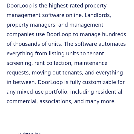
DoorLoop is the highest-rated property
management software online. Landlords,
property managers, and management
companies use DoorLoop to manage hundreds
of thousands of units. The software automates
everything from listing units to tenant
screening, rent collection, maintenance
requests, moving out tenants, and everything
in between. DoorLoop is fully customizable for
any mixed-use portfolio, including residential,
commercial, associations, and many more.