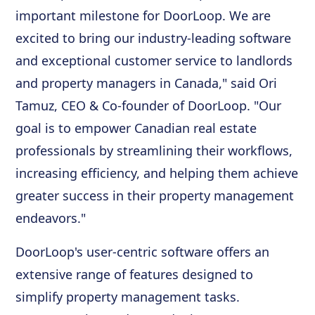
important milestone for DoorLoop. We are
excited to bring our industry-leading software
and exceptional customer service to landlords
and property managers in Canada," said Ori
Tamuz, CEO & Co-founder of DoorLoop. "Our
goal is to empower Canadian real estate
professionals by streamlining their workflows,
increasing efficiency, and helping them achieve
greater success in their property management
endeavors."
DoorLoop's user-centric software offers an
extensive range of features designed to
simplify property management tasks.