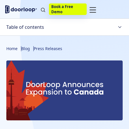
Book a Free
Demo
Table of contents
About DoorLoop
Home
Blog
Press Releases