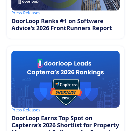
Press Releases
DoorLoop Ranks #1 on Software
Advice's 2026 FrontRunners Report
Press Releases
DoorLoop Earns Top Spot on
Capterra’s 2026 Shortlist for Property