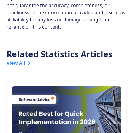
not guarantee the accuracy, completeness, or
timeliness of the information provided and disclaims
all liability for any loss or damage arising from
reliance on this content.
Related Statistics Articles
View All