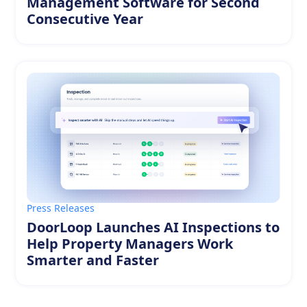
Management Software for Second
Consecutive Year
Press Releases
DoorLoop Launches AI Inspections to
Help Property Managers Work
Smarter and Faster