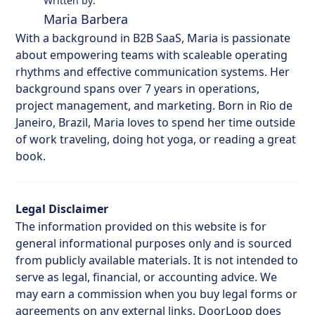
Written by:
Maria Barbera
With a background in B2B SaaS, Maria is passionate
about empowering teams with scaleable operating
rhythms and effective communication systems. Her
background spans over 7 years in operations,
project management, and marketing. Born in Rio de
Janeiro, Brazil, Maria loves to spend her time outside
of work traveling, doing hot yoga, or reading a great
book.
Legal Disclaimer
The information provided on this website is for
general informational purposes only and is sourced
from publicly available materials. It is not intended to
serve as legal, financial, or accounting advice. We
may earn a commission when you buy legal forms or
agreements on any external links. DoorLoop does