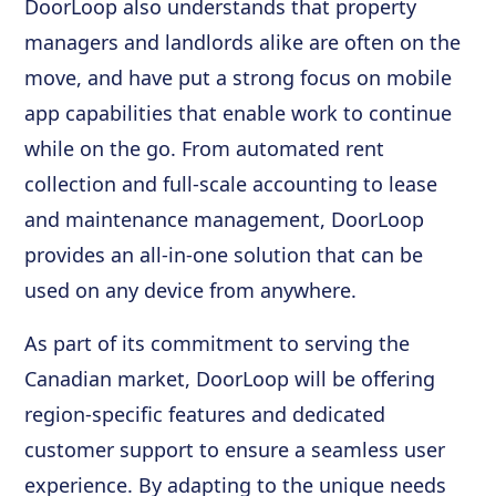
DoorLoop also understands that property
managers and landlords alike are often on the
move, and have put a strong focus on mobile
app capabilities that enable work to continue
while on the go. From automated rent
collection and full-scale accounting to lease
and maintenance management, DoorLoop
provides an all-in-one solution that can be
used on any device from anywhere.
As part of its commitment to serving the
Canadian market, DoorLoop will be offering
region-specific features and dedicated
customer support to ensure a seamless user
experience. By adapting to the unique needs