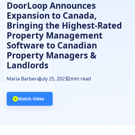
DoorLoop Announces
Expansion to Canada,
Bringing the Highest-Rated
Property Management
Software to Canadian
Property Managers &
Landlords
Maria Barbera
July 25, 2023
2
min read
Watch Video