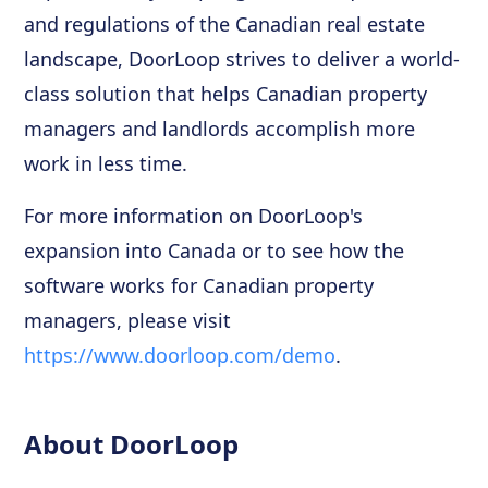
and regulations of the Canadian real estate
landscape, DoorLoop strives to deliver a world-
class solution that helps Canadian property
managers and landlords accomplish more
work in less time.
For more information on DoorLoop's
expansion into Canada or to see how the
software works for Canadian property
managers, please visit
https://www.doorloop.com/demo
.
About DoorLoop