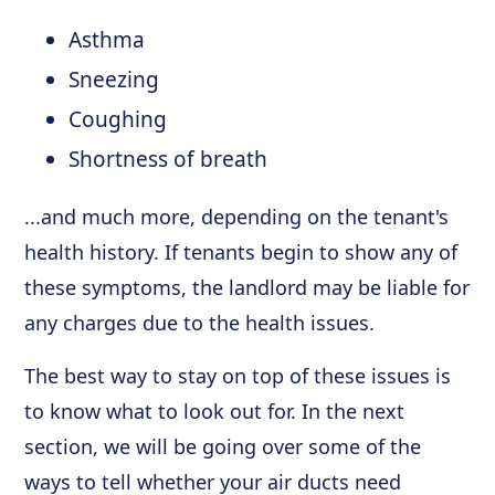
Asthma
Sneezing
Coughing
Shortness of breath
...and much more, depending on the tenant's
health history. If tenants begin to show any of
these symptoms, the landlord may be liable for
any charges due to the health issues.
The best way to stay on top of these issues is
to know what to look out for. In the next
section, we will be going over some of the
ways to tell whether your air ducts need