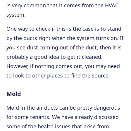
is very common that it comes from the HVAC
system.
One way to check if this is the case is to stand
by the ducts right when the system turns on. If
you see dust coming out of the duct, then it is
probably a good idea to get it cleaned.
However, if nothing comes out, you may need
to look to other places to find the source.
Mold
Mold in the air ducts can be pretty dangerous
for some tenants. We have already discussed
some of the health issues that arise from