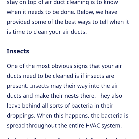
stay on top of air duct cleaning is to know
when it needs to be done. Below, we have
provided some of the best ways to tell when it
is time to clean your air ducts.
Insects
One of the most obvious signs that your air
ducts need to be cleaned is if insects are
present. Insects may their way into the air
ducts and make their nests there. They also
leave behind all sorts of bacteria in their
droppings. When this happens, the bacteria is
spread throughout the entire HVAC system.