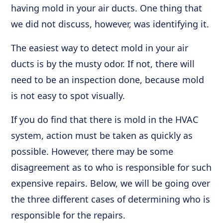
having mold in your air ducts. One thing that
we did not discuss, however, was identifying it.
The easiest way to detect mold in your air
ducts is by the musty odor. If not, there will
need to be an inspection done, because mold
is not easy to spot visually.
If you do find that there is mold in the HVAC
system, action must be taken as quickly as
possible. However, there may be some
disagreement as to who is responsible for such
expensive repairs. Below, we will be going over
the three different cases of determining who is
responsible for the repairs.