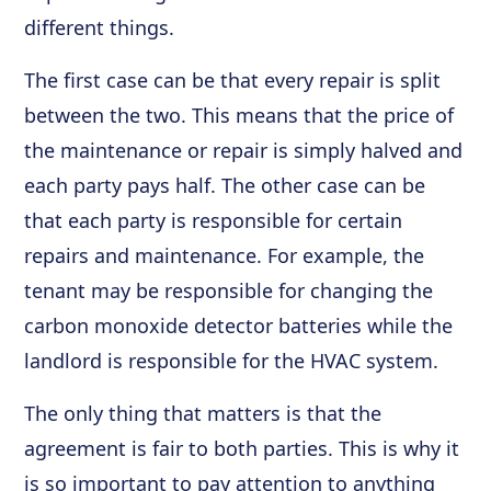
different things.
The first case can be that every repair is split
between the two. This means that the price of
the maintenance or repair is simply halved and
each party pays half. The other case can be
that each party is responsible for certain
repairs and maintenance. For example, the
tenant may be responsible for changing the
carbon monoxide detector batteries while the
landlord is responsible for the HVAC system.
The only thing that matters is that the
agreement is fair to both parties. This is why it
is so important to pay attention to anything