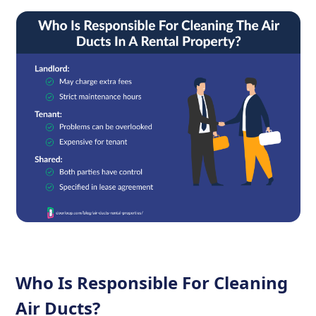
Who Is Responsible For Cleaning
Air Ducts?