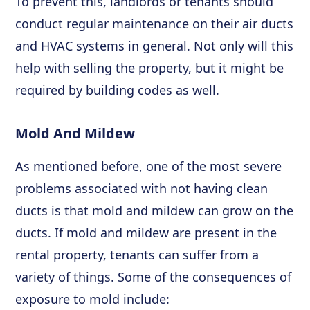
To prevent this, landlords or tenants should
conduct regular maintenance on their air ducts
and HVAC systems in general. Not only will this
help with selling the property, but it might be
required by building codes as well.
Mold And Mildew
As mentioned before, one of the most severe
problems associated with not having clean
ducts is that mold and mildew can grow on the
ducts. If mold and mildew are present in the
rental property, tenants can suffer from a
variety of things. Some of the consequences of
exposure to mold include: