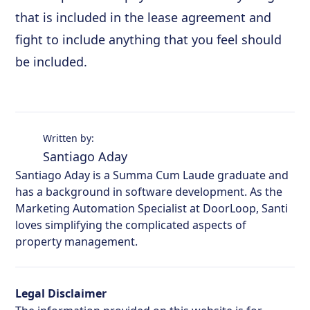
that is included in the lease agreement and
fight to include anything that you feel should
be included.
Written by:
Santiago Aday
Santiago Aday is a Summa Cum Laude graduate and
has a background in software development. As the
Marketing Automation Specialist at DoorLoop, Santi
loves simplifying the complicated aspects of
property management.
Legal Disclaimer