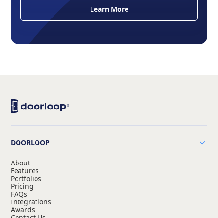
Learn More
DOORLOOP
About
Features
Portfolios
Pricing
FAQs
Integrations
Awards
Contact Us