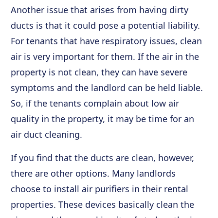
Another issue that arises from having dirty
ducts is that it could pose a potential liability.
For tenants that have respiratory issues, clean
air is very important for them. If the air in the
property is not clean, they can have severe
symptoms and the landlord can be held liable.
So, if the tenants complain about low air
quality in the property, it may be time for an
air duct cleaning.
If you find that the ducts are clean, however,
there are other options. Many landlords
choose to install air purifiers in their rental
properties. These devices basically clean the