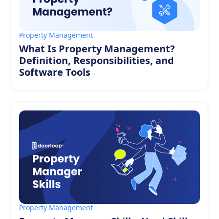
Property Management
What Is Property Management?
Definition, Responsibilities, and
Software Tools
Property Management