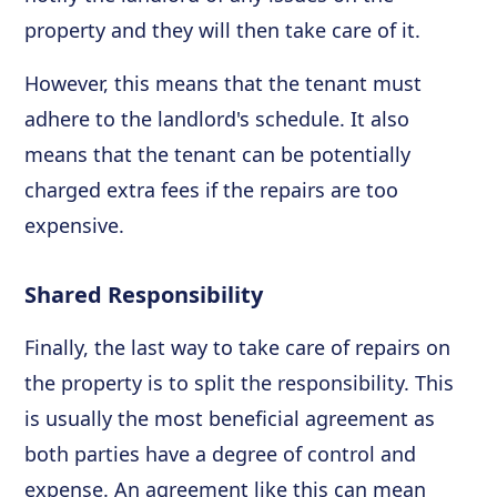
property and they will then take care of it.
However, this means that the tenant must
adhere to the landlord's schedule. It also
means that the tenant can be potentially
charged extra fees if the repairs are too
expensive.
Shared Responsibility
Finally, the last way to take care of repairs on
the property is to split the responsibility. This
is usually the most beneficial agreement as
both parties have a degree of control and
expense. An agreement like this can mean