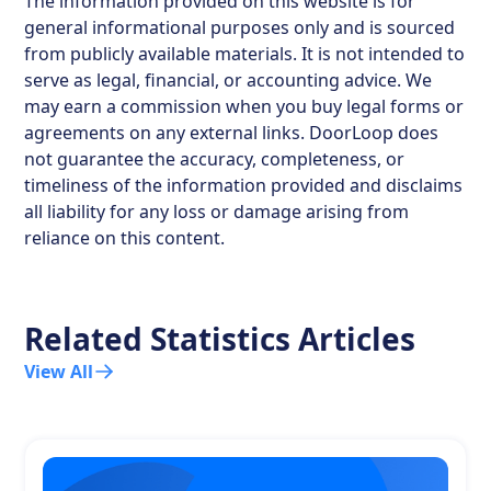
The information provided on this website is for
general informational purposes only and is sourced
from publicly available materials. It is not intended to
serve as legal, financial, or accounting advice. We
may earn a commission when you buy legal forms or
agreements on any external links. DoorLoop does
not guarantee the accuracy, completeness, or
timeliness of the information provided and disclaims
all liability for any loss or damage arising from
reliance on this content.
Related Statistics Articles
View All