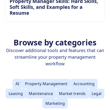
Property Manager Skills: Hard Skills,
Soft Skills, and Examples for a
Resume
Browse by categories
Discover additional tools and features that can
streamline your property management
workflow
AI
Property Management
Accounting
Leasing
Maintenance
Market trends
Legal
Marketing