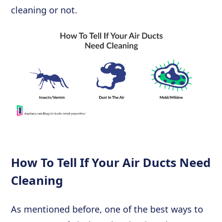
cleaning or not.
How To Tell If Your Air Ducts Need
Cleaning
As mentioned before, one of the best ways to