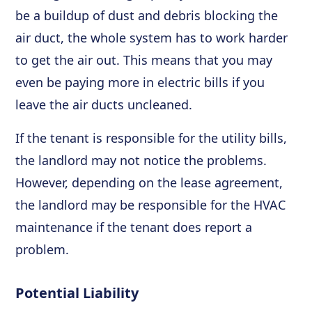
be a buildup of dust and debris blocking the
air duct, the whole system has to work harder
to get the air out. This means that you may
even be paying more in electric bills if you
leave the air ducts uncleaned.
If the tenant is responsible for the utility bills,
the landlord may not notice the problems.
However, depending on the lease agreement,
the landlord may be responsible for the HVAC
maintenance if the tenant does report a
problem.
Potential Liability