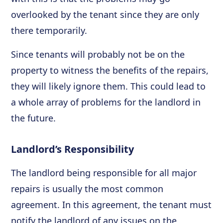
overlooked by the tenant since they are only
there temporarily.
Since tenants will probably not be on the
property to witness the benefits of the repairs,
they will likely ignore them. This could lead to
a whole array of problems for the landlord in
the future.
Landlord’s Responsibility
The landlord being responsible for all major
repairs is usually the most common
agreement. In this agreement, the tenant must
notify the landlord of any issues on the