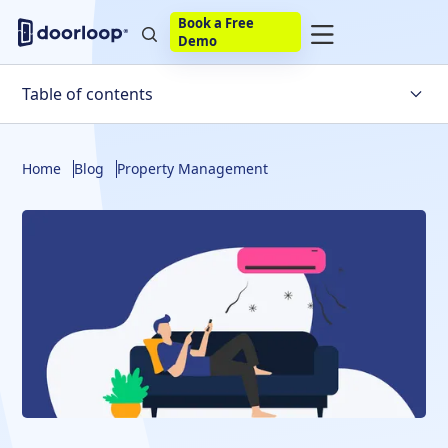
Book a Free
Demo
Table of contents
Why Should Air Ducts Be Cleaned In Rental Properties?
Home
Blog
Property Management
How To Tell If Your Air Ducts Need Cleaning
Who Is Responsible For Cleaning Air Ducts?