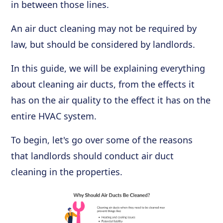
in between those lines.
An air duct cleaning may not be required by
law, but should be considered by landlords.
In this guide, we will be explaining everything
about cleaning air ducts, from the effects it
has on the air quality to the effect it has on the
entire HVAC system.
To begin, let's go over some of the reasons
that landlords should conduct air duct
cleaning in the properties.