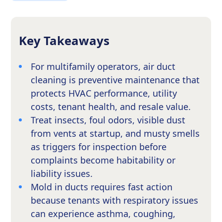
Key Takeaways
For multifamily operators, air duct
cleaning is preventive maintenance that
protects HVAC performance, utility
costs, tenant health, and resale value.
Treat insects, foul odors, visible dust
from vents at startup, and musty smells
as triggers for inspection before
complaints become habitability or
liability issues.
Mold in ducts requires fast action
because tenants with respiratory issues
can experience asthma, coughing,