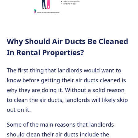
Why Should Air Ducts Be Cleaned
In Rental Properties?
The first thing that landlords would want to
know before getting their air ducts cleaned is
why they are doing it. Without a solid reason
to clean the air ducts, landlords will likely skip
out on it.
Some of the main reasons that landlords
should clean their air ducts include the