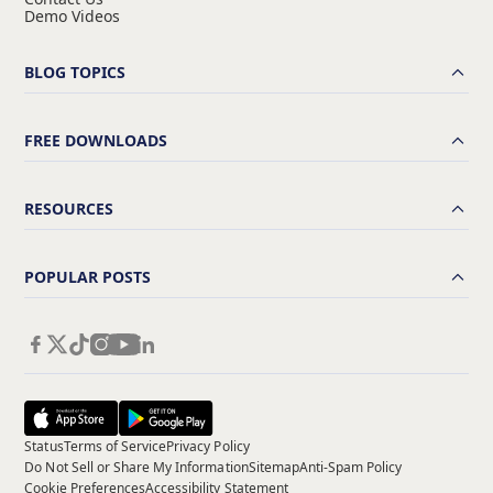
Demo Videos
BLOG TOPICS
FREE DOWNLOADS
RESOURCES
POPULAR POSTS
Status
Terms of Service
Privacy Policy
Do Not Sell or Share My Information
Sitemap
Anti-Spam Policy
Cookie Preferences
Accessibility Statement