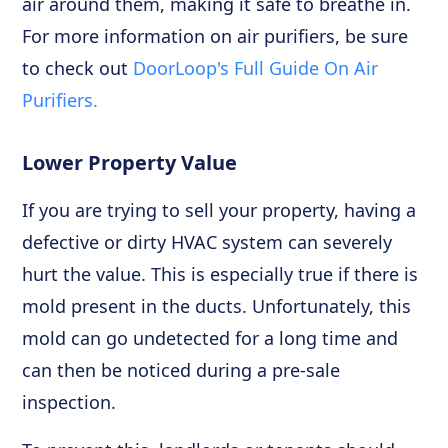
air around them, making it safe to breathe in.
For more information on air purifiers, be sure
to check out
DoorLoop's Full Guide On Air
Purifiers.
Lower Property Value
If you are trying to sell your property, having a
defective or dirty HVAC system can severely
hurt the value. This is especially true if there is
mold present in the ducts. Unfortunately, this
mold can go undetected for a long time and
can then be noticed during a pre-sale
inspection.