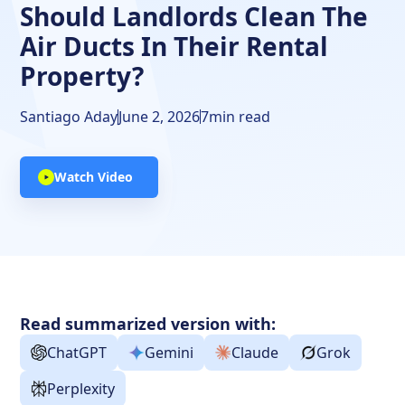
Should Landlords Clean The
Air Ducts In Their Rental
Property?
Santiago Aday
June 2, 2026
7
min read
Watch Video
Read summarized version with:
ChatGPT
Gemini
Claude
Grok
Perplexity