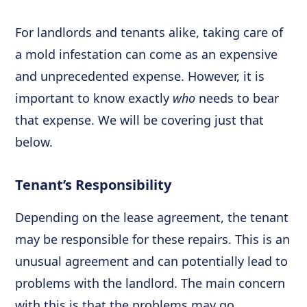
For landlords and tenants alike, taking care of
a mold infestation can come as an expensive
and unprecedented expense. However, it is
important to know exactly
who
needs to bear
that expense. We will be covering just that
below.
Tenant’s Responsibility
Depending on the lease agreement, the tenant
may be responsible for these repairs. This is an
unusual agreement and can potentially lead to
problems with the landlord. The main concern
with this is that the problems may go