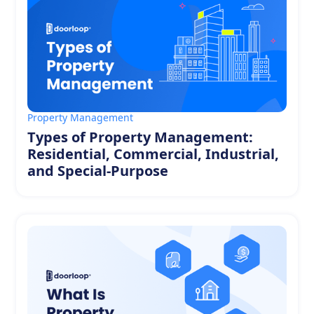
Property Management
Types of Property Management:
Residential, Commercial, Industrial,
and Special-Purpose