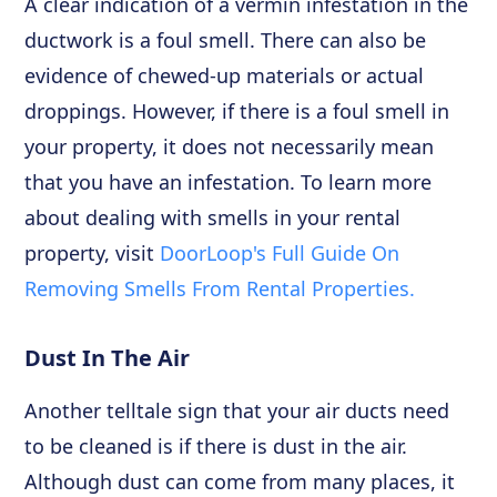
A clear indication of a vermin infestation in the
ductwork is a foul smell. There can also be
evidence of chewed-up materials or actual
droppings. However, if there is a foul smell in
your property, it does not necessarily mean
that you have an infestation. To learn more
about dealing with smells in your rental
property, visit
DoorLoop's Full Guide On
Removing Smells From Rental Properties.
Dust In The Air
Another telltale sign that your air ducts need
to be cleaned is if there is dust in the air.
Although dust can come from many places, it