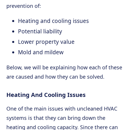
prevention of:
Heating and cooling issues
Potential liability
Lower property value
Mold and mildew
Below, we will be explaining how each of these
are caused and how they can be solved.
Heating And Cooling Issues
One of the main issues with uncleaned HVAC
systems is that they can bring down the
heating and cooling capacity. Since there can