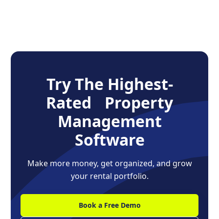
Try The Highest-
Rated Property
Management
Software
Make more money, get organized, and grow
your rental portfolio.
Book a Free Demo