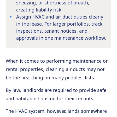
sneezing, or shortness of breath,
creating liability risk.
Assign HVAC and air duct duties clearly
in the lease. For larger portfolios, track
inspections, tenant notices, and
approvals in one maintenance workflow.
When it comes to performing maintenance on
rental properties, cleaning air ducts may not
be the first thing on many peoples' lists.
By law, landlords are required to provide safe
and habitable housing for their tenants.
The HVAC system, however, lands somewhere