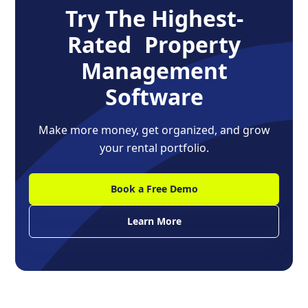
Try The Highest-
Rated Property
Management
Software
Make more money, get organized, and grow
your rental portfolio.
Book a Free Demo
Learn More