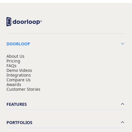
DOORLOOP
About Us
Pricing
FAQs
Demo Videos
Integrations
Compare Us
Awards
Customer Stories
FEATURES
PORTFOLIOS