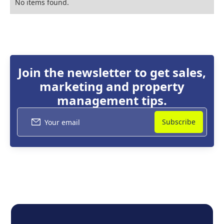
No items found.
Join the newsletter to get sales,
marketing and property
management tips.