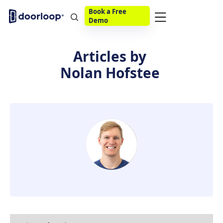
Book a Free
Demo
Articles by
Nolan Hofstee