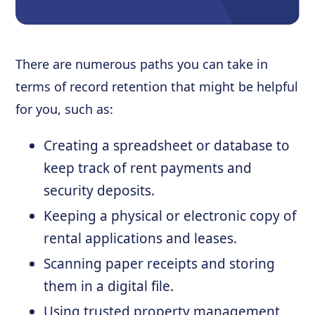
There are numerous paths you can take in
terms of record retention that might be helpful
for you, such as:
Creating a spreadsheet or database to
keep track of rent payments and
security deposits.
Keeping a physical or electronic copy of
rental applications and leases.
Scanning paper receipts and storing
them in a digital file.
Using trusted property management