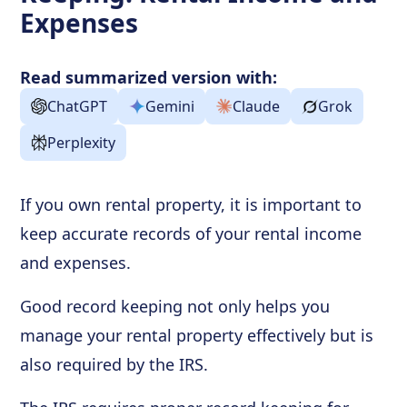
Expenses
Read summarized version with:
ChatGPT
Gemini
Claude
Grok
Perplexity
If you own rental property, it is important to
keep accurate records of your rental income
and expenses.
Good record keeping not only helps you
manage your rental property effectively but is
also required by the IRS.