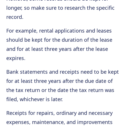
longer, so make sure to research the specific
record.
For example, rental applications and leases
should be kept for the duration of the lease
and for at least three years after the lease
expires.
Bank statements and receipts need to be kept
for at least three years after the due date of
the tax return or the date the tax return was
filed, whichever is later.
Receipts for repairs, ordinary and necessary
expenses, maintenance, and improvements