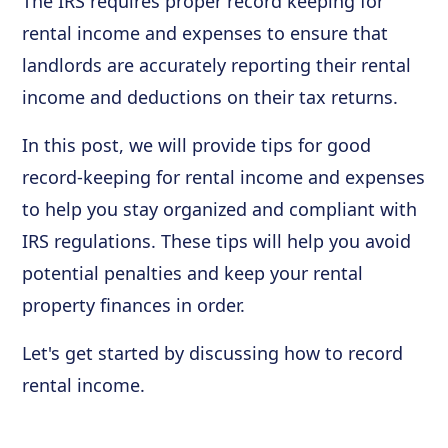
The IRS requires proper record keeping for
rental income and expenses to ensure that
landlords are accurately reporting their rental
income and deductions on their tax returns.
In this post, we will provide tips for good
record-keeping for rental income and expenses
to help you stay organized and compliant with
IRS regulations. These tips will help you avoid
potential penalties and keep your rental
property finances in order.
Let's get started by discussing how to record
rental income.