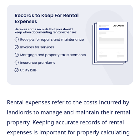
Rental expenses refer to the costs incurred by
landlords to manage and maintain their rental
property. Keeping accurate records of rental
expenses is important for properly calculating