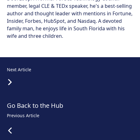
member, legal CLE & TEDx speaker, he's a best-selling
author and thought leader with mentions in Fortune,
Insider, Forbes, HubSpot, and Nasdaq. A devoted
family man, he enjoys life in South Florida with his
wife and three children.
Next Article
Go Back to the Hub
Previous Article