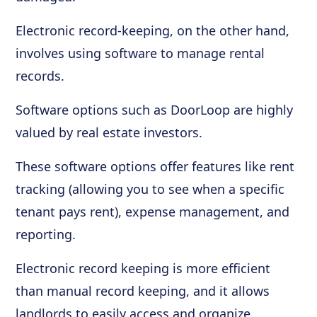
Electronic record-keeping, on the other hand,
involves using software to manage rental
records.
Software options such as DoorLoop are highly
valued by real estate investors.
These software options offer features like rent
tracking (allowing you to see when a specific
tenant pays rent), expense management, and
reporting.
Electronic record keeping is more efficient
than manual record keeping, and it allows
landlords to easily access and organize