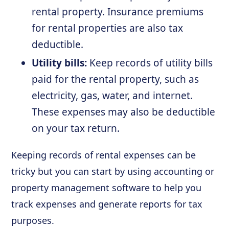
rental property. Insurance premiums
for rental properties are also tax
deductible.
Utility bills:
Keep records of utility bills
paid for the rental property, such as
electricity, gas, water, and internet.
These expenses may also be deductible
on your tax return.
Keeping records of rental expenses can be
tricky but you can start by using accounting or
property management software to help you
track expenses and generate reports for tax
purposes.