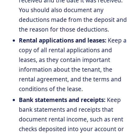
received and the date it was received.
You should also document any
deductions made from the deposit and
the reason for those deductions.
Rental applications and leases:
Keep a
copy of all rental applications and
leases, as they contain important
information about the tenant, the
rental agreement, and the terms and
conditions of the lease.
Bank statements and receipts:
Keep
bank statements and receipts that
document rental income, such as rent
checks deposited into your account or