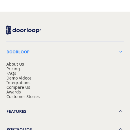
DOORLOOP
About Us
Pricing
FAQs
Demo Videos
Integrations
Compare Us
Awards
Customer Stories
FEATURES
PORTFOLIOS