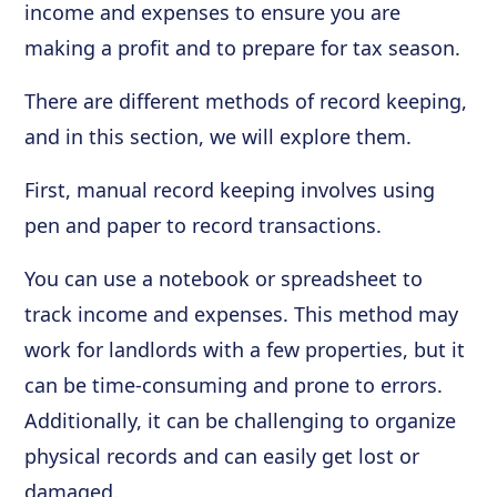
income and expenses to ensure you are
making a profit and to prepare for tax season.
There are different methods of record keeping,
and in this section, we will explore them.
First, manual record keeping involves using
pen and paper to record transactions.
You can use a notebook or spreadsheet to
track income and expenses. This method may
work for landlords with a few properties, but it
can be time-consuming and prone to errors.
Additionally, it can be challenging to organize
physical records and can easily get lost or
damaged.