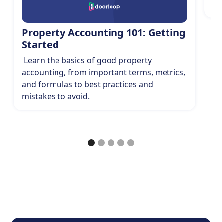
sp
Property Accounting 101: Getting
Started
Learn the basics of good property
accounting, from important terms, metrics,
and formulas to best practices and
mistakes to avoid.