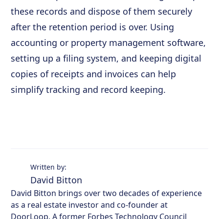
these records and dispose of them securely
after the retention period is over. Using
accounting or property management software,
setting up a filing system, and keeping digital
copies of receipts and invoices can help
simplify tracking and record keeping.
Written by:
David Bitton
David Bitton brings over two decades of experience
as a real estate investor and co-founder at
DoorLoop. A former Forbes Technology Council