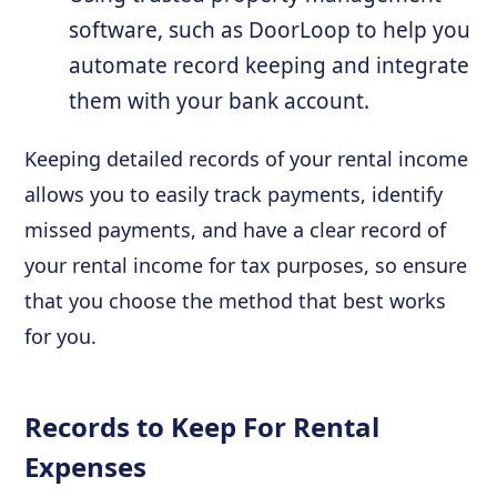
software, such as DoorLoop to help you
automate record keeping and integrate
them with your bank account.
Keeping detailed records of your rental income
allows you to easily track payments, identify
missed payments, and have a clear record of
your rental income for tax purposes, so ensure
that you choose the method that best works
for you.
Records to Keep For Rental
Expenses