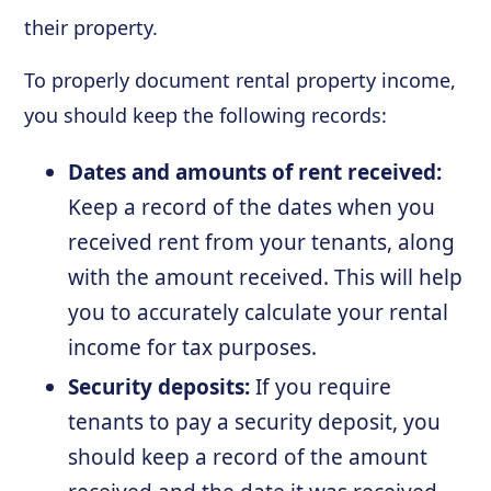
their property.
To properly document rental property income,
you should keep the following records:
Dates and amounts of rent received:
Keep a record of the dates when you
received rent from your tenants, along
with the amount received. This will help
you to accurately calculate your rental
income for tax purposes.
Security deposits:
If you require
tenants to pay a security deposit, you
should keep a record of the amount