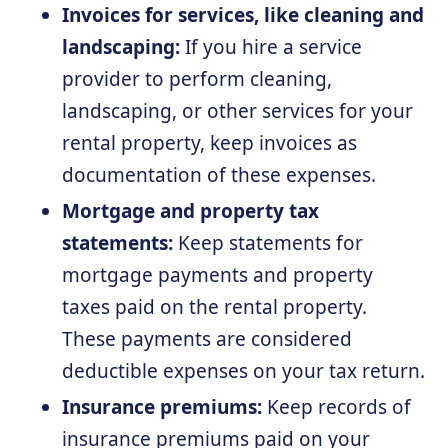
Invoices for services, like cleaning and
landscaping:
If you hire a service
provider to perform cleaning,
landscaping, or other services for your
rental property, keep invoices as
documentation of these expenses.
Mortgage and property tax
statements:
Keep statements for
mortgage payments and property
taxes paid on the rental property.
These payments are considered
deductible expenses on your tax return.
Insurance premiums:
Keep records of
insurance premiums paid on your