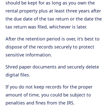
should be kept for as long as you own the
rental property plus at least three years after
the due date of the tax return or the date the
tax return was filed, whichever is later.
After the retention period is over, it's best to
dispose of the records securely to protect
sensitive information.
Shred paper documents and securely delete
digital files.
If you do not keep records for the proper
amount of time, you could be subject to
penalties and fines from the IRS.