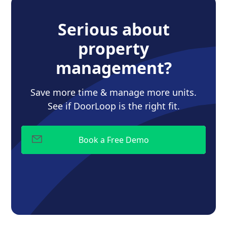
Serious about
property
management?
Save more time & manage more units.
See if DoorLoop is the right fit.