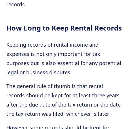
records.
How Long to Keep Rental Records
Keeping records of rental income and
expenses is not only important for tax
purposes but is also essential for any potential
legal or business disputes.
The general rule of thumb is that rental
records should be kept for at least three years
after the due date of the tax return or the date
the tax return was filed, whichever is later.
However, some records should be kept for