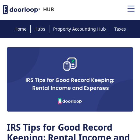
HUB
Home
Hubs
Property Accounting Hub
Taxes
IRS Tips for Good Record
Keeping: Rental Income and