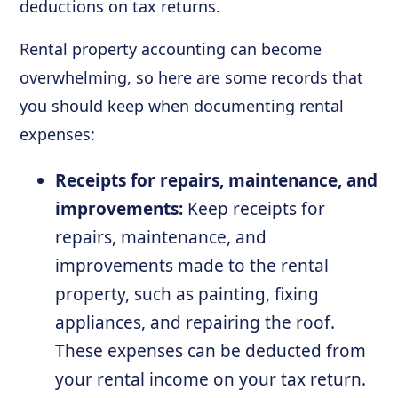
deductions on tax returns.
Rental property accounting can become
overwhelming, so here are some records that
you should keep when documenting rental
expenses:
Receipts for repairs, maintenance, and
improvements:
Keep receipts for
repairs, maintenance, and
improvements made to the rental
property, such as painting, fixing
appliances, and repairing the roof.
These expenses can be deducted from
your rental income on your tax return.