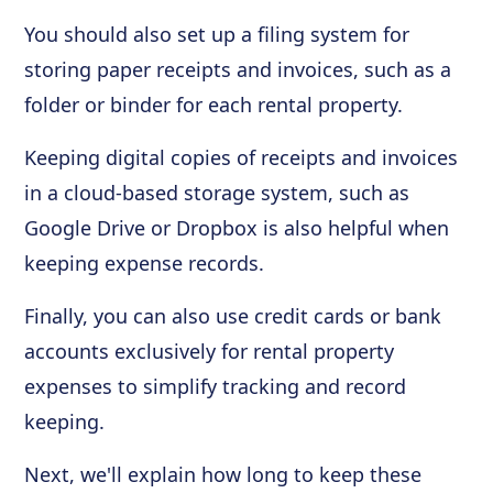
You should also set up a filing system for
storing paper receipts and invoices, such as a
folder or binder for each rental property.
Keeping digital copies of receipts and invoices
in a cloud-based storage system, such as
Google Drive or Dropbox is also helpful when
keeping expense records.
Finally, you can also use credit cards or bank
accounts exclusively for rental property
expenses to simplify tracking and record
keeping.
Next, we'll explain how long to keep these