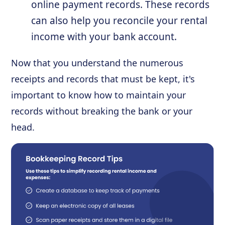
online payment records. These records
can also help you reconcile your rental
income with your bank account.
Now that you understand the numerous
receipts and records that must be kept, it's
important to know how to maintain your
records without breaking the bank or your
head.