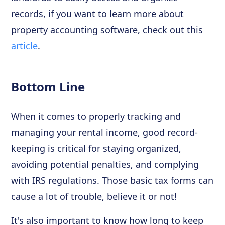
records, if you want to learn more about
property accounting software, check out this
article
.
Bottom Line
When it comes to properly tracking and
managing your rental income, good record-
keeping is critical for staying organized,
avoiding potential penalties, and complying
with IRS regulations. Those basic tax forms can
cause a lot of trouble, believe it or not!
It's also important to know how long to keep