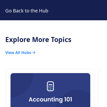
Go Back to the Hub
Explore More Topics
View All Hubs
C
T
Le
ch