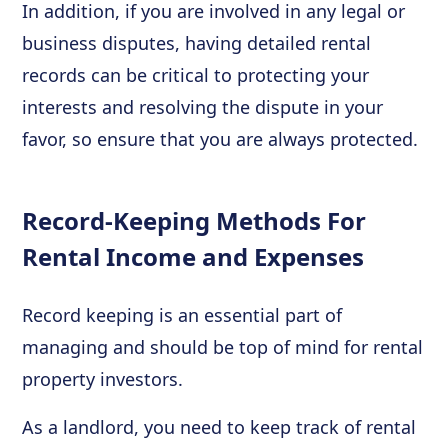
In addition, if you are involved in any legal or
business disputes, having detailed rental
records can be critical to protecting your
interests and resolving the dispute in your
favor, so ensure that you are always protected.
Record-Keeping Methods For
Rental Income and Expenses
Record keeping is an essential part of
managing and should be top of mind for rental
property investors.
As a landlord, you need to keep track of rental