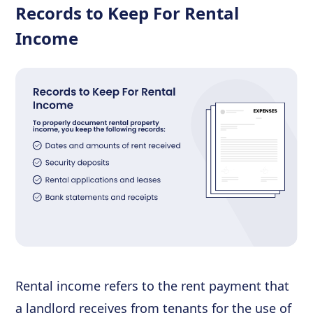
Records to Keep For Rental
Income
Rental income refers to the rent payment that
a landlord receives from tenants for the use of