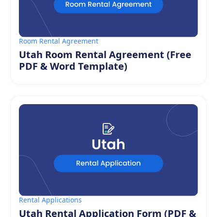
Room Rental Agreement
Utah Room Rental Agreement (Free
PDF & Word Template)
Rental Applications
Utah Rental Application Form (PDF &