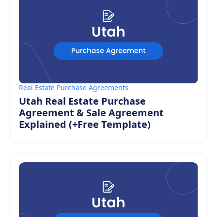
Real Estate Purchase Agreements
Utah Real Estate Purchase
Agreement & Sale Agreement
Explained (+Free Template)