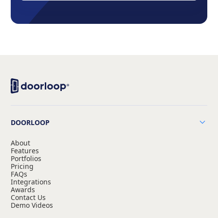
DOORLOOP
About
Features
Portfolios
Pricing
FAQs
Integrations
Awards
Contact Us
Demo Videos