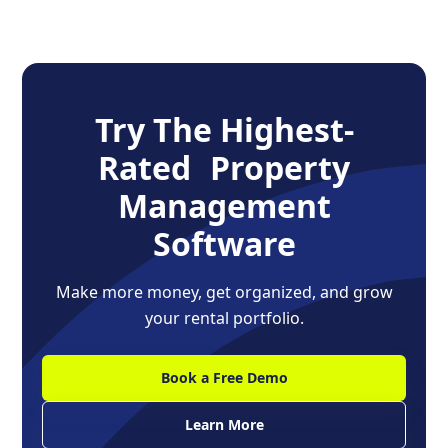
Try The Highest-
Rated Property
Management
Software
Make more money, get organized, and grow
your rental portfolio.
Book a Free Demo
Learn More