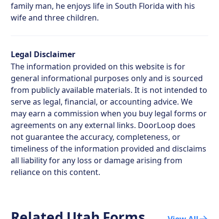
family man, he enjoys life in South Florida with his
wife and three children.
Legal Disclaimer
The information provided on this website is for
general informational purposes only and is sourced
from publicly available materials. It is not intended to
serve as legal, financial, or accounting advice. We
may earn a commission when you buy legal forms or
agreements on any external links. DoorLoop does
not guarantee the accuracy, completeness, or
timeliness of the information provided and disclaims
all liability for any loss or damage arising from
reliance on this content.
Related
Utah
Forms
View All