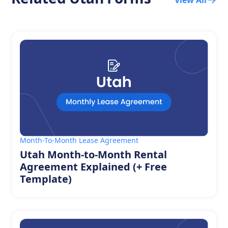
Month-To-Month Lease Agreement
Utah Month-to-Month Rental
Agreement Explained (+ Free
Template)