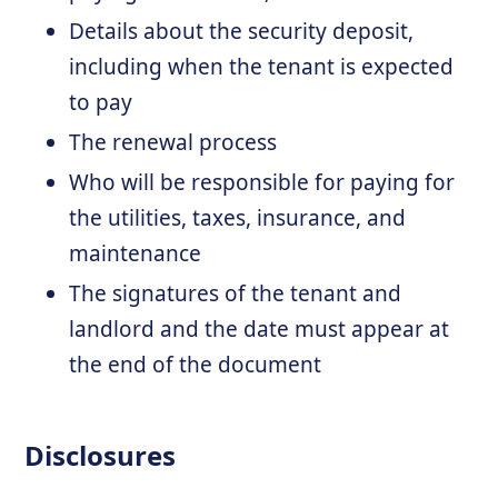
Details about the security deposit,
including when the tenant is expected
to pay
The renewal process
Who will be responsible for paying for
the utilities, taxes, insurance, and
maintenance
The signatures of the tenant and
landlord and the date must appear at
the end of the document
Disclosures