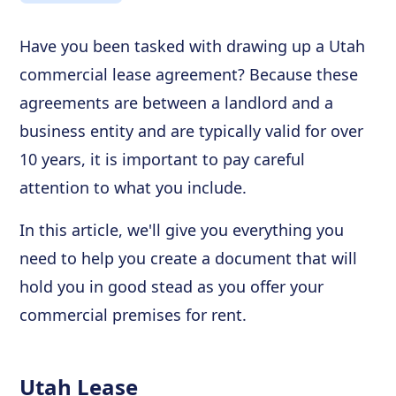
Have you been tasked with drawing up a Utah
commercial lease agreement? Because these
agreements are between a landlord and a
business entity and are typically valid for over
10 years, it is important to pay careful
attention to what you include.
In this article, we'll give you everything you
need to help you create a document that will
hold you in good stead as you offer your
commercial premises for rent.
Utah Lease