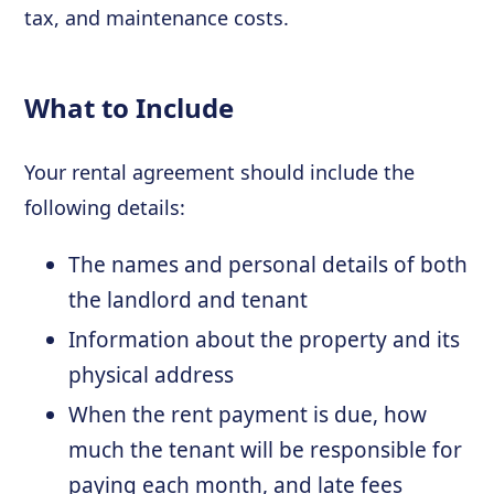
tax, and maintenance costs.
What to Include
Your rental agreement should include the
following details:
The names and personal details of both
the landlord and tenant
Information about the property and its
physical address
When the rent payment is due, how
much the tenant will be responsible for
paying each month, and late fees