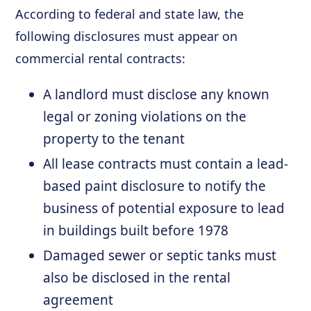
According to federal and state law, the
following disclosures must appear on
commercial rental contracts:
A landlord must disclose any known
legal or zoning violations on the
property to the tenant
All lease contracts must contain a lead-
based paint disclosure to notify the
business of potential exposure to lead
in buildings built before 1978
Damaged sewer or septic tanks must
also be disclosed in the rental
agreement