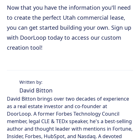
Now that you have the information you'll need
to create the perfect Utah commercial lease,
you can get started building your own. Sign up
with DoorLoop today to access our custom
creation tool!
Written by:
David Bitton
David Bitton brings over two decades of experience
as a real estate investor and co-founder at
DoorLoop. A former Forbes Technology Council
member, legal CLE & TEDx speaker, he's a best-selling
author and thought leader with mentions in Fortune,
Insider, Forbes, HubSpot, and Nasdaq. A devoted