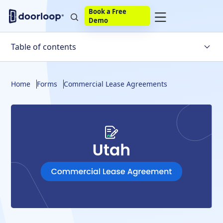
Book a Free
Demo
Table of contents
Utah Lease
Home
Forms
Commercial Lease Agreements
What to Include
Disclosures
Building a Lease
Final Thoughts