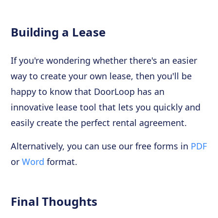
Building a Lease
If you're wondering whether there's an easier
way to create your own lease, then you'll be
happy to know that DoorLoop has an
innovative lease tool that lets you quickly and
easily create the perfect rental agreement.
Alternatively, you can use our free forms in
PDF
or
Word
format.
Final Thoughts