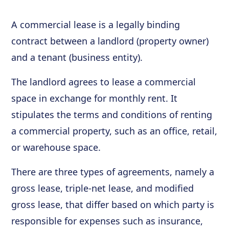
A commercial lease is a legally binding
contract between a landlord (property owner)
and a tenant (business entity).
The landlord agrees to lease a commercial
space in exchange for monthly rent. It
stipulates the terms and conditions of renting
a commercial property, such as an office, retail,
or warehouse space.
There are three types of agreements, namely a
gross lease, triple-net lease, and modified
gross lease, that differ based on which party is
responsible for expenses such as insurance,