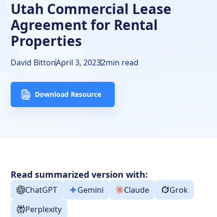
Utah Commercial Lease
Agreement for Rental
Properties
David Bitton
April 3, 2023
2
min read
Download Resource
Read summarized version with:
ChatGPT
Gemini
Claude
Grok
Perplexity