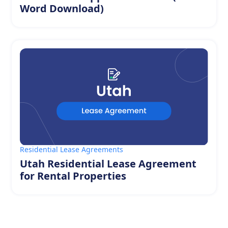
Word Download)
Residential Lease Agreements
Utah Residential Lease Agreement
for Rental Properties